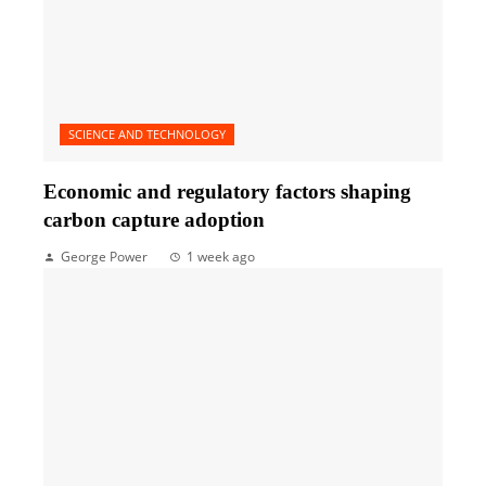
SCIENCE AND TECHNOLOGY
Economic and regulatory factors shaping
carbon capture adoption
George Power
1 week ago