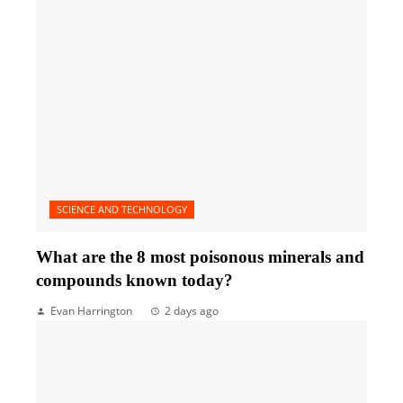
SCIENCE AND TECHNOLOGY
What are the 8 most poisonous minerals and
compounds known today?
Evan Harrington
2 days ago