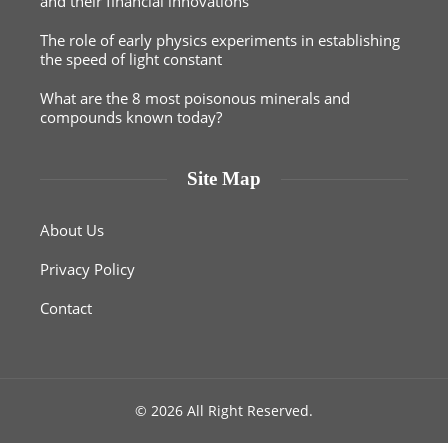
and their financial innovations
The role of early physics experiments in establishing
the speed of light constant
What are the 8 most poisonous minerals and
compounds known today?
Site Map
About Us
Privacy Policy
Contact
© 2026 All Right Reserved.