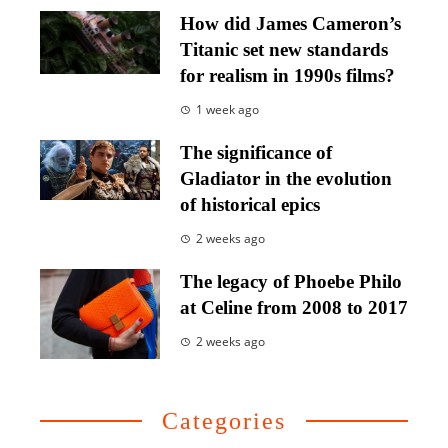
How did James Cameron’s
Titanic set new standards
for realism in 1990s films?
1 week ago
The significance of
Gladiator in the evolution
of historical epics
2 weeks ago
The legacy of Phoebe Philo
at Celine from 2008 to 2017
2 weeks ago
Categories