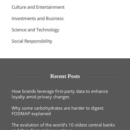
Culture and Entertainment
Investments and Business
Science and Technology
Social Responsibility
Recent Posts
How brands leverage first-party data to enhance
loyalty amid privacy changes
Why some carbohydrates are harder to digest:
FODMAP explained
The evolution of the world’s 10 oldest central banks