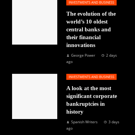
INVESTMENTS AND BUSINESS
The evolution of the
world’s 10 oldest
central banks and
their financial
innovations
George Power
2 days
ago
INVESTMENTS AND BUSINESS
A look at the most
significant corporate
bankruptcies in
history
Spanish Writers
3 days
ago