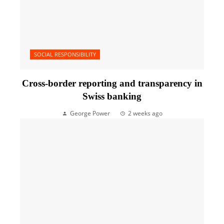
SOCIAL RESPONSIBILITY
Cross-border reporting and transparency in
Swiss banking
George Power
2 weeks ago