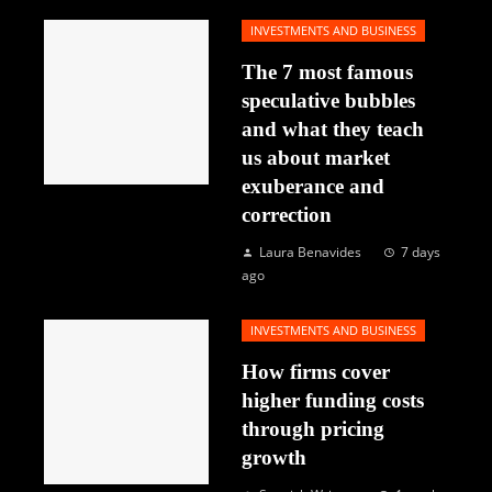
INVESTMENTS AND BUSINESS
The 7 most famous
speculative bubbles
and what they teach
us about market
exuberance and
correction
Laura Benavides
7 days
ago
INVESTMENTS AND BUSINESS
How firms cover
higher funding costs
through pricing
growth