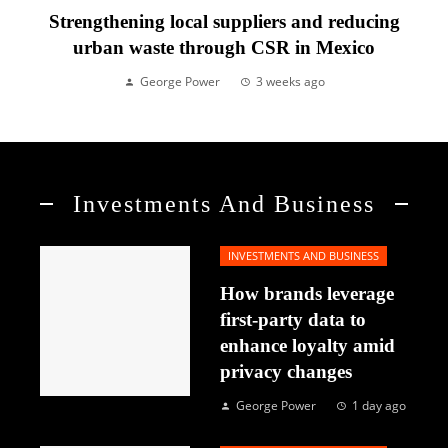
Strengthening local suppliers and reducing
urban waste through CSR in Mexico
George Power
3 weeks ago
Investments And Business
INVESTMENTS AND BUSINESS
How brands leverage
first-party data to
enhance loyalty amid
privacy changes
George Power
1 day ago