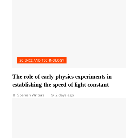
SCIENCE AND TECHNOLOGY
The role of early physics experiments in
establishing the speed of light constant
Spanish Writers
2 days ago