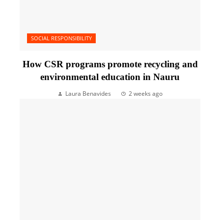
SOCIAL RESPONSIBILITY
How CSR programs promote recycling and
environmental education in Nauru
Laura Benavides
2 weeks ago