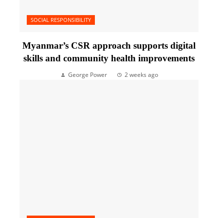
SOCIAL RESPONSIBILITY
Myanmar’s CSR approach supports digital
skills and community health improvements
George Power
2 weeks ago