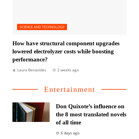
SCIENCE AND TECHNOLOGY
How have structural component upgrades
lowered electrolyzer costs while boosting
performance?
Laura Benavides
2 weeks ago
Entertainment
Don Quixote’s influence on
the 8 most translated novels
of all time
6 days ago