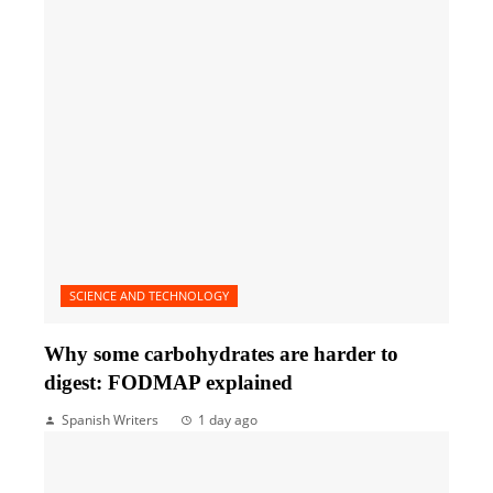
SCIENCE AND TECHNOLOGY
Why some carbohydrates are harder to
digest: FODMAP explained
Spanish Writers
1 day ago