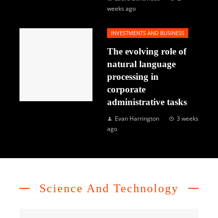
weeks ago
INVESTMENTS AND BUSINESS
The evolving role of
natural language
processing in
corporate
administrative tasks
Evan Harrington
3 weeks
ago
Science And Technology