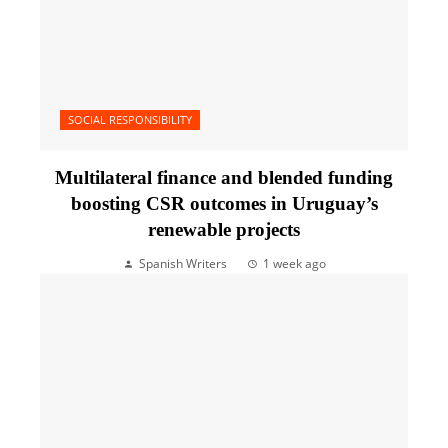
SOCIAL RESPONSIBILITY
Multilateral finance and blended funding
boosting CSR outcomes in Uruguay’s
renewable projects
Spanish Writers
1 week ago