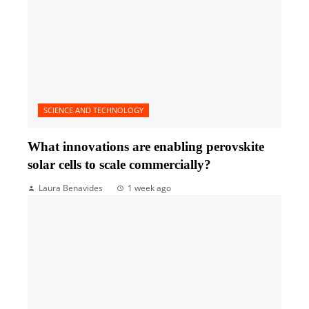
SCIENCE AND TECHNOLOGY
What innovations are enabling perovskite
solar cells to scale commercially?
Laura Benavides
1 week ago