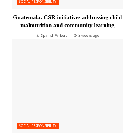
SOCIAL RESPONSIBILITY
Guatemala: CSR initiatives addressing child
malnutrition and community learning
Spanish Writers
3 weeks ago
SOCIAL RESPONSIBILITY