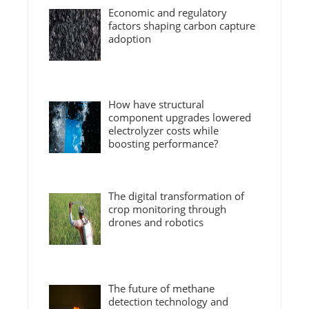
Economic and regulatory
factors shaping carbon capture
adoption
How have structural
component upgrades lowered
electrolyzer costs while
boosting performance?
The digital transformation of
crop monitoring through
drones and robotics
The future of methane
detection technology and