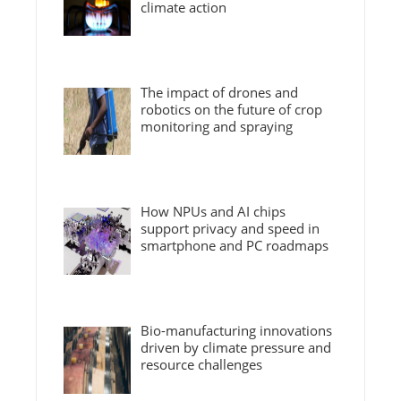
climate action
The impact of drones and
robotics on the future of crop
monitoring and spraying
How NPUs and AI chips
support privacy and speed in
smartphone and PC roadmaps
Bio-manufacturing innovations
driven by climate pressure and
resource challenges