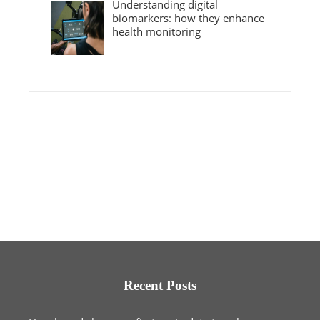
Understanding digital
biomarkers: how they enhance
health monitoring
Recent Posts