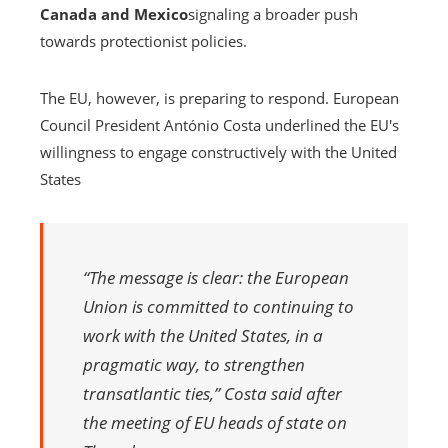
Canada and Mexico
signaling a broader push
towards protectionist policies.
The EU, however, is preparing to respond. European
Council President António Costa underlined the EU's
willingness to engage constructively with the United
States
“The message is clear: the European
Union is committed to continuing to
work with the United States, in a
pragmatic way, to strengthen
transatlantic ties,” Costa said after
the meeting of EU heads of state on