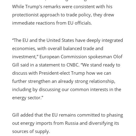
While Trump's remarks were consistent with his
protectionist approach to trade policy, they drew
immediate reactions from EU officials.
“The EU and the United States have deeply integrated
economies, with overall balanced trade and
investment,” European Commission spokesman Olof
Gill said in a statement to CNBC. “We stand ready to
discuss with President-elect Trump how we can
further strengthen an already strong relationship,
including by discussing our common interests in the
energy sector.”
Gill added that the EU remains committed to phasing
out energy imports from Russia and diversifying its
sources of supply.