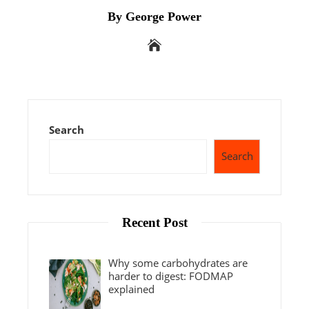
By George Power
Search
Search
Recent Post
Why some carbohydrates are
harder to digest: FODMAP
explained