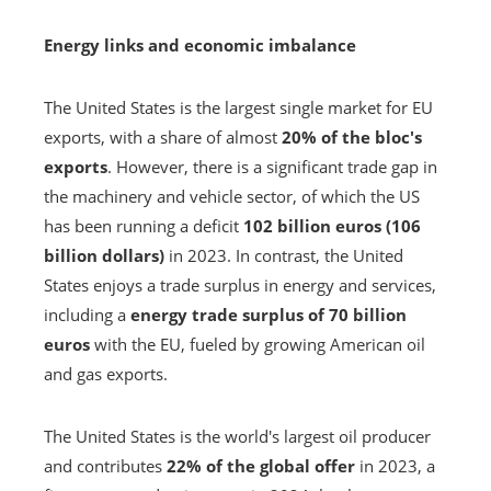
Energy links and economic imbalance
The United States is the largest single market for EU
exports, with a share of almost
20% of the bloc's
exports
. However, there is a significant trade gap in
the machinery and vehicle sector, of which the US
has been running a deficit
102 billion euros (106
billion dollars)
in 2023. In contrast, the United
States enjoys a trade surplus in energy and services,
including a
energy trade surplus of 70 billion
euros
with the EU, fueled by growing American oil
and gas exports.
The United States is the world's largest oil producer
and contributes
22% of the global offer
in 2023, a