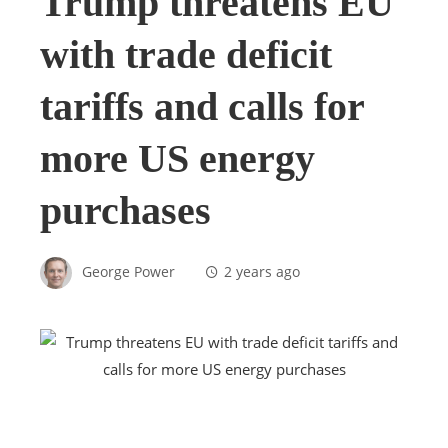
Trump threatens EU
with trade deficit
tariffs and calls for
more US energy
purchases
George Power
2 years ago