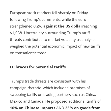
European stock markets fell sharply on Friday
following Trump's comments, while the euro
strengthened
0.2% against the US dollar
reaching
$1,038. Uncertainty surrounding Trump's tariff
threats contributed to market volatility as analysts
weighed the potential economic impact of new tariffs
on transatlantic trade.
EU braces for potential tariffs
Trump's trade threats are consistent with his
campaign rhetoric, which included promises of
sweeping tariffs on trading partners such as China,
Mexico and Canada. He proposed additional tariffs of
10% on Chinese imports
AND
25% on goods from