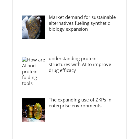
Market demand for sustainable
alternatives fueling synthetic
biology expansion
understanding protein
structures with AI to improve
drug efficacy
The expanding use of ZKPs in
enterprise environments