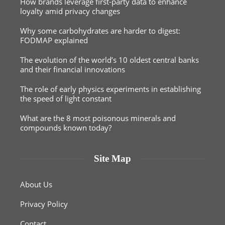
How brands leverage first-party data to enhance
loyalty amid privacy changes
Why some carbohydrates are harder to digest:
FODMAP explained
The evolution of the world’s 10 oldest central banks
and their financial innovations
The role of early physics experiments in establishing
the speed of light constant
What are the 8 most poisonous minerals and
compounds known today?
Site Map
About Us
Privacy Policy
Contact