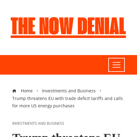
Home
Investments and Business
Trump threatens EU with trade deficit tariffs and calls
for more US energy purchases
INVESTMENTS AND BUSINESS