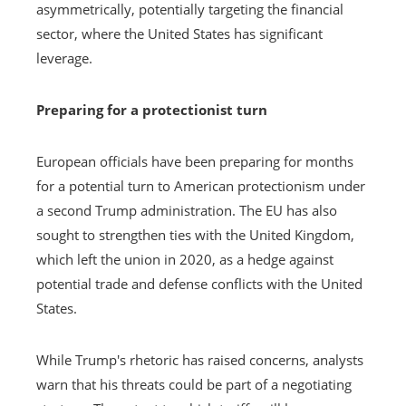
asymmetrically, potentially targeting the financial
sector, where the United States has significant
leverage.
Preparing for a protectionist turn
European officials have been preparing for months
for a potential turn to American protectionism under
a second Trump administration. The EU has also
sought to strengthen ties with the United Kingdom,
which left the union in 2020, as a hedge against
potential trade and defense conflicts with the United
States.
While Trump's rhetoric has raised concerns, analysts
warn that his threats could be part of a negotiating