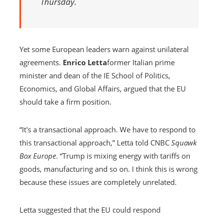
Thursday.
Yet some European leaders warn against unilateral
agreements.
Enrico Letta
former Italian prime
minister and dean of the IE School of Politics,
Economics, and Global Affairs, argued that the EU
should take a firm position.
“It's a transactional approach. We have to respond to
this transactional approach,” Letta told CNBC
Squawk
Box Europe
. “Trump is mixing energy with tariffs on
goods, manufacturing and so on. I think this is wrong
because these issues are completely unrelated.
Letta suggested that the EU could respond