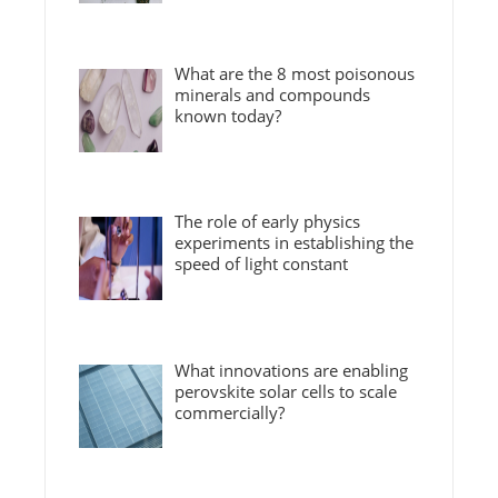
What are the 8 most poisonous
minerals and compounds
known today?
The role of early physics
experiments in establishing the
speed of light constant
What innovations are enabling
perovskite solar cells to scale
commercially?