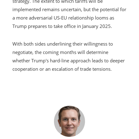
strategy. The extent to which tariffs will be
implemented remains uncertain, but the potential for
a more adversarial US-EU relationship looms as
Trump prepares to take office in January 2025.
With both sides underlining their willingness to
negotiate, the coming months will determine
whether Trump's hard-line approach leads to deeper
cooperation or an escalation of trade tensions.