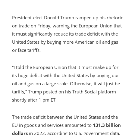
President-elect Donald Trump ramped up his rhetoric
on trade on Friday, warning the European Union that
it must significantly reduce its trade deficit with the
United States by buying more American oil and gas
or face tariffs.
“I told the European Union that it must make up for
its huge deficit with the United States by buying our
oil and gas on a large scale. Otherwise, it will just be
tariffs,” Trump posted on his Truth Social platform
shortly after 1 pm ET.
The trade deficit between the United States and the
EU in goods and services amounted to
131.3 billion
dollars
in 2022, according to U.S. government data.