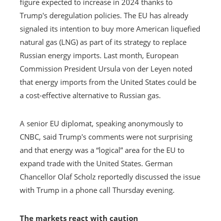
figure expected to increase in 2024 thanks to
Trump's deregulation policies. The EU has already
signaled its intention to buy more American liquefied
natural gas (LNG) as part of its strategy to replace
Russian energy imports. Last month, European
Commission President Ursula von der Leyen noted
that energy imports from the United States could be
a cost-effective alternative to Russian gas.
A senior EU diplomat, speaking anonymously to
CNBC, said Trump's comments were not surprising
and that energy was a “logical” area for the EU to
expand trade with the United States. German
Chancellor Olaf Scholz reportedly discussed the issue
with Trump in a phone call Thursday evening.
The markets react with caution