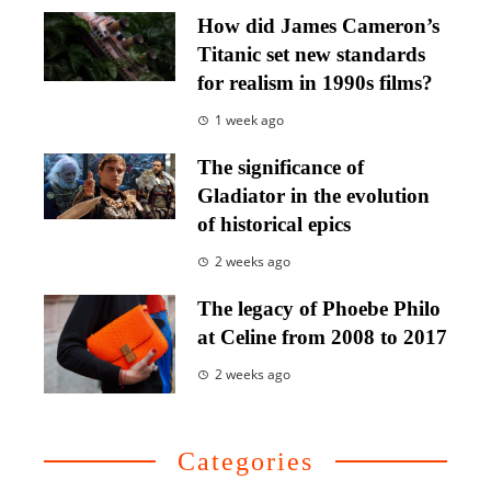
How did James Cameron’s
Titanic set new standards
for realism in 1990s films?
1 week ago
The significance of
Gladiator in the evolution
of historical epics
2 weeks ago
The legacy of Phoebe Philo
at Celine from 2008 to 2017
2 weeks ago
Categories