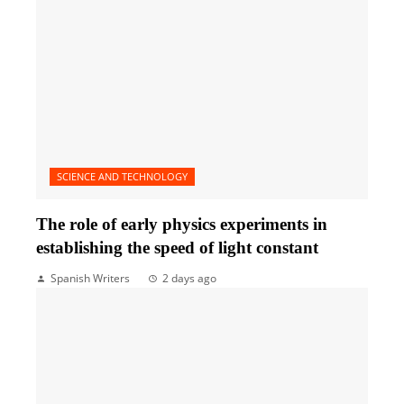
SCIENCE AND TECHNOLOGY
The role of early physics experiments in
establishing the speed of light constant
Spanish Writers
2 days ago