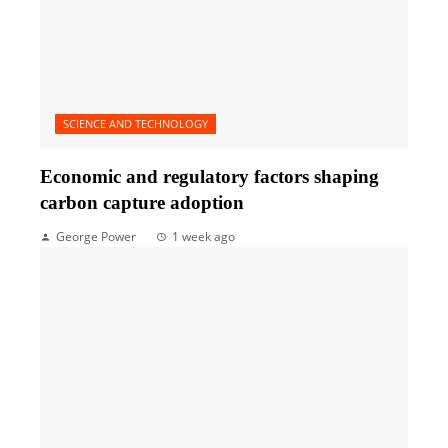
SCIENCE AND TECHNOLOGY
Economic and regulatory factors shaping
carbon capture adoption
George Power
1 week ago