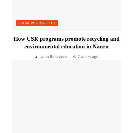
SOCIAL RESPONSIBILITY
How CSR programs promote recycling and
environmental education in Nauru
Laura Benavides
2 weeks ago