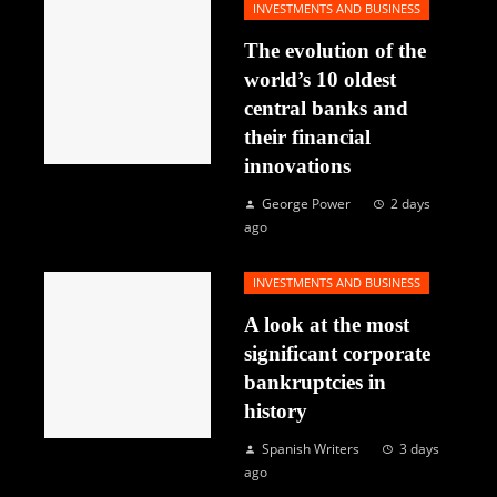
INVESTMENTS AND BUSINESS
The evolution of the
world’s 10 oldest
central banks and
their financial
innovations
George Power
2 days
ago
INVESTMENTS AND BUSINESS
A look at the most
significant corporate
bankruptcies in
history
Spanish Writers
3 days
ago