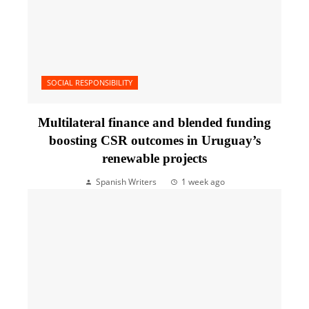
SOCIAL RESPONSIBILITY
Multilateral finance and blended funding
boosting CSR outcomes in Uruguay’s
renewable projects
Spanish Writers
1 week ago