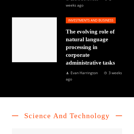
weeks ago
INVESTMENTS AND BUSINESS
The evolving role of
natural language
processing in
corporate
administrative tasks
Evan Harrington
3 weeks
ago
Science And Technology