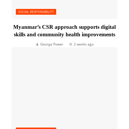
SOCIAL RESPONSIBILITY
Myanmar’s CSR approach supports digital
skills and community health improvements
George Power
2 weeks ago