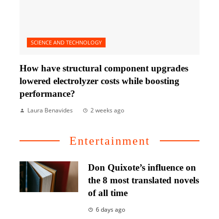
SCIENCE AND TECHNOLOGY
How have structural component upgrades
lowered electrolyzer costs while boosting
performance?
Laura Benavides
2 weeks ago
Entertainment
Don Quixote’s influence on
the 8 most translated novels
of all time
6 days ago