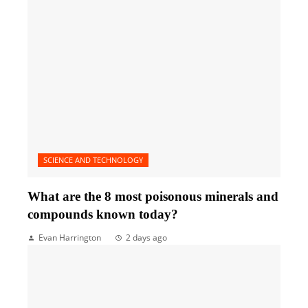
SCIENCE AND TECHNOLOGY
What are the 8 most poisonous minerals and
compounds known today?
Evan Harrington
2 days ago