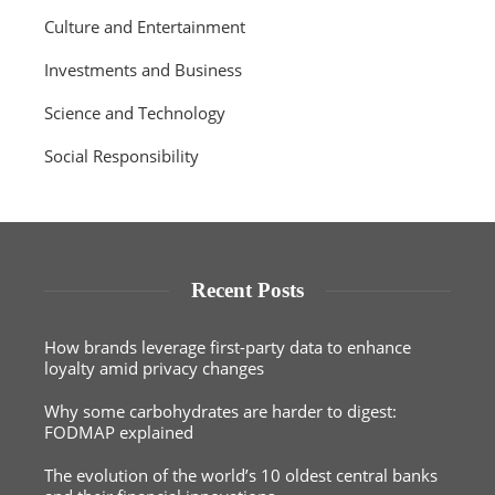
Culture and Entertainment
Investments and Business
Science and Technology
Social Responsibility
Recent Posts
How brands leverage first-party data to enhance
loyalty amid privacy changes
Why some carbohydrates are harder to digest:
FODMAP explained
The evolution of the world’s 10 oldest central banks