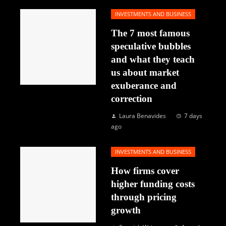
INVESTMENTS AND BUSINESS
The 7 most famous
speculative bubbles
and what they teach
us about market
exuberance and
correction
Laura Benavides
7 days
ago
INVESTMENTS AND BUSINESS
How firms cover
higher funding costs
through pricing
growth