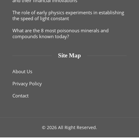
and their financial innovations
The role of early physics experiments in establishing
the speed of light constant
What are the 8 most poisonous minerals and
compounds known today?
Site Map
About Us
Privacy Policy
Contact
© 2026 All Right Reserved.