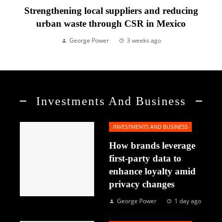
Strengthening local suppliers and reducing
urban waste through CSR in Mexico
George Power
3 weeks ago
Investments And Business
INVESTMENTS AND BUSINESS
How brands leverage
first-party data to
enhance loyalty amid
privacy changes
George Power
1 day ago