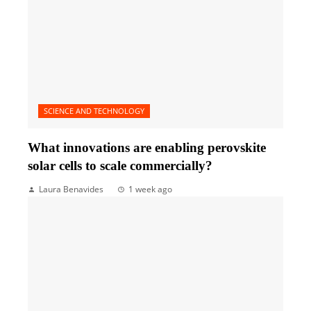
SCIENCE AND TECHNOLOGY
What innovations are enabling perovskite
solar cells to scale commercially?
Laura Benavides
1 week ago