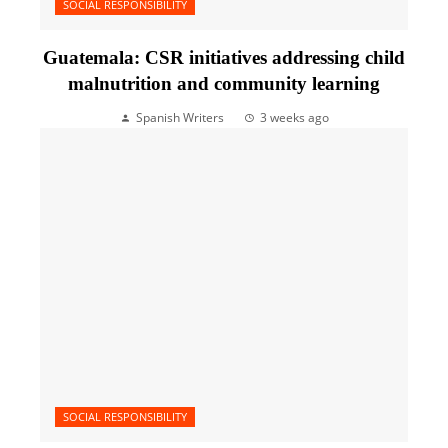
SOCIAL RESPONSIBILITY
Guatemala: CSR initiatives addressing child
malnutrition and community learning
Spanish Writers
3 weeks ago
SOCIAL RESPONSIBILITY