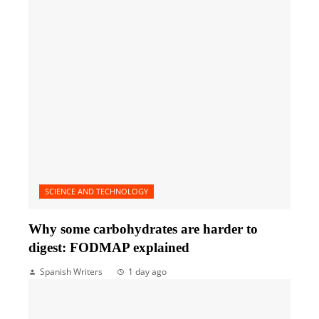
SCIENCE AND TECHNOLOGY
Why some carbohydrates are harder to
digest: FODMAP explained
Spanish Writers
1 day ago