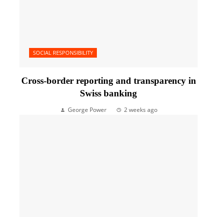
SOCIAL RESPONSIBILITY
Cross-border reporting and transparency in
Swiss banking
George Power
2 weeks ago