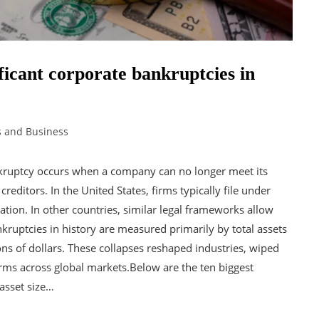
ificant corporate bankruptcies in
s and Business
ruptcy occurs when a company can no longer meet its
reditors. In the United States, firms typically file under
ation. In other countries, similar legal frameworks allow
kruptcies in history are measured primarily by total assets
ions of dollars. These collapses reshaped industries, wiped
orms across global markets.Below are the ten biggest
 asset size…