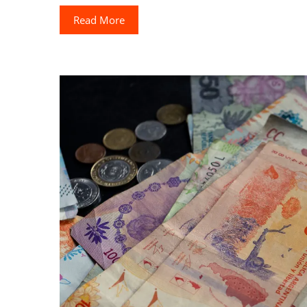
Read More