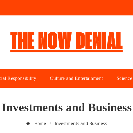
ial Responsibility
Culture and Entertainment
Science
Investments and Business
Home
Investments and Business