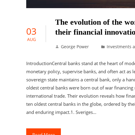
The evolution of the wo
03
their financial innovati
AUG
George Power
Investments 
IntroductionCentral banks stand at the heart of mod
monetary policy, supervise banks, and often act as le
sovereign state maintains a central bank, only a hand
oldest central banks were born out of war financing
international trade. Their evolution reveals how f
ten oldest central banks in the globe, ordered by the
and enduring impact.1. Sveriges…
Read More