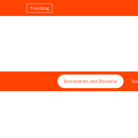
Trending
Investments and Business
Soc