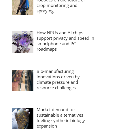
crop monitoring and
spraying
How NPUs and AI chips
support privacy and speed in
smartphone and PC
roadmaps
Bio-manufacturing
innovations driven by
climate pressure and
resource challenges
Market demand for
sustainable alternatives
fueling synthetic biology
expansion