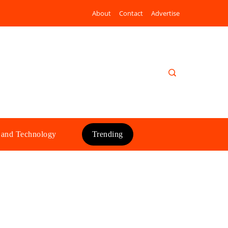
About
Contact
Advertise
 and Technology
Trending