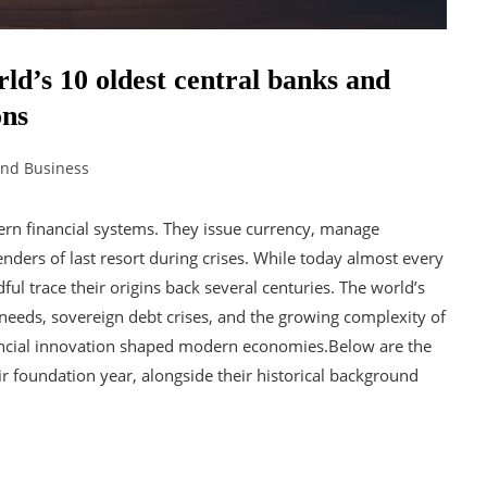
rld’s 10 oldest central banks and
ons
and Business
ern financial systems. They issue currency, manage
nders of last resort during crises. While today almost every
ful trace their origins back several centuries. The world’s
 needs, sovereign debt crises, and the growing complexity of
inancial innovation shaped modern economies.Below are the
ir foundation year, alongside their historical background