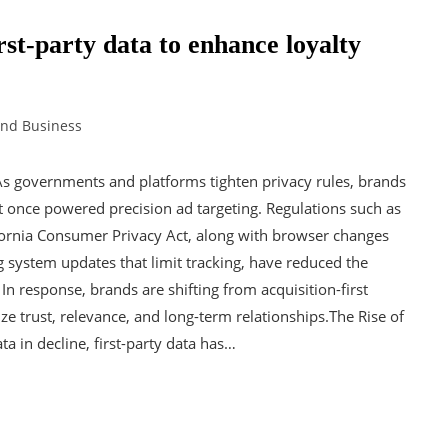
st-party data to enhance loyalty
and Business
As governments and platforms tighten privacy rules, brands
at once powered precision ad targeting. Regulations such as
fornia Consumer Privacy Act, along with browser changes
ng system updates that limit tracking, have reduced the
 In response, brands are shifting from acquisition-first
ze trust, relevance, and long-term relationships.The Rise of
ta in decline, first-party data has…