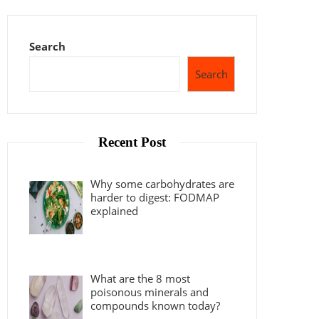
Search
Search
Recent Post
Why some carbohydrates are
harder to digest: FODMAP
explained
What are the 8 most
poisonous minerals and
compounds known today?