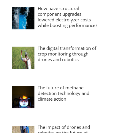
How have structural
component upgrades
lowered electrolyzer costs
while boosting performance?
The digital transformation of
crop monitoring through
drones and robotics
The future of methane
detection technology and
climate action
The impact of drones and
robotics on the future of