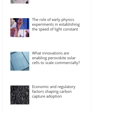
The role of early physics
experiments in establishing
the speed of light constant
What innovations are
enabling perovskite solar
cells to scale commercially?
Economic and regulatory
factors shaping carbon
capture adoption