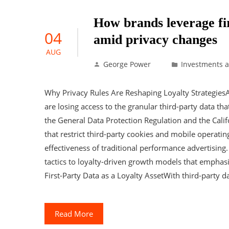
How brands leverage fir
04
amid privacy changes
AUG
George Power
Investments 
Why Privacy Rules Are Reshaping Loyalty Strategies
are losing access to the granular third-party data th
the General Data Protection Regulation and the Cali
that restrict third-party cookies and mobile operati
effectiveness of traditional performance advertising.
tactics to loyalty-driven growth models that emphasi
First-Party Data as a Loyalty AssetWith third-party da
Read More