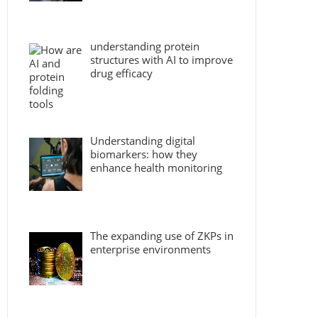
understanding protein
structures with AI to improve
drug efficacy
Understanding digital
biomarkers: how they
enhance health monitoring
The expanding use of ZKPs in
enterprise environments