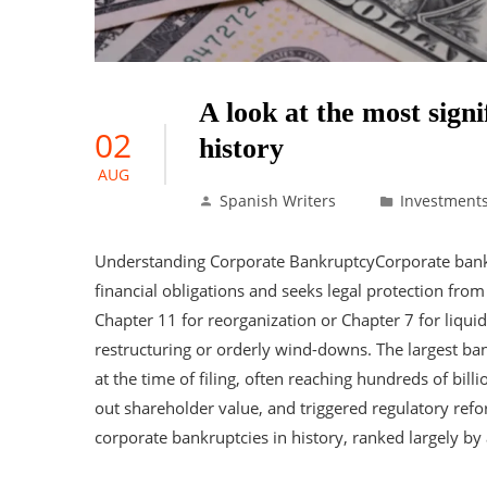
A look at the most sign
02
history
AUG
Spanish Writers
Investment
Understanding Corporate BankruptcyCorporate bank
financial obligations and seeks legal protection from c
Chapter 11 for reorganization or Chapter 7 for liquid
restructuring or orderly wind-downs. The largest ban
at the time of filing, often reaching hundreds of bill
out shareholder value, and triggered regulatory ref
corporate bankruptcies in history, ranked largely by