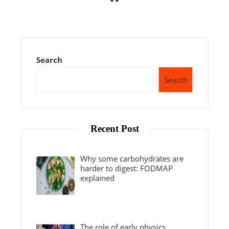
Search
Search
Recent Post
Why some carbohydrates are
harder to digest: FODMAP
explained
The role of early physics