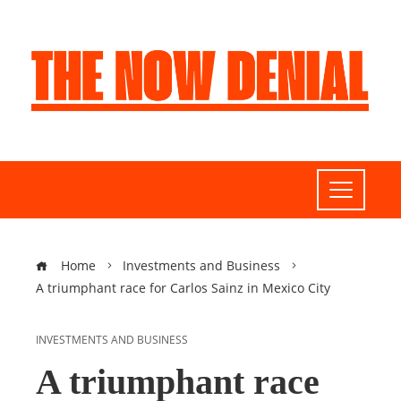
Home
Investments and Business
A triumphant race for Carlos Sainz in Mexico City
INVESTMENTS AND BUSINESS
A triumphant race