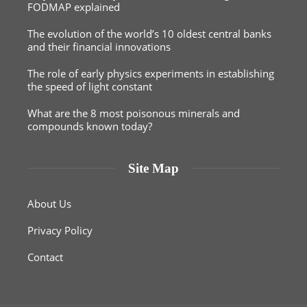
FODMAP explained
The evolution of the world’s 10 oldest central banks
and their financial innovations
The role of early physics experiments in establishing
the speed of light constant
What are the 8 most poisonous minerals and
compounds known today?
Site Map
About Us
Privacy Policy
Contact