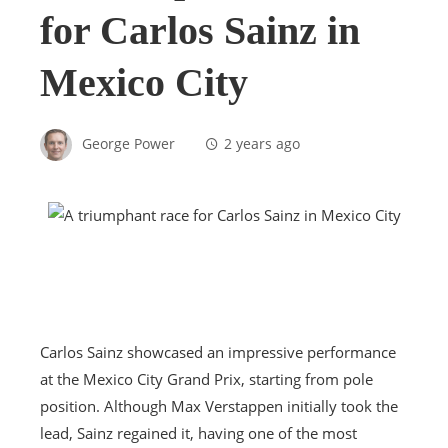
for Carlos Sainz in
Mexico City
George Power
2 years ago
Carlos Sainz showcased an impressive performance
at the Mexico City Grand Prix, starting from pole
position. Although Max Verstappen initially took the
lead, Sainz regained it, having one of the most