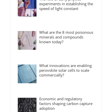
experiments in establishing the
speed of light constant
What are the 8 most poisonous
minerals and compounds
known today?
What innovations are enabling
perovskite solar cells to scale
commercially?
Economic and regulatory
factors shaping carbon capture
adoption