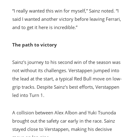
“I really wanted this win for myself,” Sainz noted. “I
said I wanted another victory before leaving Ferrari,
and to get it here is incredible.”
The path to victory
Sainz's journey to his second win of the season was
not without its challenges. Verstappen jumped into
the lead at the start, a typical Red Bull move on low-
grip tracks. Despite Sainz's best efforts, Verstappen
led into Turn 1.
A collision between Alex Albon and Yuki Tsunoda
brought out the safety car early in the race. Sainz
stayed close to Verstappen, making his decisive