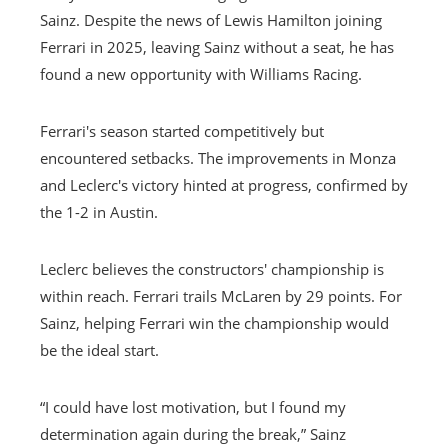
Sainz. Despite the news of Lewis Hamilton joining
Ferrari in 2025, leaving Sainz without a seat, he has
found a new opportunity with Williams Racing.
Ferrari's season started competitively but
encountered setbacks. The improvements in Monza
and Leclerc's victory hinted at progress, confirmed by
the 1-2 in Austin.
Leclerc believes the constructors' championship is
within reach. Ferrari trails McLaren by 29 points. For
Sainz, helping Ferrari win the championship would
be the ideal start.
“I could have lost motivation, but I found my
determination again during the break,” Sainz