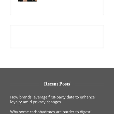
Recent Posts
How brands leverage first-party data to enhance
loyalty amid privacy changes
Why some carbohydrates are harder to digest: