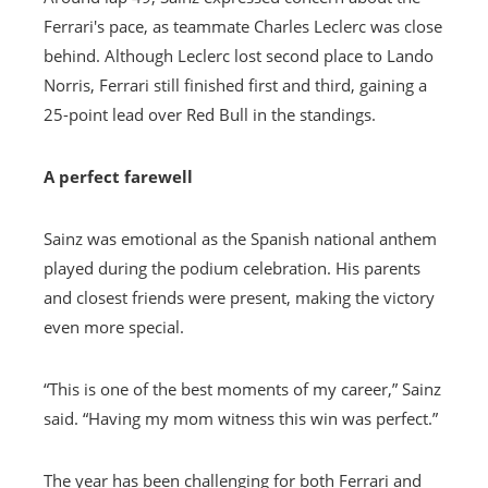
Ferrari's pace, as teammate Charles Leclerc was close
behind. Although Leclerc lost second place to Lando
Norris, Ferrari still finished first and third, gaining a
25-point lead over Red Bull in the standings.
A perfect farewell
Sainz was emotional as the Spanish national anthem
played during the podium celebration. His parents
and closest friends were present, making the victory
even more special.
“This is one of the best moments of my career,” Sainz
said. “Having my mom witness this win was perfect.”
The year has been challenging for both Ferrari and