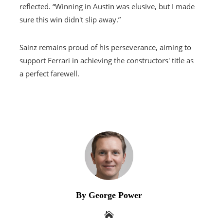
reflected. “Winning in Austin was elusive, but I made
sure this win didn't slip away.”
Sainz remains proud of his perseverance, aiming to
support Ferrari in achieving the constructors' title as
a perfect farewell.
By George Power