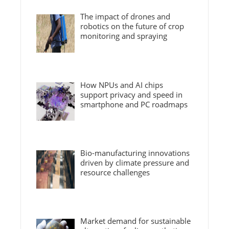
The impact of drones and
robotics on the future of crop
monitoring and spraying
How NPUs and AI chips
support privacy and speed in
smartphone and PC roadmaps
Bio-manufacturing innovations
driven by climate pressure and
resource challenges
Market demand for sustainable