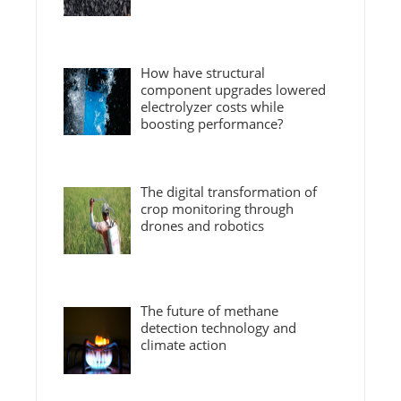
How have structural
component upgrades lowered
electrolyzer costs while
boosting performance?
The digital transformation of
crop monitoring through
drones and robotics
The future of methane
detection technology and
climate action