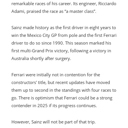
remarkable races of his career. Its engineer, Ricciardo
Adami, praised the race as “a master class”.
Sainz made history as the first driver in eight years to
win the Mexico City GP from pole and the first Ferrari
driver to do so since 1990. This season marked his
first multi-Grand Prix victory, following a victory in
Australia shortly after surgery.
Ferrari were initially not in contention for the
constructors' title, but recent updates have moved
them up to second in the standings with four races to
go. There is optimism that Ferrari could be a strong
contender in 2025 if its progress continues.
However, Sainz will not be part of that trip.