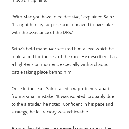
move on lap nine.
“With Max you have to be decisive,” explained Sainz.
“I caught him by surprise and managed to overtake
with the assistance of the DRS.”
Sainz's bold maneuver secured him a lead which he
maintained for the rest of the race. He described it as
a high-tension moment, especially with a chaotic
battle taking place behind him.
Once in the lead, Sainz faced few problems, apart
from a small mistake. “It was isolated, probably due
to the altitude,” he noted. Confident in his pace and
strategy, he felt victory was achievable.
Around lap 49, Sainz expressed concern about the