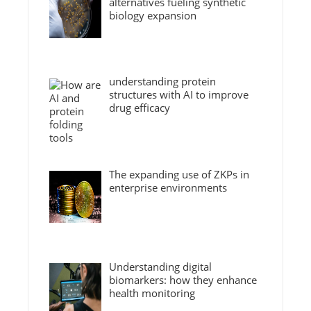
alternatives fueling synthetic
biology expansion
understanding protein
structures with AI to improve
drug efficacy
The expanding use of ZKPs in
enterprise environments
Understanding digital
biomarkers: how they enhance
health monitoring