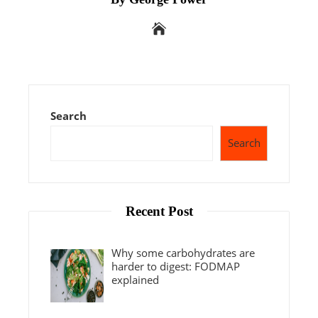
Search
Search
Recent Post
Why some carbohydrates are
harder to digest: FODMAP
explained