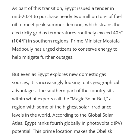
As part of this transition, Egypt issued a tender in
mid-2024 to purchase nearly two million tons of fuel
oil to meet peak summer demand, which strains the
electricity grid as temperatures routinely exceed 40°C
(104°F) in southern regions. Prime Minister Mostafa
Madbouly has urged citizens to conserve energy to
help mitigate further outages.
But even as Egypt explores new domestic gas
sources, it is increasingly looking to its geographical
advantages. The southern part of the country sits
within what experts call the “Magic Solar Belt,” a
region with some of the highest solar irradiance
levels in the world. According to the Global Solar
Atlas, Egypt ranks fourth globally in photovoltaic (PV)
potential. This prime location makes the Obelisk