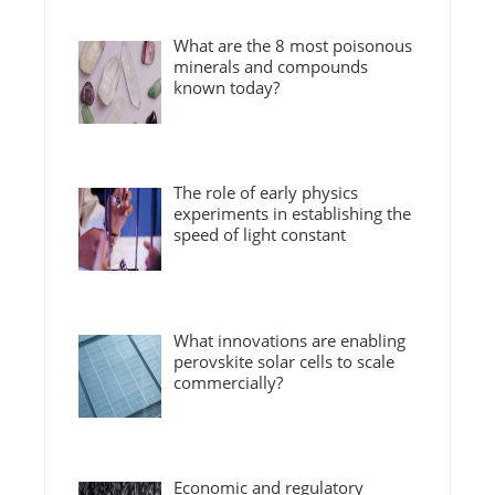
What are the 8 most poisonous
minerals and compounds
known today?
The role of early physics
experiments in establishing the
speed of light constant
What innovations are enabling
perovskite solar cells to scale
commercially?
Economic and regulatory