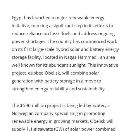
Egypt has launched a major renewable energy
initiative, marking a significant step in its efforts to
reduce reliance on fossil fuels and address ongoing
power shortages. The country has commenced work
on its first large-scale hybrid solar and battery energy
storage facility, located in Nagaa Hammadi, an area
well known for its abundant sunlight. This innovative
project, dubbed Obelisk, will combine solar
generation with battery storage in a move to
strengthen energy reliability and sustainability.
The $590 million project is being led by Scatec, a
Norwegian company specializing in promoting
renewable energy in growing markets. Obelisk will
supply 1.1 gigawatts (GW) of solar power combined