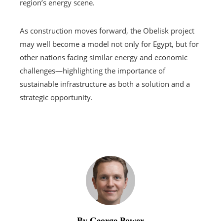
region’s energy scene.
As construction moves forward, the Obelisk project
may well become a model not only for Egypt, but for
other nations facing similar energy and economic
challenges—highlighting the importance of
sustainable infrastructure as both a solution and a
strategic opportunity.
By George Power