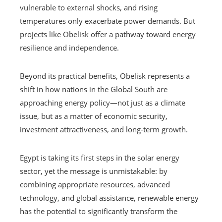
vulnerable to external shocks, and rising
temperatures only exacerbate power demands. But
projects like Obelisk offer a pathway toward energy
resilience and independence.
Beyond its practical benefits, Obelisk represents a
shift in how nations in the Global South are
approaching energy policy—not just as a climate
issue, but as a matter of economic security,
investment attractiveness, and long-term growth.
Egypt is taking its first steps in the solar energy
sector, yet the message is unmistakable: by
combining appropriate resources, advanced
technology, and global assistance, renewable energy
has the potential to significantly transform the