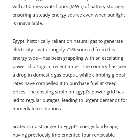
with 200 megawatt-hours (MWh) of battery storage,
ensuring a steady energy source even when sunlight
is unavailable.
Egypt, historically reliant on natural gas to generate
electricity—with roughly 75% sourced from this
energy type—has been grappling with an escalating
power shortage in recent times. The country has seen
a drop in domestic gas output, while climbing global
rates have compelled it to purchase fuel at steep
prices. The ensuing strain on Egypt’s power grid has
led to regular outages, leading to urgent demands for
immediate resolutions.
Scatec is no stranger to Egypt’s energy landscape,
having previously implemented four renewable