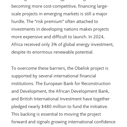
becoming more cost-competitive, financing large-
scale projects in emerging markets is still a major
hurdle. The “risk premium” often attached to
investments in developing nations makes projects
more expensive and difficult to launch. In 2024,
Africa received only 3% of global energy investment,
despite its enormous renewable potential.
To overcome these barriers, the Obelisk project is
supported by several international financial
institutions. The European Bank for Reconstruction
and Development, the African Development Bank,
and British International Investment have together
pledged nearly $480 million to fund the initiative.
This backing is essential to moving the project
forward and signals growing international confidence