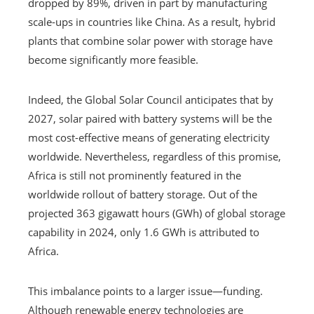
dropped by 89%, driven in part by manufacturing
scale-ups in countries like China. As a result, hybrid
plants that combine solar power with storage have
become significantly more feasible.
Indeed, the Global Solar Council anticipates that by
2027, solar paired with battery systems will be the
most cost-effective means of generating electricity
worldwide. Nevertheless, regardless of this promise,
Africa is still not prominently featured in the
worldwide rollout of battery storage. Out of the
projected 363 gigawatt hours (GWh) of global storage
capability in 2024, only 1.6 GWh is attributed to
Africa.
This imbalance points to a larger issue—funding.
Although renewable energy technologies are