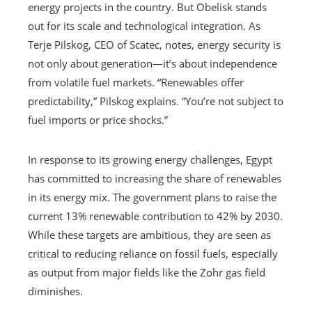
energy projects in the country. But Obelisk stands
out for its scale and technological integration. As
Terje Pilskog, CEO of Scatec, notes, energy security is
not only about generation—it’s about independence
from volatile fuel markets. “Renewables offer
predictability,” Pilskog explains. “You’re not subject to
fuel imports or price shocks.”
In response to its growing energy challenges, Egypt
has committed to increasing the share of renewables
in its energy mix. The government plans to raise the
current 13% renewable contribution to 42% by 2030.
While these targets are ambitious, they are seen as
critical to reducing reliance on fossil fuels, especially
as output from major fields like the Zohr gas field
diminishes.