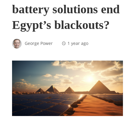
battery solutions end
Egypt’s blackouts?
George Power
1 year ago