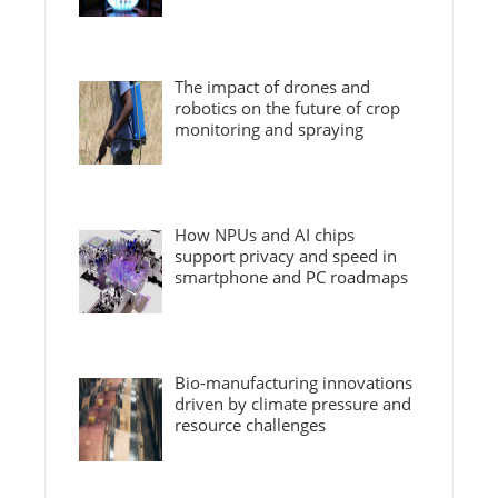
The impact of drones and
robotics on the future of crop
monitoring and spraying
How NPUs and AI chips
support privacy and speed in
smartphone and PC roadmaps
Bio-manufacturing innovations
driven by climate pressure and
resource challenges