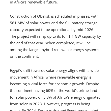
in Africa’s renewable future.
Construction of Obelisk is scheduled in phases, with
561 MW of solar power and the full battery storage
capacity expected to be operational by mid-2026.
The project will ramp up to its full 1.1 GW capacity by
the end of that year. When completed, it will be
among the largest hybrid renewable energy systems
on the continent.
Egypt’s shift towards solar energy aligns with a wider
movement in Africa, where renewable energy is
becoming a vital force for economic growth. Despite
the continent having 60% of the world’s prime land
for solar power, only 3% of Africa’s energy originated
from solar in 2023. However, progress is being
made. By 2024, South Africa and Egypt represented