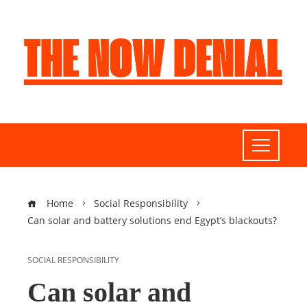
Home
Social Responsibility
Can solar and battery solutions end Egypt’s blackouts?
SOCIAL RESPONSIBILITY
Can solar and