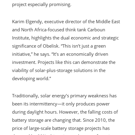
project especially promising.
Karim Elgendy, executive director of the Middle East
and North Africa-focused think tank Carboun
Institute, highlights the dual economic and strategic
significance of Obelisk. “This isn’t just a green
initiative,” he says. “It’s an economically driven
investment. Projects like this can demonstrate the
viability of solar-plus-storage solutions in the
developing world.”
Traditionally, solar energy’s primary weakness has
been its intermittency—it only produces power
during daylight hours. However, the falling costs of
battery storage are changing that. Since 2010, the
price of large-scale battery storage projects has