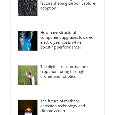
factors shaping carbon capture
adoption
How have structural
component upgrades lowered
electrolyzer costs while
boosting performance?
The digital transformation of
crop monitoring through
drones and robotics
The future of methane
detection technology and
climate action