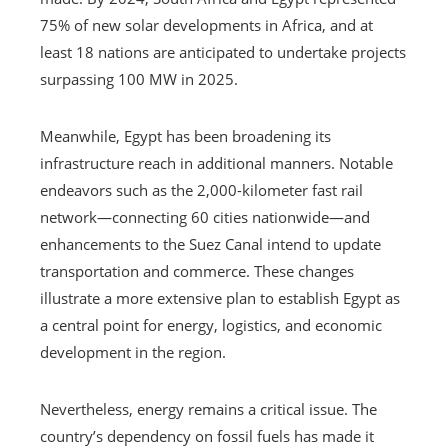
75% of new solar developments in Africa, and at
least 18 nations are anticipated to undertake projects
surpassing 100 MW in 2025.
Meanwhile, Egypt has been broadening its
infrastructure reach in additional manners. Notable
endeavors such as the 2,000-kilometer fast rail
network—connecting 60 cities nationwide—and
enhancements to the Suez Canal intend to update
transportation and commerce. These changes
illustrate a more extensive plan to establish Egypt as
a central point for energy, logistics, and economic
development in the region.
Nevertheless, energy remains a critical issue. The
country’s dependency on fossil fuels has made it