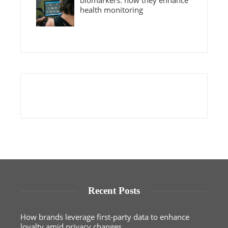
biomarkers: how they enhance
health monitoring
Recent Posts
How brands leverage first-party data to enhance
loyalty amid privacy changes