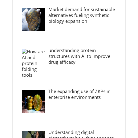
Market demand for sustainable
alternatives fueling synthetic
biology expansion
understanding protein
structures with AI to improve
drug efficacy
The expanding use of ZKPs in
enterprise environments
Understanding digital