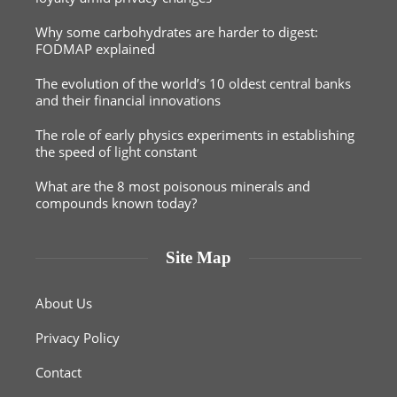
Why some carbohydrates are harder to digest:
FODMAP explained
The evolution of the world’s 10 oldest central banks
and their financial innovations
The role of early physics experiments in establishing
the speed of light constant
What are the 8 most poisonous minerals and
compounds known today?
Site Map
About Us
Privacy Policy
Contact