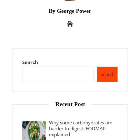
By George Power
Search
Search
Recent Post
Why some carbohydrates are
harder to digest: FODMAP
explained