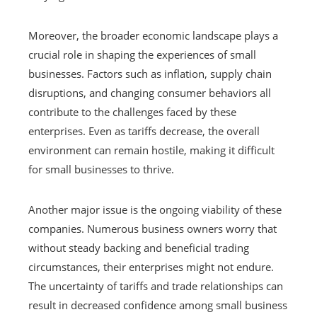
Moreover, the broader economic landscape plays a
crucial role in shaping the experiences of small
businesses. Factors such as inflation, supply chain
disruptions, and changing consumer behaviors all
contribute to the challenges faced by these
enterprises. Even as tariffs decrease, the overall
environment can remain hostile, making it difficult
for small businesses to thrive.
Another major issue is the ongoing viability of these
companies. Numerous business owners worry that
without steady backing and beneficial trading
circumstances, their enterprises might not endure.
The uncertainty of tariffs and trade relationships can
result in decreased confidence among small business