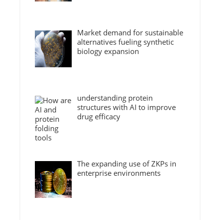
Market demand for sustainable
alternatives fueling synthetic
biology expansion
understanding protein
structures with AI to improve
drug efficacy
The expanding use of ZKPs in
enterprise environments