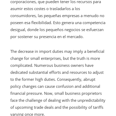
corporaciones, que pueden tener los recursos para
asumir estos costes o trasladarlos a los
consumidores, las pequeñas empresas a menudo no
poseen esa flexibilidad. Esto genera una competencia
desigual, donde los pequeños negocios se esfuerzan
por sostener su presencia en el mercado.
The decrease in import duties may imply a beneficial
change for small enterprises, but the truth is more
complicated. Numerous business owners have
dedicated substantial efforts and resources to adjust
to the former high duties. Consequently, abrupt
policy changes can cause confusion and additional
financial pressure. Now, small business proprietors
face the challenge of dealing with the unpredictability
of upcoming trade deals and the possibility of tariffs
varying once more.