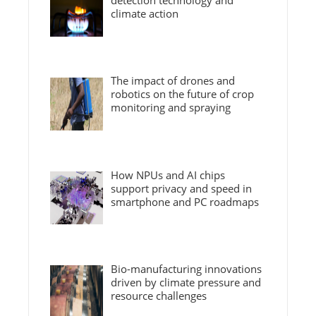
detection technology and
climate action
The impact of drones and
robotics on the future of crop
monitoring and spraying
How NPUs and AI chips
support privacy and speed in
smartphone and PC roadmaps
Bio-manufacturing innovations
driven by climate pressure and
resource challenges