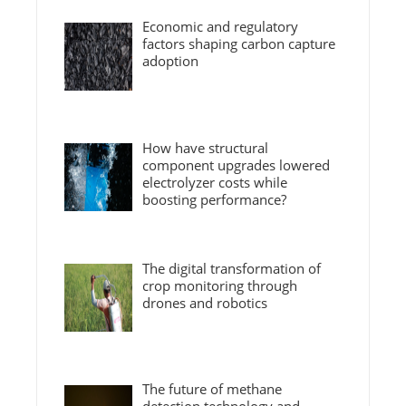
Economic and regulatory
factors shaping carbon capture
adoption
How have structural
component upgrades lowered
electrolyzer costs while
boosting performance?
The digital transformation of
crop monitoring through
drones and robotics
The future of methane