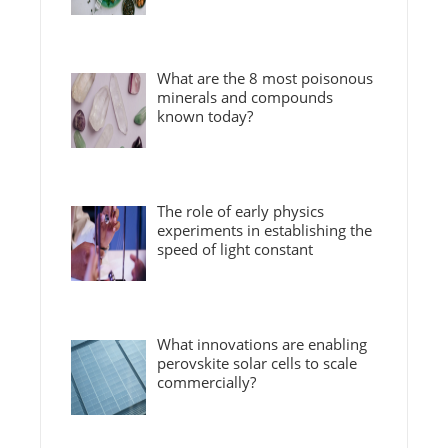
What are the 8 most poisonous
minerals and compounds
known today?
The role of early physics
experiments in establishing the
speed of light constant
What innovations are enabling
perovskite solar cells to scale
commercially?