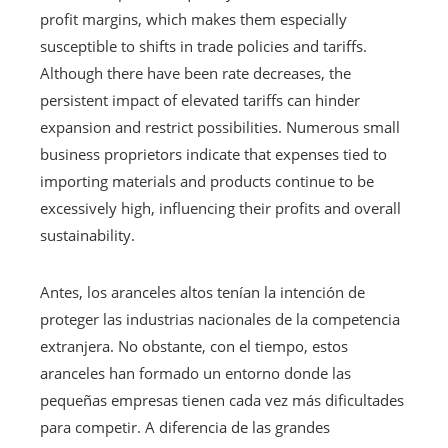
profit margins, which makes them especially
susceptible to shifts in trade policies and tariffs.
Although there have been rate decreases, the
persistent impact of elevated tariffs can hinder
expansion and restrict possibilities. Numerous small
business proprietors indicate that expenses tied to
importing materials and products continue to be
excessively high, influencing their profits and overall
sustainability.
Antes, los aranceles altos tenían la intención de
proteger las industrias nacionales de la competencia
extranjera. No obstante, con el tiempo, estos
aranceles han formado un entorno donde las
pequeñas empresas tienen cada vez más dificultades
para competir. A diferencia de las grandes