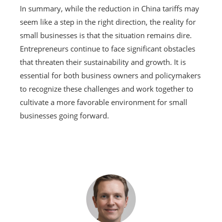
In summary, while the reduction in China tariffs may
seem like a step in the right direction, the reality for
small businesses is that the situation remains dire.
Entrepreneurs continue to face significant obstacles
that threaten their sustainability and growth. It is
essential for both business owners and policymakers
to recognize these challenges and work together to
cultivate a more favorable environment for small
businesses going forward.