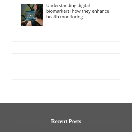
Understanding digital
biomarkers: how they enhance
health monitoring
Recent Posts