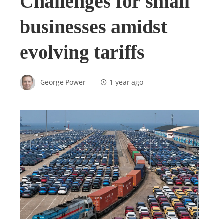
Challenges for small
businesses amidst
evolving tariffs
George Power
1 year ago