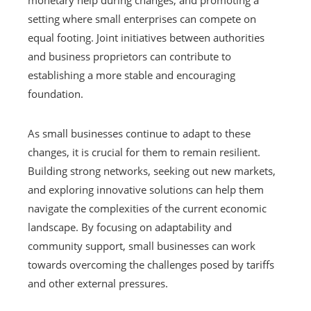
monetary help during changes, and promoting a
setting where small enterprises can compete on
equal footing. Joint initiatives between authorities
and business proprietors can contribute to
establishing a more stable and encouraging
foundation.
As small businesses continue to adapt to these
changes, it is crucial for them to remain resilient.
Building strong networks, seeking out new markets,
and exploring innovative solutions can help them
navigate the complexities of the current economic
landscape. By focusing on adaptability and
community support, small businesses can work
towards overcoming the challenges posed by tariffs
and other external pressures.