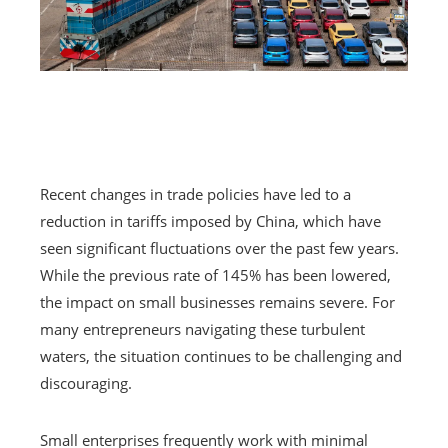
Recent changes in trade policies have led to a
reduction in tariffs imposed by China, which have
seen significant fluctuations over the past few years.
While the previous rate of 145% has been lowered,
the impact on small businesses remains severe. For
many entrepreneurs navigating these turbulent
waters, the situation continues to be challenging and
discouraging.
Small enterprises frequently work with minimal