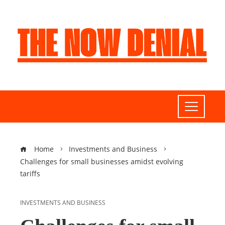
Home
Investments and Business
Challenges for small businesses amidst evolving
tariffs
INVESTMENTS AND BUSINESS