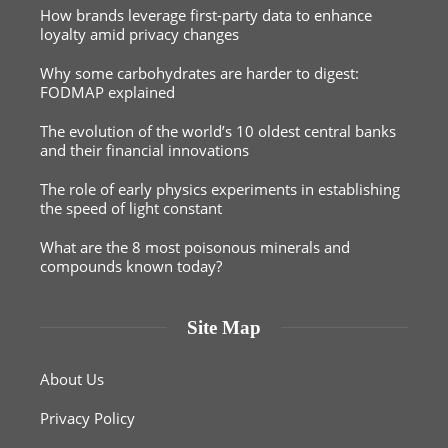
How brands leverage first-party data to enhance
loyalty amid privacy changes
Why some carbohydrates are harder to digest:
FODMAP explained
The evolution of the world’s 10 oldest central banks
and their financial innovations
The role of early physics experiments in establishing
the speed of light constant
What are the 8 most poisonous minerals and
compounds known today?
Site Map
About Us
Privacy Policy