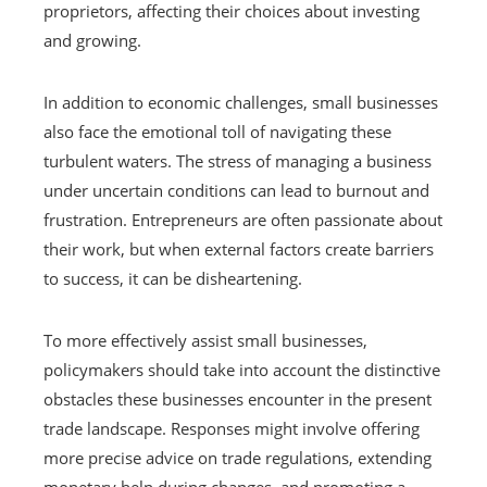
proprietors, affecting their choices about investing
and growing.
In addition to economic challenges, small businesses
also face the emotional toll of navigating these
turbulent waters. The stress of managing a business
under uncertain conditions can lead to burnout and
frustration. Entrepreneurs are often passionate about
their work, but when external factors create barriers
to success, it can be disheartening.
To more effectively assist small businesses,
policymakers should take into account the distinctive
obstacles these businesses encounter in the present
trade landscape. Responses might involve offering
more precise advice on trade regulations, extending