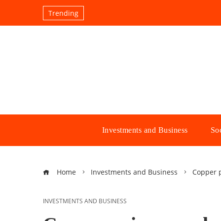
Trending
Investments and Business
Soc
Home
Investments and Business
Copper p
INVESTMENTS AND BUSINESS