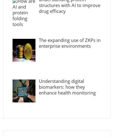
structures with AI to improve
drug efficacy
The expanding use of ZKPs in
enterprise environments
Understanding digital
biomarkers: how they
enhance health monitoring