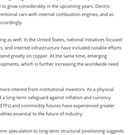
 to grow considerably in the upcoming years. Electric
entional cars with internal combustion engines, and as
ccordingly.
ing as well. In the United States, national initiatives focused
, and internet infrastructure have included notable efforts
depend greatly on copper. At the same time, emerging
elopments, which is further increasing the worldwide need
re interest from institutional investors. As a physical
ed a long-term safeguard against inflation and currency
 (ETFs) and commodity futures have experienced greater
ties essential to the future of industry.
erm speculation to long-term structural positioning suggests