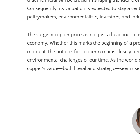
Consequently, its valuation is expected to stay a cen
policymakers, environmentalists, investors, and indu
The surge in copper prices is not just a headline—it 
economy. Whether this marks the beginning of a prol
moment, the outlook for copper remains closely tie
environmental challenges of our time. As the world co
copper’s value—both literal and strategic—seems set