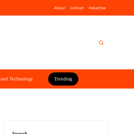
About
Contact
Advertise
 and Technology
Trending
Search