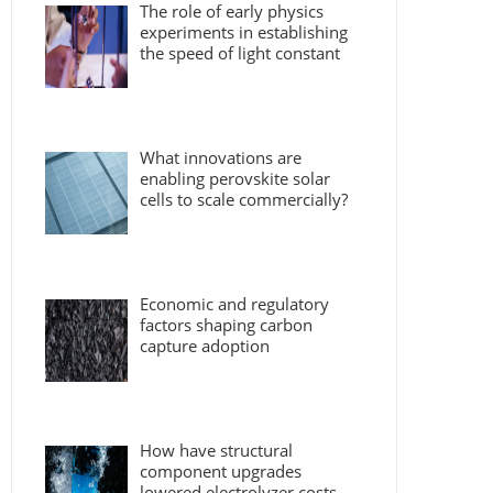
The role of early physics
experiments in establishing
the speed of light constant
What innovations are
enabling perovskite solar
cells to scale commercially?
Economic and regulatory
factors shaping carbon
capture adoption
How have structural
component upgrades
lowered electrolyzer costs