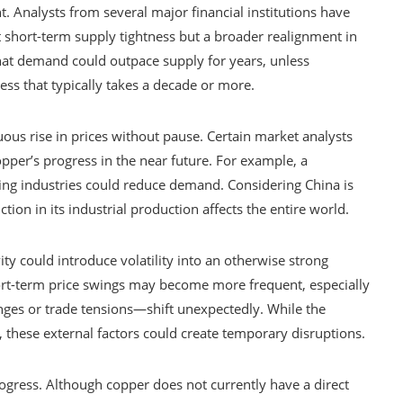
nt. Analysts from several major financial institutions have
st short-term supply tightness but a broader realignment in
that demand could outpace supply for years, unless
ss that typically takes a decade or more.
ous rise in prices without pause. Certain market analysts
pper’s progress in the near future. For example, a
ing industries could reduce demand. Considering China is
tion in its industrial production affects the entire world.
ty could introduce volatility into an otherwise strong
ort-term price swings may become more frequent, especially
nges or trade tensions—shift unexpectedly. While the
 these external factors could create temporary disruptions.
ogress. Although copper does not currently have a direct