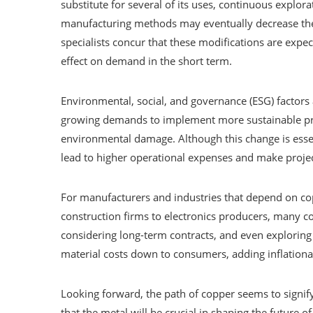
substitute for several of its uses, continuous explo
manufacturing methods may eventually decrease the
specialists concur that these modifications are exp
effect on demand in the short term.
Environmental, social, and governance (ESG) factors 
growing demands to implement more sustainable pra
environmental damage. Although this change is essen
lead to higher operational expenses and make projec
For manufacturers and industries that depend on cop
construction firms to electronics producers, many co
considering long-term contracts, and even exploring
material costs down to consumers, adding inflationa
Looking forward, the path of copper seems to signify 
that the metal will be crucial in shaping the future of