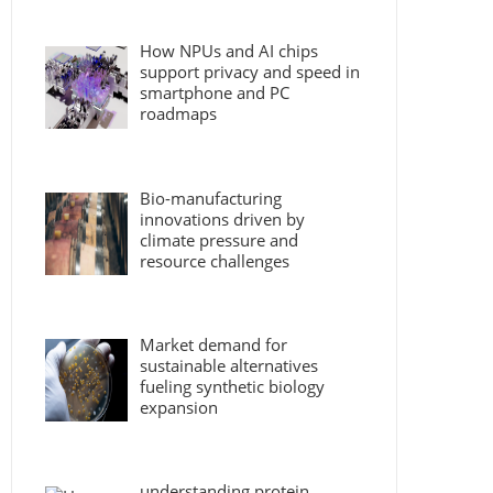
How NPUs and AI chips
support privacy and speed in
smartphone and PC
roadmaps
Bio-manufacturing
innovations driven by
climate pressure and
resource challenges
Market demand for
sustainable alternatives
fueling synthetic biology
expansion
understanding protein