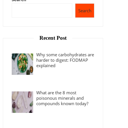
Search
Recent Post
Why some carbohydrates are
harder to digest: FODMAP
explained
What are the 8 most
poisonous minerals and
compounds known today?