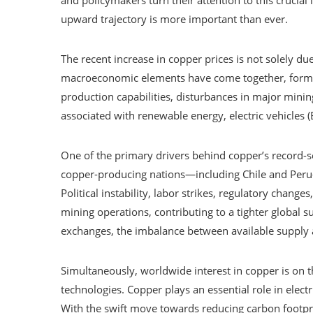
upward trajectory is more important than ever.
The recent increase in copper prices is not solely du
macroeconomic elements have come together, forming 
production capabilities, disturbances in major minin
associated with renewable energy, electric vehicles (
One of the primary drivers behind copper’s record-s
copper-producing nations—including Chile and Peru
Political instability, labor strikes, regulatory chan
mining operations, contributing to a tighter global 
exchanges, the imbalance between available suppl
Simultaneously, worldwide interest in copper is on th
technologies. Copper plays an essential role in electr
With the swift move towards reducing carbon footpr