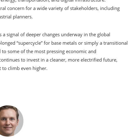
tral concern for a wide variety of stakeholders, including
strial planners.
is a signal of deeper changes underway in the global
onged “supercycle” for base metals or simply a transitional
d to some of the most pressing economic and
ntinues to invest in a cleaner, more electrified future,
 to climb even higher.