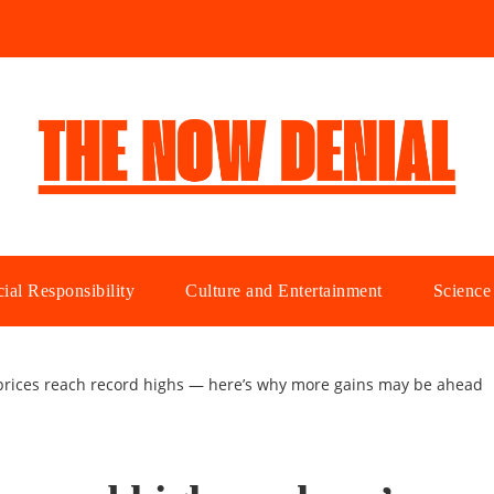
ial Responsibility
Culture and Entertainment
Science
rices reach record highs — here’s why more gains may be ahead