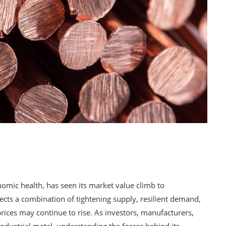
omic health, has seen its market value climb to
ects a combination of tightening supply, resilient demand,
prices may continue to rise. As investors, manufacturers,
 industrial metal, understanding the forces behind its