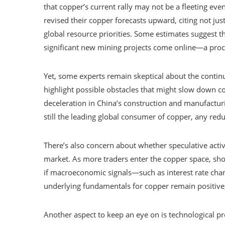
that copper’s current rally may not be a fleeting eve
revised their copper forecasts upward, citing not ju
global resource priorities. Some estimates suggest 
significant new mining projects come online—a proce
Yet, some experts remain skeptical about the continu
highlight possible obstacles that might slow down co
deceleration in China’s construction and manufactur
still the leading global consumer of copper, any reduc
There’s also concern about whether speculative activi
market. As more traders enter the copper space, sh
if macroeconomic signals—such as interest rate cha
underlying fundamentals for copper remain positive,
Another aspect to keep an eye on is technological pr