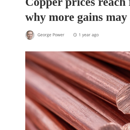
Copper prices reach 
why more gains may 
George Power
1 year ago