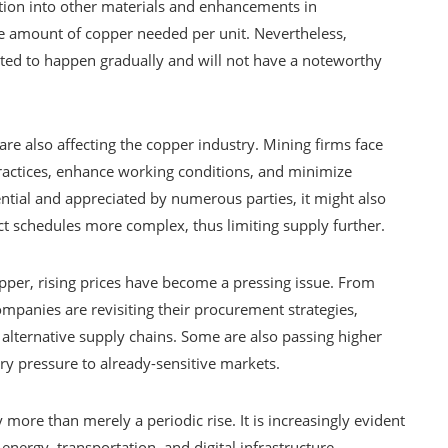
ration into other materials and enhancements in
 amount of copper needed per unit. Nevertheless,
ected to happen gradually and will not have a noteworthy
are also affecting the copper industry. Mining firms face
ctices, enhance working conditions, and minimize
tial and appreciated by numerous parties, it might also
t schedules more complex, thus limiting supply further.
per, rising prices have become a pressing issue. From
mpanies are revisiting their procurement strategies,
 alternative supply chains. Some are also passing higher
ry pressure to already-sensitive markets.
more than merely a periodic rise. It is increasingly evident
 energy, transportation, and digital infrastructure.