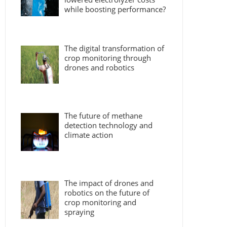
while boosting performance?
The digital transformation of
crop monitoring through
drones and robotics
The future of methane
detection technology and
climate action
The impact of drones and
robotics on the future of
crop monitoring and
spraying