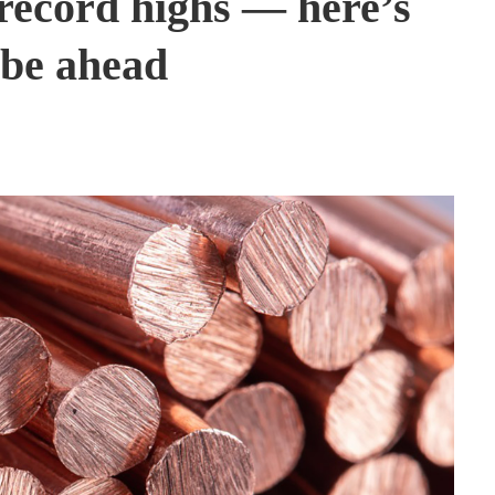
record highs — here’s
be ahead