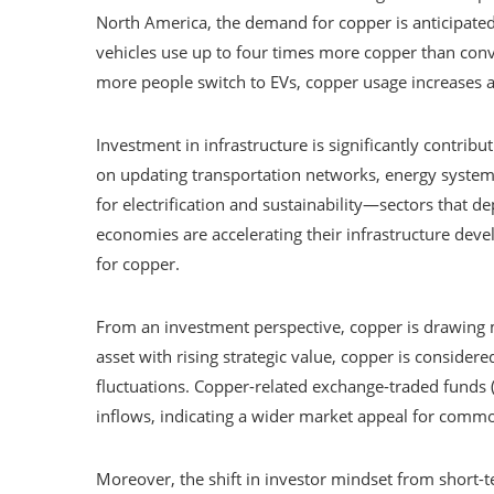
North America, the demand for copper is anticipated
vehicles use up to four times more copper than conv
more people switch to EVs, copper usage increases a
Investment in infrastructure is significantly contribut
on updating transportation networks, energy systems
for electrification and sustainability—sectors that 
economies are accelerating their infrastructure dev
for copper.
From an investment perspective, copper is drawing mo
asset with rising strategic value, copper is consider
fluctuations. Copper-related exchange-traded funds
inflows, indicating a wider market appeal for commodi
Moreover, the shift in investor mindset from short-t