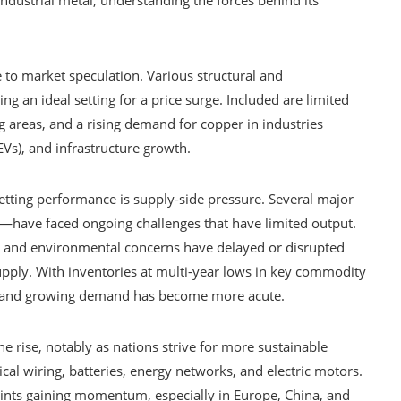
e to market speculation. Various structural and
an ideal setting for a price surge. Included are limited
g areas, and a rising demand for copper in industries
EVs), and infrastructure growth.
etting performance is supply-side pressure. Several major
—have faced ongoing challenges that have limited output.
ges, and environmental concerns have delayed or disrupted
supply. With inventories at multi-year lows in key commodity
y and growing demand has become more acute.
e rise, notably as nations strive for more sustainable
ical wiring, batteries, energy networks, and electric motors.
ints gaining momentum, especially in Europe, China, and