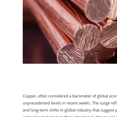
Copper, often considered a barometer of global econ
unprecedented levels in recent weeks. The surge refl
and long-term shifts in global industry that suggest 
and policymakers turn their attention to this crucial