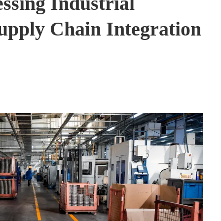
ssing Industrial
upply Chain Integration