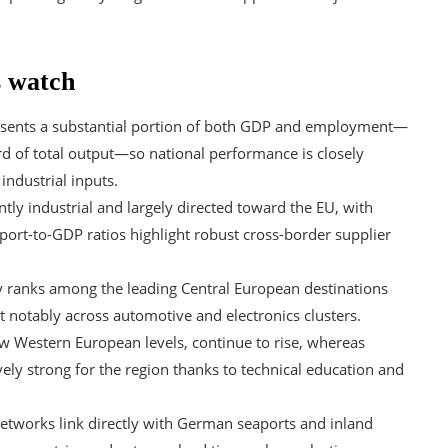
s watch
sents a substantial portion of both GDP and employment—
rd of total output—so national performance is closely
industrial inputs.
y industrial and largely directed toward the EU, with
ort-to-GDP ratios highlight robust cross-border supplier
y ranks among the leading Central European destinations
t notably across automotive and electronics clusters.
ow Western European levels, continue to rise, whereas
ely strong for the region thanks to technical education and
 networks link directly with German seaports and inland