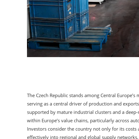
The Czech Republic stands among Central Europe’s m
serving as a central driver of production and exports
supported by mature industrial clusters and a deep-r
within Europe’s value chains, particularly across au
Investors consider the country not only for its costs 
effectively into regional and global supply networks