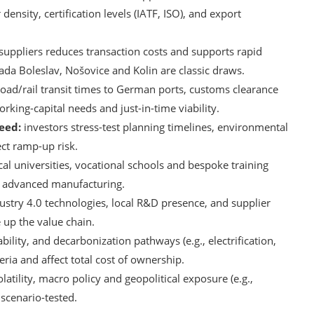
density, certification levels (IATF, ISO), and export
uppliers reduces transaction costs and supports rapid
da Boleslav, Nošovice and Kolin are classic draws.
oad/rail transit times to German ports, customs clearance
rking-capital needs and just-in-time viability.
eed:
investors stress-test planning timelines, environmental
ect ramp-up risk.
al universities, vocational schools and bespoke training
ng advanced manufacturing.
ustry 4.0 technologies, local R&D presence, and supplier
 up the value chain.
ability, and decarbonization pathways (e.g., electrification,
ria and affect total cost of ownership.
atility, macro policy and geopolitical exposure (e.g.,
 scenario-tested.