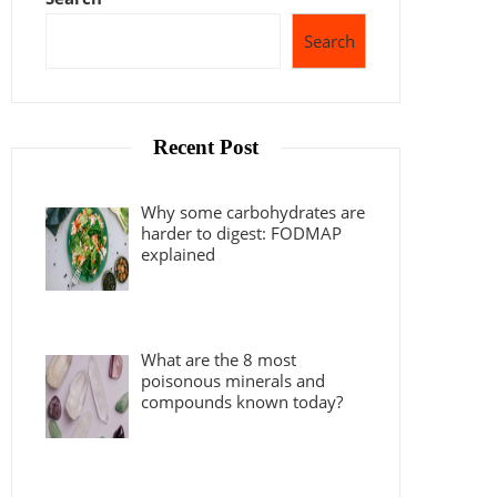
Search
Recent Post
Why some carbohydrates are
harder to digest: FODMAP
explained
What are the 8 most
poisonous minerals and
compounds known today?