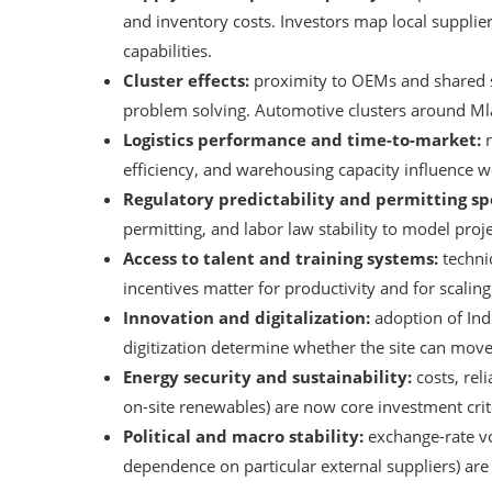
and inventory costs. Investors map local supplier 
capabilities.
Cluster effects:
proximity to OEMs and shared s
problem solving. Automotive clusters around Mla
Logistics performance and time-to-market:
r
efficiency, and warehousing capacity influence wo
Regulatory predictability and permitting sp
permitting, and labor law stability to model proj
Access to talent and training systems:
technic
incentives matter for productivity and for scali
Innovation and digitalization:
adoption of Ind
digitization determine whether the site can move
Energy security and sustainability:
costs, reli
on-site renewables) are now core investment crite
Political and macro stability:
exchange-rate vol
dependence on particular external suppliers) are