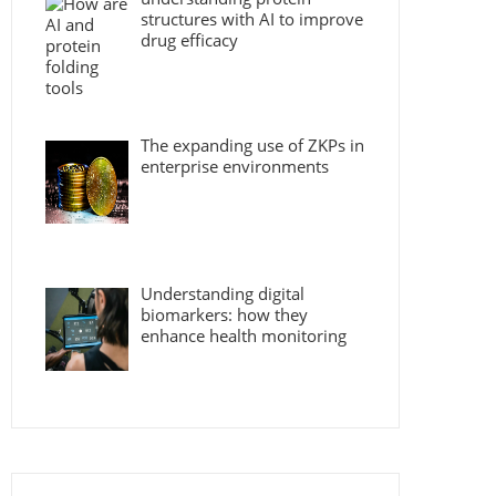
structures with AI to improve
drug efficacy
The expanding use of ZKPs in
enterprise environments
Understanding digital
biomarkers: how they
enhance health monitoring