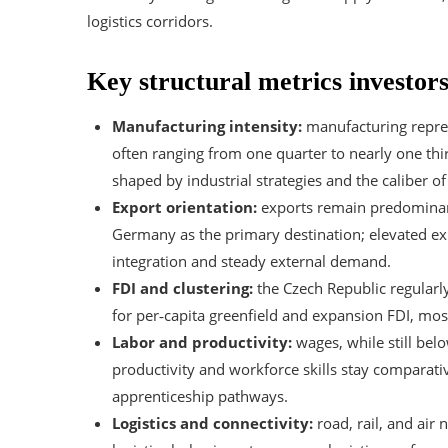
logistics corridors.
Key structural metrics investor
Manufacturing intensity:
manufacturing repre
often ranging from one quarter to nearly one thi
shaped by industrial strategies and the caliber of 
Export orientation:
exports remain predominantl
Germany as the primary destination; elevated exp
integration and steady external demand.
FDI and clustering:
the Czech Republic regularl
for per‑capita greenfield and expansion FDI, mos
Labor and productivity:
wages, while still bel
productivity and workforce skills stay comparativ
apprenticeship pathways.
Logistics and connectivity:
road, rail, and air