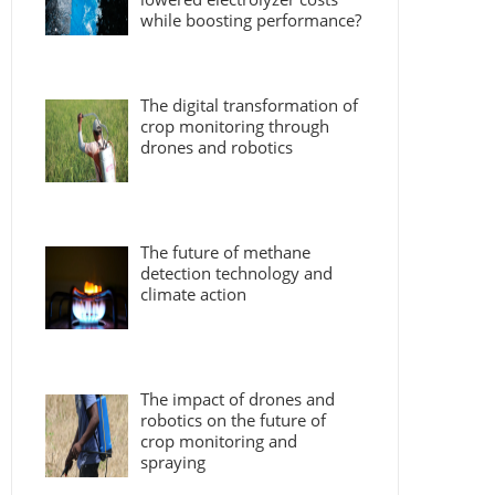
while boosting performance?
The digital transformation of
crop monitoring through
drones and robotics
The future of methane
detection technology and
climate action
The impact of drones and
robotics on the future of
crop monitoring and
spraying