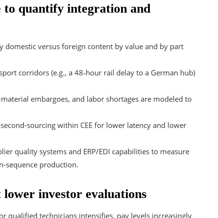
 to quantify integration and
y domestic versus foreign content by value and by part
sport corridors (e.g., a 48‑hour rail delay to a German hub)
-material embargoes, and labor shortages are modeled to
 second-sourcing within CEE for lower latency and lower
lier quality systems and ERP/EDI capabilities to measure
in-sequence production.
t lower investor evaluations
r qualified technicians intensifies, pay levels increasingly