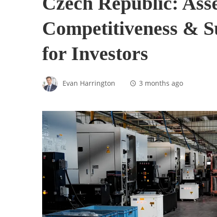
Czech Republic: Asse
Competitiveness & S
for Investors
Evan Harrington
3 months ago