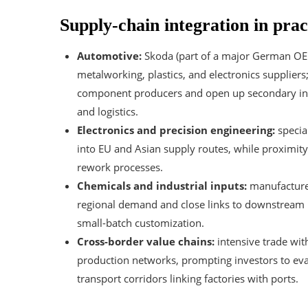
Supply-chain integration in prac
Automotive:
Skoda (part of a major German OE
metalworking, plastics, and electronics supplier
component producers and open up secondary inves
and logistics.
Electronics and precision engineering:
specia
into EU and Asian supply routes, while proximity
rework processes.
Chemicals and industrial inputs:
manufacturer
regional demand and close links to downstream pl
small-batch customization.
Cross-border value chains:
intensive trade wi
production networks, prompting investors to eval
transport corridors linking factories with ports.