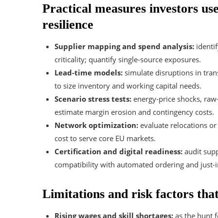
Practical measures investors use
resilience
Supplier mapping and spend analysis:
identif
criticality; quantify single-source exposures.
Lead-time models:
simulate disruptions in tran
to size inventory and working capital needs.
Scenario stress tests:
energy-price shocks, raw
estimate margin erosion and contingency costs.
Network optimization:
evaluate relocations or
cost to serve core EU markets.
Certification and digital readiness:
audit supp
compatibility with automated ordering and just-
Limitations and risk factors tha
Rising wages and skill shortages:
as the hunt fo