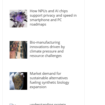
How NPUs and AI chips
support privacy and speed in
smartphone and PC
roadmaps
Bio-manufacturing
innovations driven by
climate pressure and
resource challenges
Market demand for
sustainable alternatives
fueling synthetic biology
expansion
understanding protein