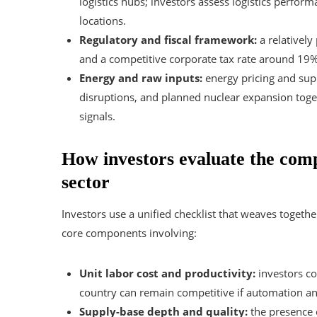
logistics hubs; investors assess logistics perfo
locations.
Regulatory and fiscal framework:
a relatively
and a competitive corporate tax rate around 19%
Energy and raw inputs:
energy pricing and suppl
disruptions, and planned nuclear expansion toget
signals.
How investors evaluate the compe
sector
Investors use a unified checklist that weaves togeth
core components involving:
Unit labor cost and productivity:
investors c
country can remain competitive if automation an
Supply-base depth and quality:
the presence o