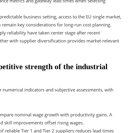
rmance metrics and gateway lead times when selecting
 predictable business setting, access to the EU single market,
 remain key considerations for long-run cost planning.
y reliability have taken center stage after recent
her with supplier diversification provides market-relevant
titive strength of the industrial
er numerical indicators and subjective assessments, with
ompare nominal wage growth with productivity gains. A
d skill improvements offset rising wages.
f reliable Tier 1 and Tier 2 suppliers reduces lead times