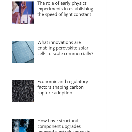
The role of early physics
experiments in establishing
the speed of light constant
What innovations are
enabling perovskite solar
cells to scale commercially?
Economic and regulatory
factors shaping carbon
capture adoption
How have structural
component upgrades
lowered electrolyzer costs