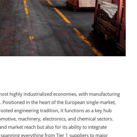
ost highly industrialized economies, with manufacturing
. Positioned in the heart of the European single market,
ooted engineering tradition, it functions as a key hub
tomotive, machinery, electronics, and chemical sectors.
and market reach but also for its ability to integrate
, spanning everything from Tier 1 suppliers to major