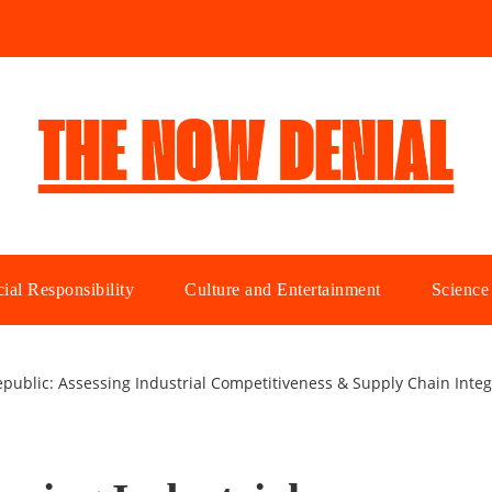
ial Responsibility
Culture and Entertainment
Science
public: Assessing Industrial Competitiveness & Supply Chain Integr