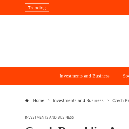
Trending
Investments and Business
Soc
Home
Investments and Business
Czech Re
INVESTMENTS AND BUSINESS