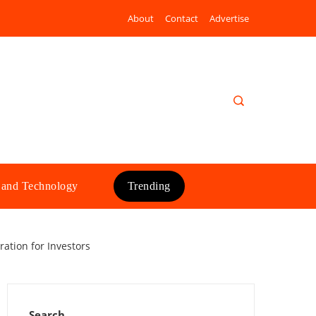
About
Contact
Advertise
 and Technology
Trending
ation for Investors
Search