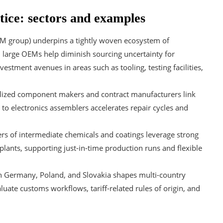
tice: sectors and examples
M group) underpins a tightly woven ecosystem of
s; large OEMs help diminish sourcing uncertainty for
tment avenues in areas such as tooling, testing facilities,
lized component makers and contract manufacturers link
 to electronics assemblers accelerates repair cycles and
s of intermediate chemicals and coatings leverage strong
ants, supporting just-in-time production runs and flexible
th Germany, Poland, and Slovakia shapes multi-country
uate customs workflows, tariff-related rules of origin, and