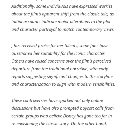
Additionally, some individuals have expressed worries
about the film’s apparent shift from the classic tale, as
initial accounts indicate major alterations to the plot
and character portrayal to match contemporary views.
, has received praise for her talents, some fans have
questioned her suitability for the iconic character.
Others have raised concerns over the film’s perceived
departure from the traditional narrative, with early
reports suggesting significant changes to the storyline
and characterization to align with modern sensibilities.
These controversies have sparked not only online
discussions but have also prompted boycott calls from
certain groups who believe Disney has gone too far in
re-envisioning the classic story. On the other hand,