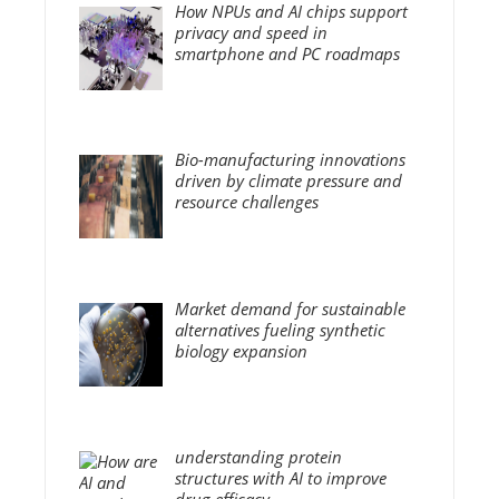
How NPUs and AI chips support
privacy and speed in
smartphone and PC roadmaps
Bio-manufacturing innovations
driven by climate pressure and
resource challenges
Market demand for sustainable
alternatives fueling synthetic
biology expansion
understanding protein
structures with AI to improve
drug efficacy