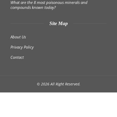
What are the 8 most poisonous minerals and
compounds known today?
Site Map
About Us
Privacy Policy
Contact
© 2026 All Right Reserved.