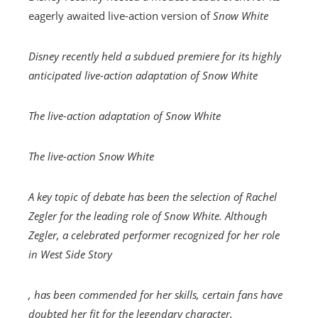
eagerly awaited live-action version of
Snow White
Disney recently held a subdued premiere for its highly
anticipated live-action adaptation of
Snow White
The live-action adaptation of
Snow White
The live-action
Snow White
A key topic of debate has been the selection of Rachel
Zegler for the leading role of Snow White. Although
Zegler, a celebrated performer recognized for her role
in
West Side Story
, has been commended for her skills, certain fans have
doubted her fit for the legendary character.