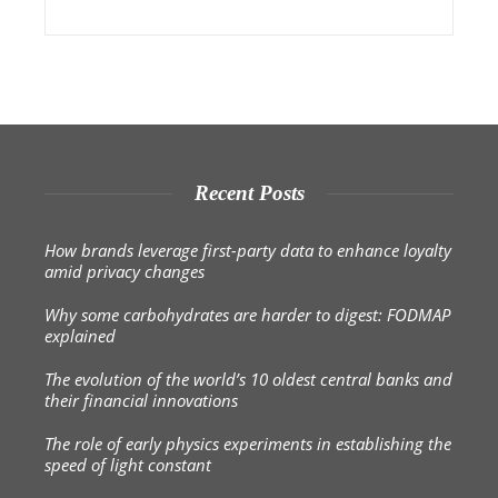
Recent Posts
How brands leverage first-party data to enhance loyalty
amid privacy changes
Why some carbohydrates are harder to digest: FODMAP
explained
The evolution of the world’s 10 oldest central banks and
their financial innovations
The role of early physics experiments in establishing the
speed of light constant