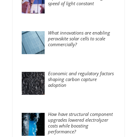
speed of light constant
What innovations are enabling
perovskite solar cells to scale
commercially?
Economic and regulatory factors
shaping carbon capture
adoption
How have structural component
upgrades lowered electrolyzer
costs while boosting
performance?