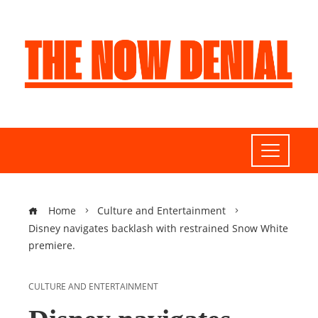
Home
Culture and Entertainment
Disney navigates backlash with restrained Snow White
premiere.
CULTURE AND ENTERTAINMENT