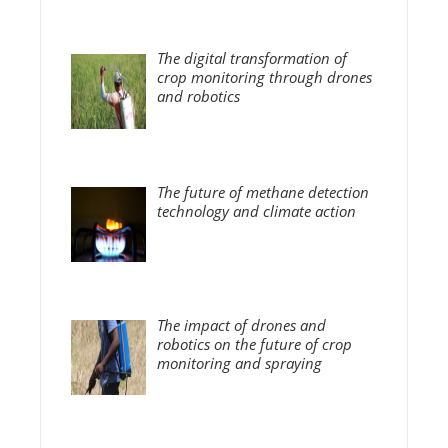
The digital transformation of
crop monitoring through drones
and robotics
The future of methane detection
technology and climate action
The impact of drones and
robotics on the future of crop
monitoring and spraying