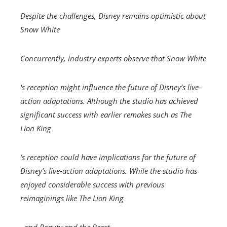
Despite the challenges, Disney remains optimistic about
Snow White
Concurrently, industry experts observe that
Snow White
‘s reception might influence the future of Disney’s live-
action adaptations. Although the studio has achieved
significant success with earlier remakes such as
The
Lion King
‘s reception could have implications for the future of
Disney’s live-action adaptations. While the studio has
enjoyed considerable success with previous
reimaginings like
The Lion King
, and
Beauty and the Beast