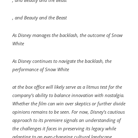
, and
Beauty and the Beast
As Disney manages the backlash, the outcome of
Snow
White
As Disney continues to navigate the backlash, the
performance of
Snow White
at the box office will likely serve as a litmus test for the
company’s ability to balance innovation with nostalgia.
Whether the film can win over skeptics or further divide
opinions remains to be seen. For now, Disney’s cautious
approach to its premiere signals an understanding of
the challenges it faces in preserving its legacy while
adapting to an ever-changing cultural landscape.