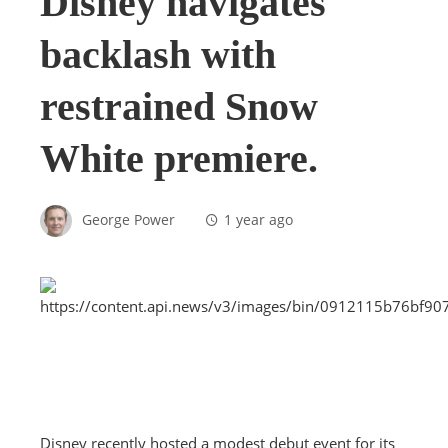
Disney navigates
backlash with
restrained Snow
White premiere.
George Power
1 year ago
Disney recently hosted a modest debut event for its