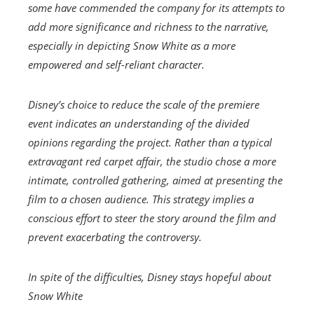
some have commended the company for its attempts to
add more significance and richness to the narrative,
especially in depicting Snow White as a more
empowered and self-reliant character.
Disney’s choice to reduce the scale of the premiere
event indicates an understanding of the divided
opinions regarding the project. Rather than a typical
extravagant red carpet affair, the studio chose a more
intimate, controlled gathering, aimed at presenting the
film to a chosen audience. This strategy implies a
conscious effort to steer the story around the film and
prevent exacerbating the controversy.
In spite of the difficulties, Disney stays hopeful about
Snow White