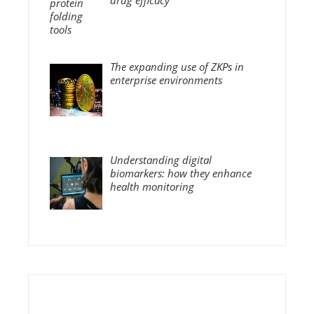
The expanding use of ZKPs in
enterprise environments
Understanding digital
biomarkers: how they enhance
health monitoring