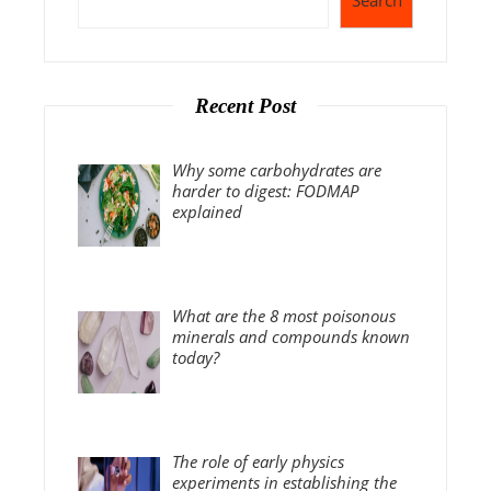
Search
Recent Post
Why some carbohydrates are
harder to digest: FODMAP
explained
What are the 8 most poisonous
minerals and compounds known
today?
The role of early physics
experiments in establishing the