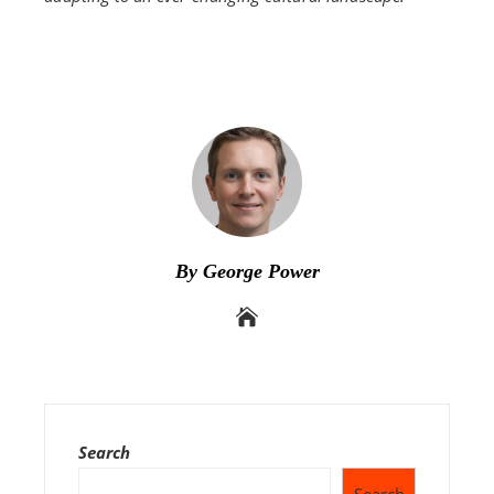
By George Power
Search