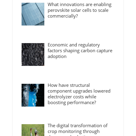
What innovations are enabling
perovskite solar cells to scale
commercially?
Economic and regulatory
factors shaping carbon capture
adoption
How have structural
component upgrades lowered
electrolyzer costs while
boosting performance?
The digital transformation of
crop monitoring through