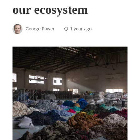
our ecosystem
George Power
1 year ago