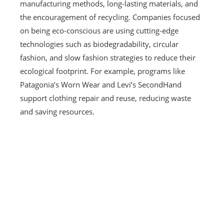
manufacturing methods, long-lasting materials, and
the encouragement of recycling. Companies focused
on being eco-conscious are using cutting-edge
technologies such as biodegradability, circular
fashion, and slow fashion strategies to reduce their
ecological footprint. For example, programs like
Patagonia’s Worn Wear and Levi’s SecondHand
support clothing repair and reuse, reducing waste
and saving resources.