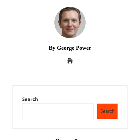
By George Power
Search
Search