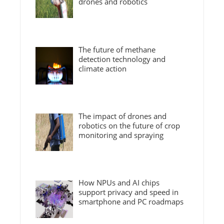
drones and robotics
The future of methane
detection technology and
climate action
The impact of drones and
robotics on the future of crop
monitoring and spraying
How NPUs and AI chips
support privacy and speed in
smartphone and PC roadmaps