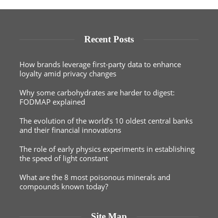
Recent Posts
How brands leverage first-party data to enhance
loyalty amid privacy changes
Why some carbohydrates are harder to digest:
FODMAP explained
The evolution of the world’s 10 oldest central banks
and their financial innovations
The role of early physics experiments in establishing
the speed of light constant
What are the 8 most poisonous minerals and
compounds known today?
Site Map