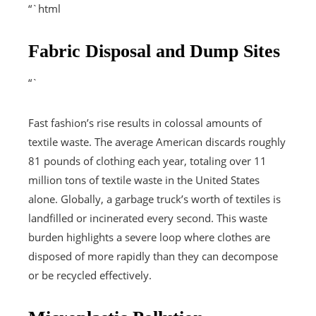
“`html
Fabric Disposal and Dump Sites
“`
Fast fashion’s rise results in colossal amounts of
textile waste. The average American discards roughly
81 pounds of clothing each year, totaling over 11
million tons of textile waste in the United States
alone. Globally, a garbage truck’s worth of textiles is
landfilled or incinerated every second. This waste
burden highlights a severe loop where clothes are
disposed of more rapidly than they can decompose
or be recycled effectively.