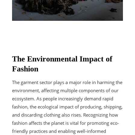
The Environmental Impact of
Fashion
The garment sector plays a major role in harming the
environment, affecting multiple components of our
ecosystem. As people increasingly demand rapid
fashion, the ecological impact of producing, shipping,
and discarding clothing also rises. Recognizing how
fashion affects the planet is vital for promoting eco-
friendly practices and enabling well-informed