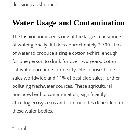
decisions as shoppers.
Water Usage and Contamination
The fashion industry is one of the largest consumers
of water globally. It takes approximately 2,700 liters
of water to produce a single cotton t-shirt, enough
for one person to drink for over two years. Cotton
cultivation accounts for nearly 24% of insecticide
sales worldwide and 11% of pesticide sales, further
polluting freshwater sources. These agricultural
practices lead to contamination, significantly
affecting ecosystems and communities dependent on
these water bodies.
“`html