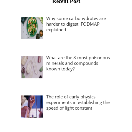
Recent Post
Why some carbohydrates are
harder to digest: FODMAP
explained
What are the 8 most poisonous
minerals and compounds
known today?
The role of early physics
experiments in establishing the
speed of light constant