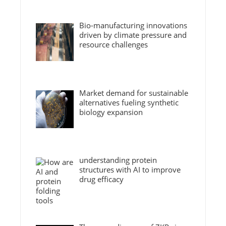
Bio-manufacturing innovations
driven by climate pressure and
resource challenges
Market demand for sustainable
alternatives fueling synthetic
biology expansion
understanding protein
structures with AI to improve
drug efficacy