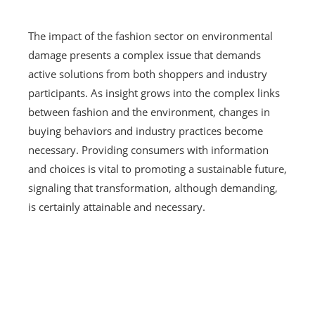
The impact of the fashion sector on environmental
damage presents a complex issue that demands
active solutions from both shoppers and industry
participants. As insight grows into the complex links
between fashion and the environment, changes in
buying behaviors and industry practices become
necessary. Providing consumers with information
and choices is vital to promoting a sustainable future,
signaling that transformation, although demanding,
is certainly attainable and necessary.