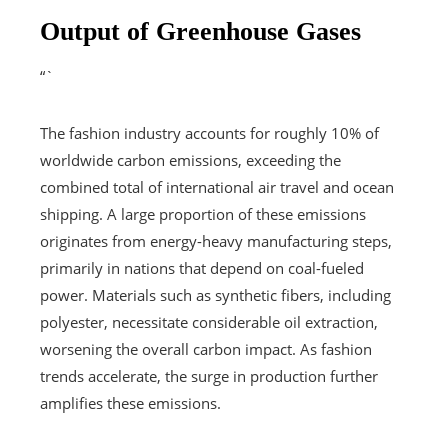
Output of Greenhouse Gases
“`
The fashion industry accounts for roughly 10% of
worldwide carbon emissions, exceeding the
combined total of international air travel and ocean
shipping. A large proportion of these emissions
originates from energy-heavy manufacturing steps,
primarily in nations that depend on coal-fueled
power. Materials such as synthetic fibers, including
polyester, necessitate considerable oil extraction,
worsening the overall carbon impact. As fashion
trends accelerate, the surge in production further
amplifies these emissions.