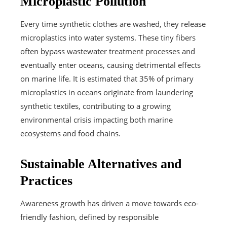
Microplastic Pollution
Every time synthetic clothes are washed, they release
microplastics into water systems. These tiny fibers
often bypass wastewater treatment processes and
eventually enter oceans, causing detrimental effects
on marine life. It is estimated that 35% of primary
microplastics in oceans originate from laundering
synthetic textiles, contributing to a growing
environmental crisis impacting both marine
ecosystems and food chains.
Sustainable Alternatives and
Practices
Awareness growth has driven a move towards eco-
friendly fashion, defined by responsible