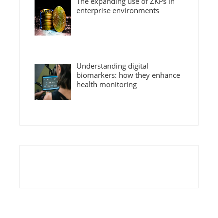
The expanding use of ZKPs in
enterprise environments
Understanding digital
biomarkers: how they enhance
health monitoring