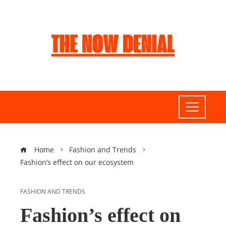
Home
Fashion and Trends
Fashion’s effect on our ecosystem
FASHION AND TRENDS
Fashion’s effect on