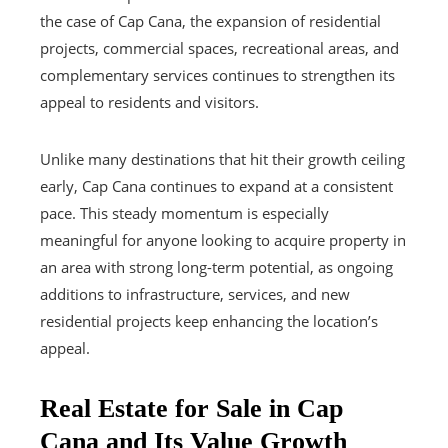
the case of Cap Cana, the expansion of residential
projects, commercial spaces, recreational areas, and
complementary services continues to strengthen its
appeal to residents and visitors.
Unlike many destinations that hit their growth ceiling
early, Cap Cana continues to expand at a consistent
pace. This steady momentum is especially
meaningful for anyone looking to acquire property in
an area with strong long-term potential, as ongoing
additions to infrastructure, services, and new
residential projects keep enhancing the location’s
appeal.
Real Estate for Sale in Cap
Cana and Its Value Growth