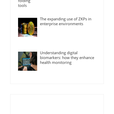
The expanding use of ZKPs in
enterprise environments
Understanding digital
biomarkers: how they enhance
health monitoring