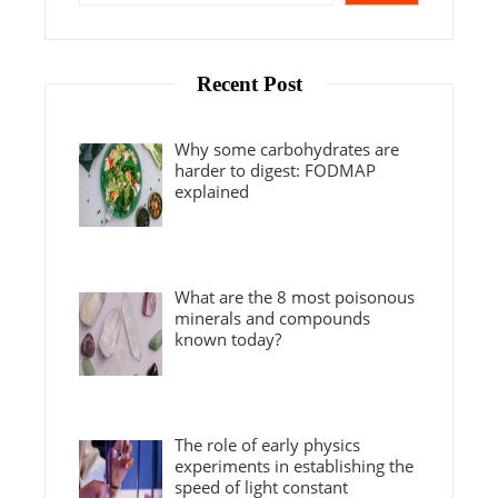
Recent Post
Why some carbohydrates are
harder to digest: FODMAP
explained
What are the 8 most poisonous
minerals and compounds
known today?
The role of early physics
experiments in establishing the
speed of light constant