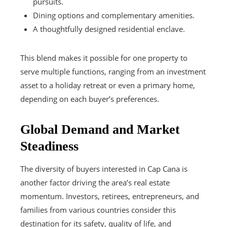
pursuits.
Dining options and complementary amenities.
A thoughtfully designed residential enclave.
This blend makes it possible for one property to
serve multiple functions, ranging from an investment
asset to a holiday retreat or even a primary home,
depending on each buyer’s preferences.
Global Demand and Market
Steadiness
The diversity of buyers interested in Cap Cana is
another factor driving the area’s real estate
momentum. Investors, retirees, entrepreneurs, and
families from various countries consider this
destination for its safety, quality of life, and