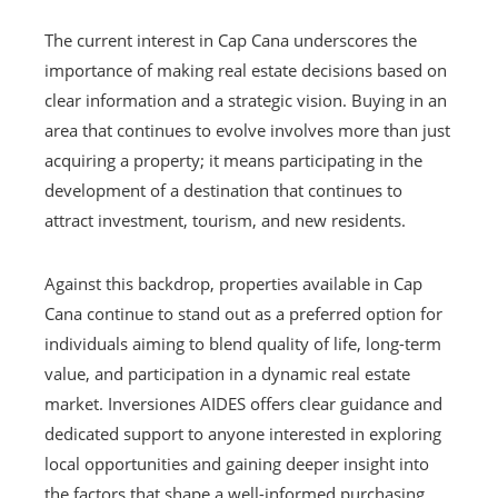
The current interest in Cap Cana underscores the
importance of making real estate decisions based on
clear information and a strategic vision. Buying in an
area that continues to evolve involves more than just
acquiring a property; it means participating in the
development of a destination that continues to
attract investment, tourism, and new residents.
Against this backdrop, properties available in Cap
Cana continue to stand out as a preferred option for
individuals aiming to blend quality of life, long-term
value, and participation in a dynamic real estate
market. Inversiones AIDES offers clear guidance and
dedicated support to anyone interested in exploring
local opportunities and gaining deeper insight into
the factors that shape a well-informed purchasing