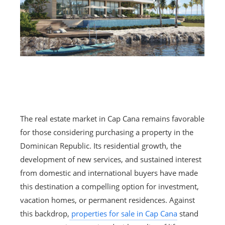
The real estate market in Cap Cana remains favorable
for those considering purchasing a property in the
Dominican Republic. Its residential growth, the
development of new services, and sustained interest
from domestic and international buyers have made
this destination a compelling option for investment,
vacation homes, or permanent residences. Against
this backdrop,
properties for sale in Cap Cana
stand