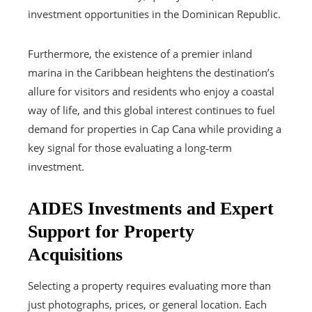
investment opportunities in the Dominican Republic.
Furthermore, the existence of a premier inland
marina in the Caribbean heightens the destination’s
allure for visitors and residents who enjoy a coastal
way of life, and this global interest continues to fuel
demand for properties in Cap Cana while providing a
key signal for those evaluating a long‑term
investment.
AIDES Investments and Expert
Support for Property
Acquisitions
Selecting a property requires evaluating more than
just photographs, prices, or general location. Each