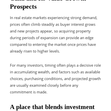
Prospects
In real estate markets experiencing strong demand,
prices often climb steadily as buyer interest grows
and new projects appear, so acquiring property
during periods of expansion can provide an edge
compared to entering the market once prices have
already risen to higher levels.
For many investors, timing often plays a decisive role
in accumulating wealth, and factors such as available
choices, purchasing conditions, and projected growth
are usually examined closely before any
commitment is made.
A place that blends investment