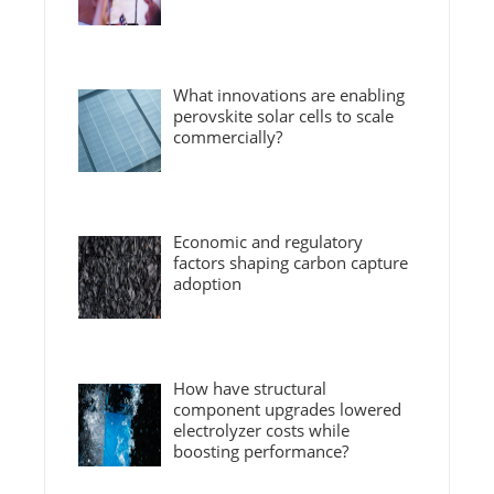
What innovations are enabling
perovskite solar cells to scale
commercially?
Economic and regulatory
factors shaping carbon capture
adoption
How have structural
component upgrades lowered
electrolyzer costs while
boosting performance?