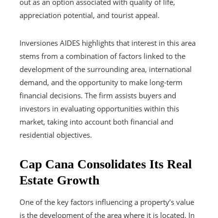
out as an option associated with quality of life,
appreciation potential, and tourist appeal.
Inversiones AIDES highlights that interest in this area
stems from a combination of factors linked to the
development of the surrounding area, international
demand, and the opportunity to make long-term
financial decisions. The firm assists buyers and
investors in evaluating opportunities within this
market, taking into account both financial and
residential objectives.
Cap Cana Consolidates Its Real
Estate Growth
One of the key factors influencing a property’s value
is the development of the area where it is located. In