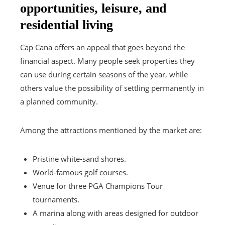
opportunities, leisure, and
residential living
Cap Cana offers an appeal that goes beyond the
financial aspect. Many people seek properties they
can use during certain seasons of the year, while
others value the possibility of settling permanently in
a planned community.
Among the attractions mentioned by the market are:
Pristine white-sand shores.
World-famous golf courses.
Venue for three PGA Champions Tour
tournaments.
A marina along with areas designed for outdoor