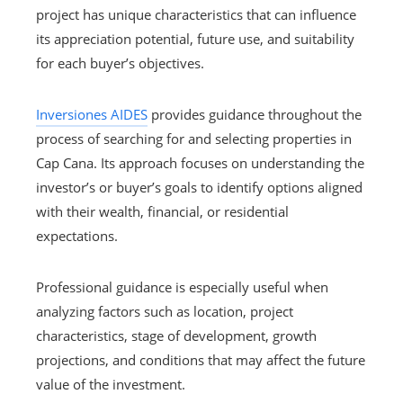
project has unique characteristics that can influence
its appreciation potential, future use, and suitability
for each buyer’s objectives.
Inversiones AIDES
provides guidance throughout the
process of searching for and selecting properties in
Cap Cana. Its approach focuses on understanding the
investor’s or buyer’s goals to identify options aligned
with their wealth, financial, or residential
expectations.
Professional guidance is especially useful when
analyzing factors such as location, project
characteristics, stage of development, growth
projections, and conditions that may affect the future
value of the investment.