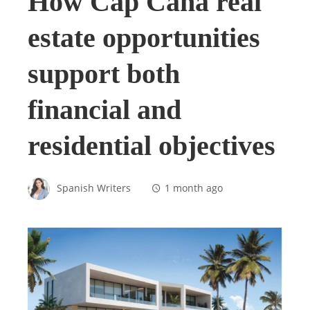
How Cap Cana real
estate opportunities
support both
financial and
residential objectives
Spanish Writers
1 month ago