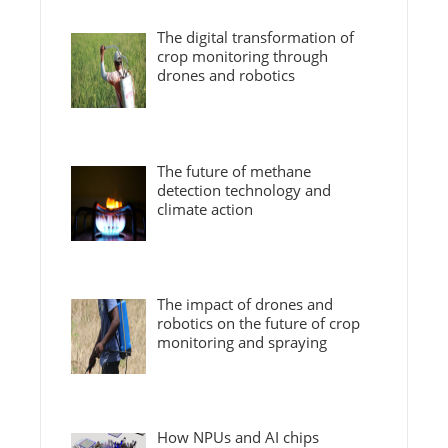
The digital transformation of
crop monitoring through
drones and robotics
The future of methane
detection technology and
climate action
The impact of drones and
robotics on the future of crop
monitoring and spraying
How NPUs and AI chips