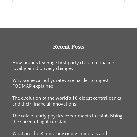
Recent Posts
How brands leverage first-party data to enhance
loyalty amid privacy changes
Why some carbohydrates are harder to digest:
FODMAP explained
The evolution of the world’s 10 oldest central banks
and their financial innovations
The role of early physics experiments in establishing
the speed of light constant
What are the 8 most poisonous minerals and