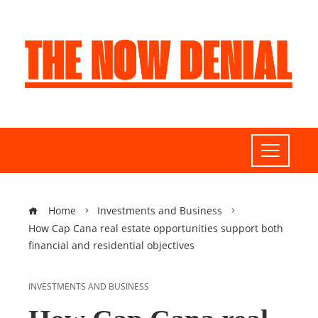
Home
Investments and Business
How Cap Cana real estate opportunities support both
financial and residential objectives
INVESTMENTS AND BUSINESS