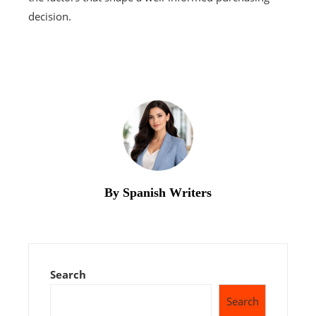
decision.
By Spanish Writers
Search
Search