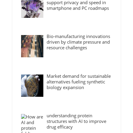
support privacy and speed in
smartphone and PC roadmaps
Bio-manufacturing innovations
driven by climate pressure and
resource challenges
Market demand for sustainable
alternatives fueling synthetic
biology expansion
understanding protein
structures with AI to improve
drug efficacy