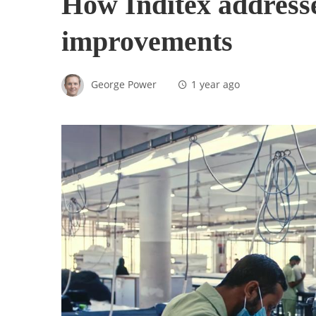
How Inditex addresse
improvements
George Power
1 year ago