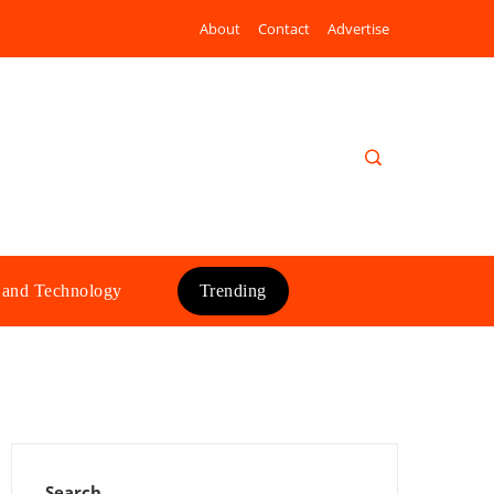
About
Contact
Advertise
 and Technology
Trending
Search