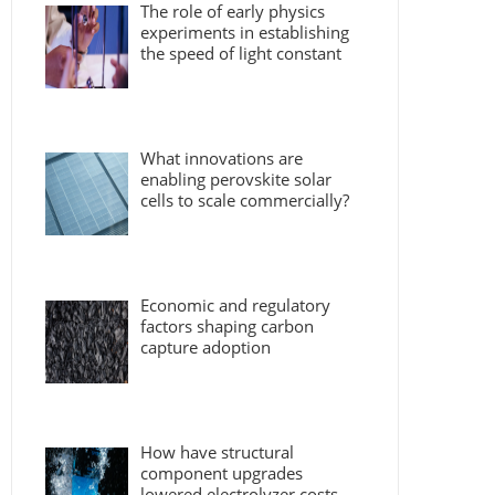
The role of early physics
experiments in establishing
the speed of light constant
What innovations are
enabling perovskite solar
cells to scale commercially?
Economic and regulatory
factors shaping carbon
capture adoption
How have structural
component upgrades
lowered electrolyzer costs