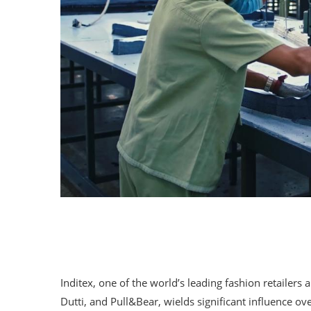
Inditex, one of the world’s leading fashion retaile
Dutti, and Pull&Bear, wields significant influence o