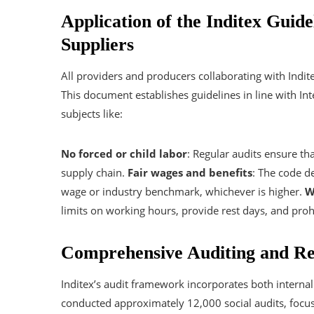
Application of the Inditex Guid
Suppliers
All providers and producers collaborating with Indit
This document establishes guidelines in line with I
subjects like:
No forced or child labor
: Regular audits ensure th
supply chain.
Fair wages and benefits
: The code d
wage or industry benchmark, whichever is higher.
W
limits on working hours, provide rest days, and proh
Comprehensive Auditing and R
Inditex’s audit framework incorporates both interna
conducted approximately 12,000 social audits, focu