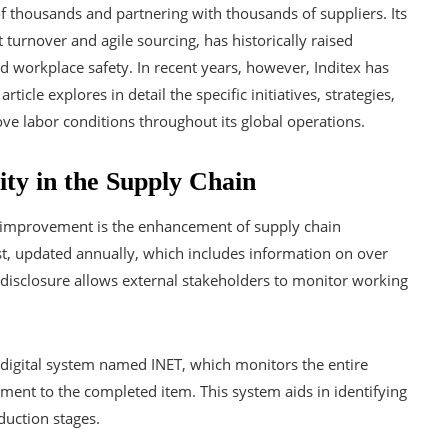
 thousands and partnering with thousands of suppliers. Its
turnover and agile sourcing, has historically raised
nd workplace safety. In recent years, however, Inditex has
ticle explores in detail the specific initiatives, strategies,
e labor conditions throughout its global operations.
ty in the Supply Chain
hts improvement is the enhancement of supply chain
st, updated annually, which includes information on over
 disclosure allows external stakeholders to monitor working
digital system named INET, which monitors the entire
ement to the completed item. This system aids in identifying
duction stages.