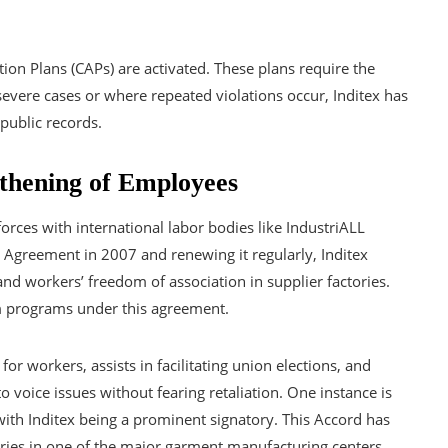
tion Plans (CAPs) are activated. These plans require the
n severe cases or where repeated violations occur, Inditex has
public records.
gthening of Employees
orces with international labor bodies like IndustriALL
Agreement in 2007 and renewing it regularly, Inditex
and workers’ freedom of association in supplier factories.
m programs under this agreement.
for workers, assists in facilitating union elections, and
 voice issues without fearing retaliation. One instance is
with Inditex being a prominent signatory. This Accord has
ries in one of the major garment manufacturing centers