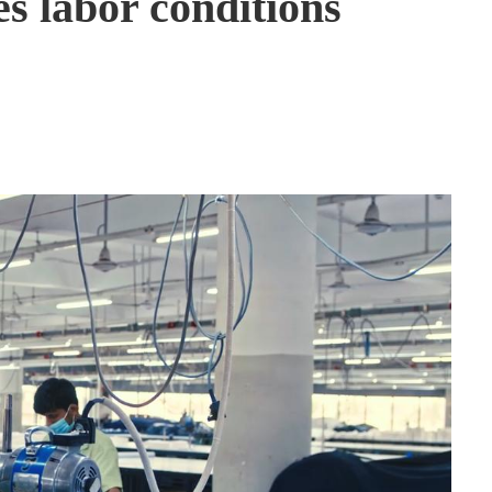
s labor conditions