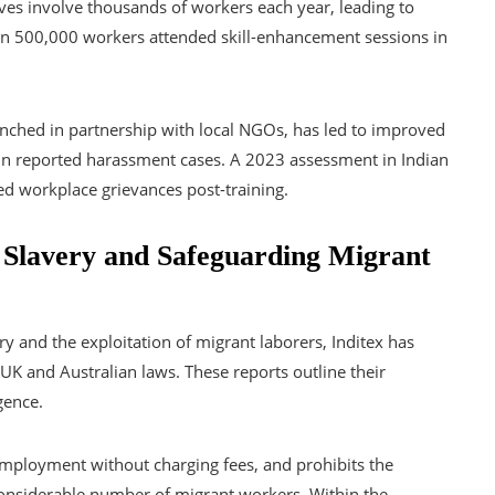
atives involve thousands of workers each year, leading to
han 500,000 workers attended skill-enhancement sessions in
ed in partnership with local NGOs, has led to improved
in reported harassment cases. A 2023 assessment in Indian
ed workplace grievances post-training.
 Slavery and Safeguarding Migrant
ry and the exploitation of migrant laborers, Inditex has
UK and Australian laws. These reports outline their
gence.
 employment without charging fees, and prohibits the
 considerable number of migrant workers. Within the