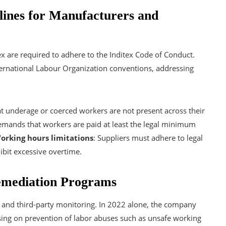
elines for Manufacturers and
ex are required to adhere to the Inditex Code of Conduct.
nternational Labour Organization conventions, addressing
at underage or coerced workers are not present across their
emands that workers are paid at least the legal minimum
orking hours limitations
: Suppliers must adhere to legal
ibit excessive overtime.
emediation Programs
l and third-party monitoring. In 2022 alone, the company
sing on prevention of labor abuses such as unsafe working