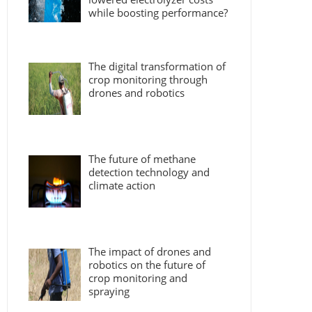
while boosting performance?
The digital transformation of
crop monitoring through
drones and robotics
The future of methane
detection technology and
climate action
The impact of drones and
robotics on the future of
crop monitoring and
spraying