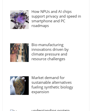
How NPUs and AI chips
support privacy and speed in
smartphone and PC
roadmaps
Bio-manufacturing
innovations driven by
climate pressure and
resource challenges
Market demand for
sustainable alternatives
fueling synthetic biology
expansion
understanding protein