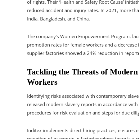
of rights. Their ‘Health and Safety Root Cause’ initi
reduced accident and injury rates. In 2021, more t
India, Bangladesh, and China.
The company’s Women Empowerment Program, launch
promotion rates for female workers and a decrease 
supplier factories showed a 24% reduction in report
Tackling the Threats of Modern
Workers
Identifying risks associated with contemporary slave
released modern slavery reports in accordance with 
procedures for risk evaluation and steps for due dili
Inditex implements direct hiring practices, ensures
retention of passports in factories where there is a