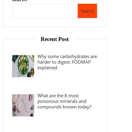
Search
Recent Post
Why some carbohydrates are
harder to digest: FODMAP
explained
What are the 8 most
poisonous minerals and
compounds known today?