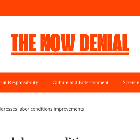
ial Responsibility
Culture and Entertainment
Science
ddresses labor conditions improvements