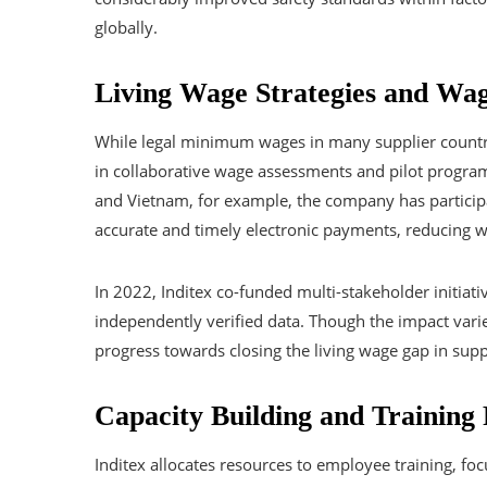
globally.
Living Wage Strategies and Wag
While legal minimum wages in many supplier countries
in collaborative wage assessments and pilot program
and Vietnam, for example, the company has participa
accurate and timely electronic payments, reducing 
In 2022, Inditex co-funded multi-stakeholder initia
independently verified data. Though the impact varie
progress towards closing the living wage gap in suppl
Capacity Building and Training
Inditex allocates resources to employee training, fo