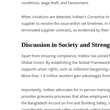
conditions, wage theft, and harassment.
When violations are detected, Inditex’s Corrective Ac
supplier to resolve the issue within set timelines. I
terminated supplier contracts, as evidenced by their 
Discussion in Society and Stren
Apart from ensuring compliance, Inditex has joined f
Global Union. By establishing the Global Framework 
supports union rights, such as collective bargaining 
More than 1.4 million workers gain advantages fro
Importantly, Inditex advocates for in-person training 
provides grievance processes that allow employees to
the Bangladesh Accord on Fire and Building Safety, 
considerably improved safety standards within facto