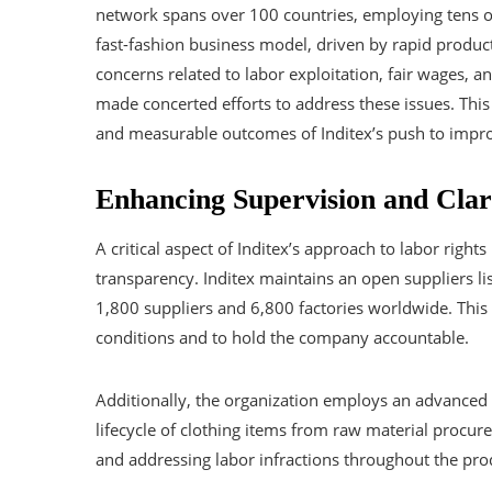
network spans over 100 countries, employing tens of
fast-fashion business model, driven by rapid product 
concerns related to labor exploitation, fair wages, a
made concerted efforts to address these issues. This ar
and measurable outcomes of Inditex’s push to improv
Enhancing Supervision and Clari
A critical aspect of Inditex’s approach to labor rig
transparency. Inditex maintains an open suppliers li
1,800 suppliers and 6,800 factories worldwide. This
conditions and to hold the company accountable.
Additionally, the organization employs an advanced 
lifecycle of clothing items from raw material procur
and addressing labor infractions throughout the pro