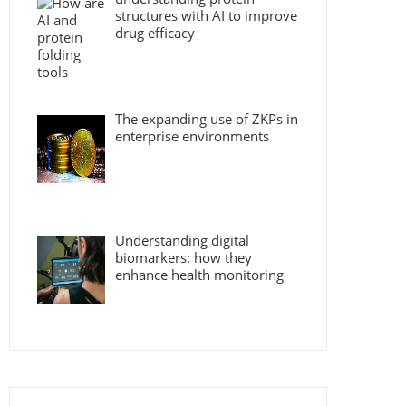
structures with AI to improve
drug efficacy
The expanding use of ZKPs in
enterprise environments
Understanding digital
biomarkers: how they
enhance health monitoring