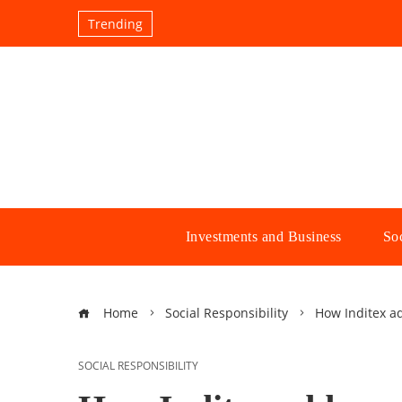
Trending
Investments and Business
Soc
Home
Social Responsibility
How Inditex a
SOCIAL RESPONSIBILITY