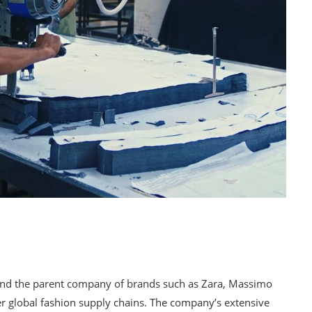
rs and the parent company of brands such as Zara, Massimo
ver global fashion supply chains. The company’s extensive