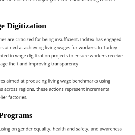
e Digitization
 are criticized for being insufficient, Inditex has engaged
s aimed at achieving living wages for workers. In Turkey
ted in wage digitization projects to ensure workers receive
wage theft and improving transparency.
tives aimed at producing living wage benchmarks using
s across regions, these actions represent incremental
ier factories.
 Programs
cusing on gender equality, health and safety, and awareness