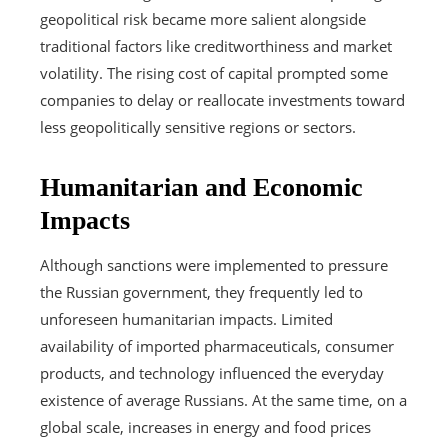
geopolitical risk became more salient alongside
traditional factors like creditworthiness and market
volatility. The rising cost of capital prompted some
companies to delay or reallocate investments toward
less geopolitically sensitive regions or sectors.
Humanitarian and Economic
Impacts
Although sanctions were implemented to pressure
the Russian government, they frequently led to
unforeseen humanitarian impacts. Limited
availability of imported pharmaceuticals, consumer
products, and technology influenced the everyday
existence of average Russians. At the same time, on a
global scale, increases in energy and food prices