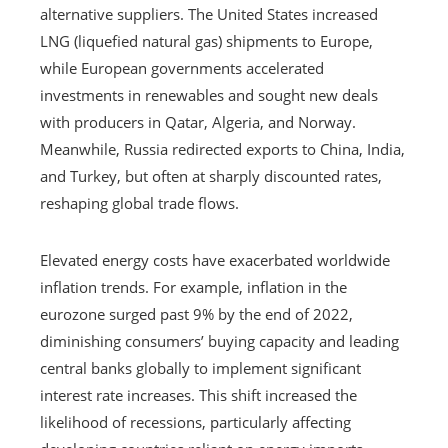
alternative suppliers. The United States increased
LNG (liquefied natural gas) shipments to Europe,
while European governments accelerated
investments in renewables and sought new deals
with producers in Qatar, Algeria, and Norway.
Meanwhile, Russia redirected exports to China, India,
and Turkey, but often at sharply discounted rates,
reshaping global trade flows.
Elevated energy costs have exacerbated worldwide
inflation trends. For example, inflation in the
eurozone surged past 9% by the end of 2022,
diminishing consumers’ buying capacity and leading
central banks globally to implement significant
interest rate increases. This shift increased the
likelihood of recessions, particularly affecting