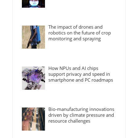
The impact of drones and
robotics on the future of crop
monitoring and spraying
How NPUs and AI chips
support privacy and speed in
smartphone and PC roadmaps
Bio-manufacturing innovations
driven by climate pressure and
resource challenges