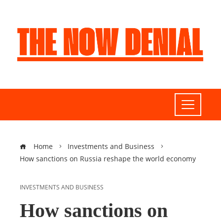
Home
Investments and Business
How sanctions on Russia reshape the world economy
INVESTMENTS AND BUSINESS
How sanctions on