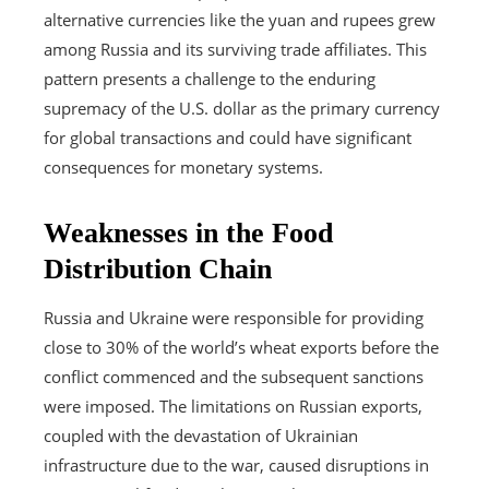
alternative currencies like the yuan and rupees grew
among Russia and its surviving trade affiliates. This
pattern presents a challenge to the enduring
supremacy of the U.S. dollar as the primary currency
for global transactions and could have significant
consequences for monetary systems.
Weaknesses in the Food
Distribution Chain
Russia and Ukraine were responsible for providing
close to 30% of the world’s wheat exports before the
conflict commenced and the subsequent sanctions
were imposed. The limitations on Russian exports,
coupled with the devastation of Ukrainian
infrastructure due to the war, caused disruptions in