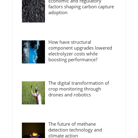
Economic and regulatory
factors shaping carbon capture
adoption
How have structural
component upgrades lowered
electrolyzer costs while
boosting performance?
The digital transformation of
crop monitoring through
drones and robotics
The future of methane
detection technology and
climate action