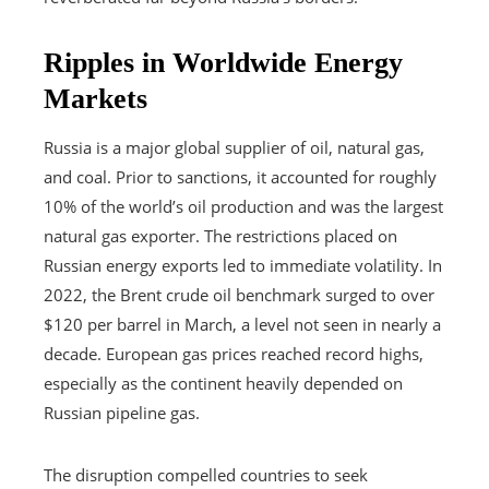
Ripples in Worldwide Energy
Markets
Russia is a major global supplier of oil, natural gas,
and coal. Prior to sanctions, it accounted for roughly
10% of the world’s oil production and was the largest
natural gas exporter. The restrictions placed on
Russian energy exports led to immediate volatility. In
2022, the Brent crude oil benchmark surged to over
$120 per barrel in March, a level not seen in nearly a
decade. European gas prices reached record highs,
especially as the continent heavily depended on
Russian pipeline gas.
The disruption compelled countries to seek