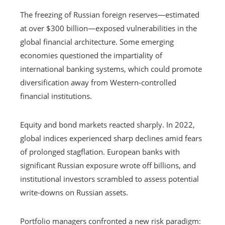
The freezing of Russian foreign reserves—estimated
at over $300 billion—exposed vulnerabilities in the
global financial architecture. Some emerging
economies questioned the impartiality of
international banking systems, which could promote
diversification away from Western-controlled
financial institutions.
Equity and bond markets reacted sharply. In 2022,
global indices experienced sharp declines amid fears
of prolonged stagflation. European banks with
significant Russian exposure wrote off billions, and
institutional investors scrambled to assess potential
write-downs on Russian assets.
Portfolio managers confronted a new risk paradigm: