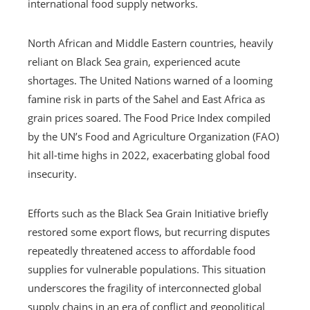
international food supply networks.
North African and Middle Eastern countries, heavily
reliant on Black Sea grain, experienced acute
shortages. The United Nations warned of a looming
famine risk in parts of the Sahel and East Africa as
grain prices soared. The Food Price Index compiled
by the UN’s Food and Agriculture Organization (FAO)
hit all-time highs in 2022, exacerbating global food
insecurity.
Efforts such as the Black Sea Grain Initiative briefly
restored some export flows, but recurring disputes
repeatedly threatened access to affordable food
supplies for vulnerable populations. This situation
underscores the fragility of interconnected global
supply chains in an era of conflict and geopolitical