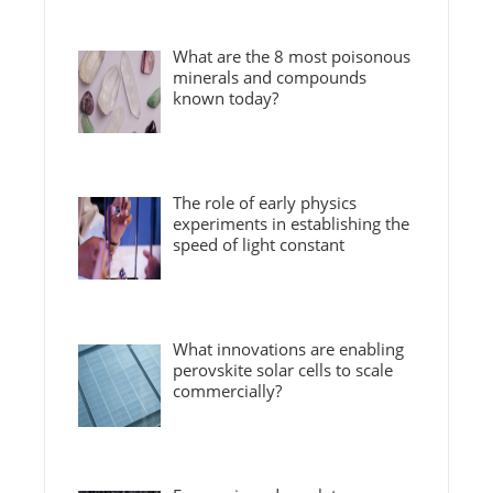
What are the 8 most poisonous
minerals and compounds
known today?
The role of early physics
experiments in establishing the
speed of light constant
What innovations are enabling
perovskite solar cells to scale
commercially?