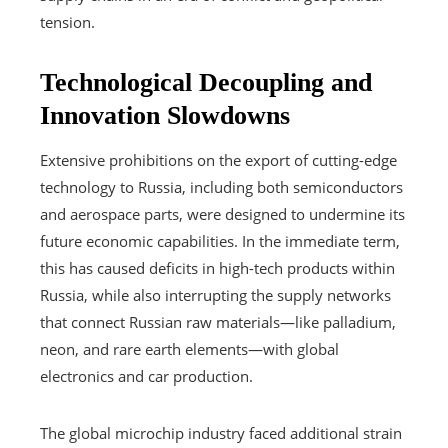
tension.
Technological Decoupling and
Innovation Slowdowns
Extensive prohibitions on the export of cutting-edge
technology to Russia, including both semiconductors
and aerospace parts, were designed to undermine its
future economic capabilities. In the immediate term,
this has caused deficits in high-tech products within
Russia, while also interrupting the supply networks
that connect Russian raw materials—like palladium,
neon, and rare earth elements—with global
electronics and car production.
The global microchip industry faced additional strain