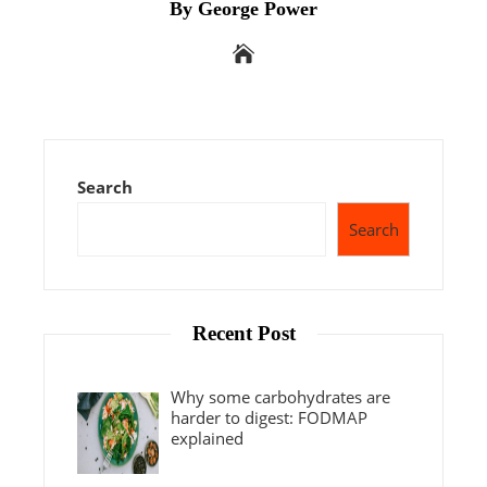
By George Power
Search
Search
Recent Post
Why some carbohydrates are
harder to digest: FODMAP
explained