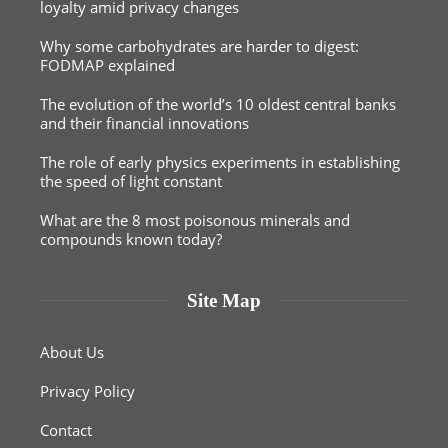
loyalty amid privacy changes
Why some carbohydrates are harder to digest:
FODMAP explained
The evolution of the world’s 10 oldest central banks
and their financial innovations
The role of early physics experiments in establishing
the speed of light constant
What are the 8 most poisonous minerals and
compounds known today?
Site Map
About Us
Privacy Policy
Contact