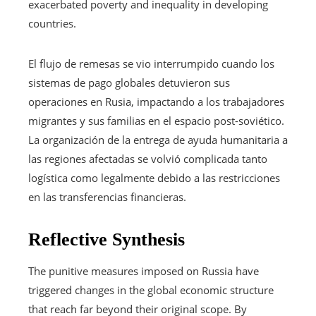
exacerbated poverty and inequality in developing
countries.
El flujo de remesas se vio interrumpido cuando los
sistemas de pago globales detuvieron sus
operaciones en Rusia, impactando a los trabajadores
migrantes y sus familias en el espacio post-soviético.
La organización de la entrega de ayuda humanitaria a
las regiones afectadas se volvió complicada tanto
logística como legalmente debido a las restricciones
en las transferencias financieras.
Reflective Synthesis
The punitive measures imposed on Russia have
triggered changes in the global economic structure
that reach far beyond their original scope. By