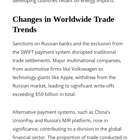
developing countries reliant on energy imports.
Changes in Worldwide Trade
Trends
Sanctions on Russian banks and the exclusion from
the SWIFT payment system disrupted traditional
trade settlements. Major multinational companies,
from automotive firms like Volkswagen to
technology giants like Apple, withdrew from the
Russian market, leading to significant write-offs
exceeding $50 billion in total.
Alternative payment systems, such as China’s
UnionPay and Russia’s MIR platform, rose in
significance, contributing to a division in the global
financial sector. The proportion of trade conducted in