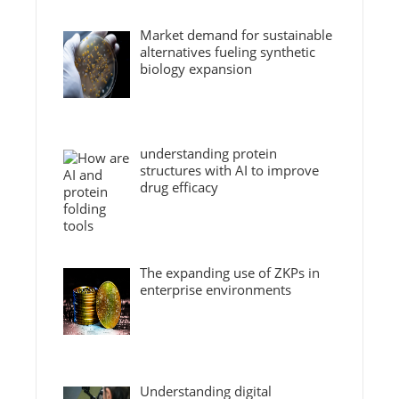
Market demand for sustainable
alternatives fueling synthetic
biology expansion
understanding protein
structures with AI to improve
drug efficacy
The expanding use of ZKPs in
enterprise environments
Understanding digital