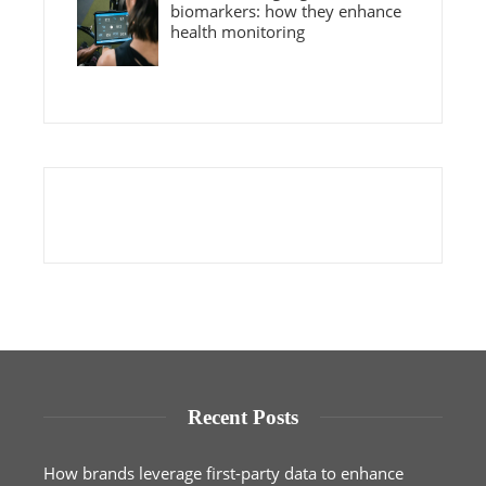
biomarkers: how they enhance
health monitoring
Recent Posts
How brands leverage first-party data to enhance