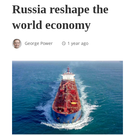
Russia reshape the
world economy
George Power
1 year ago