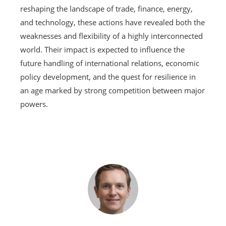
reshaping the landscape of trade, finance, energy,
and technology, these actions have revealed both the
weaknesses and flexibility of a highly interconnected
world. Their impact is expected to influence the
future handling of international relations, economic
policy development, and the quest for resilience in
an age marked by strong competition between major
powers.