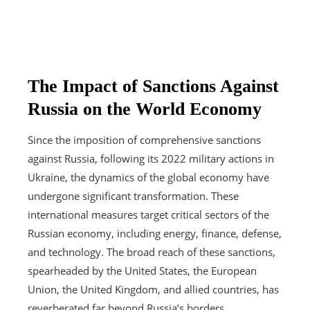
The Impact of Sanctions Against
Russia on the World Economy
Since the imposition of comprehensive sanctions
against Russia, following its 2022 military actions in
Ukraine, the dynamics of the global economy have
undergone significant transformation. These
international measures target critical sectors of the
Russian economy, including energy, finance, defense,
and technology. The broad reach of these sanctions,
spearheaded by the United States, the European
Union, the United Kingdom, and allied countries, has
reverberated far beyond Russia’s borders.