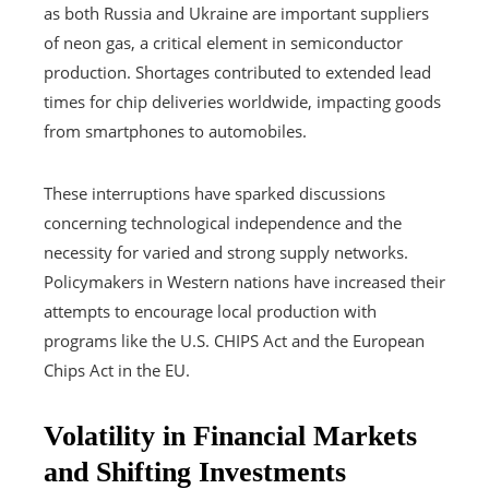
as both Russia and Ukraine are important suppliers
of neon gas, a critical element in semiconductor
production. Shortages contributed to extended lead
times for chip deliveries worldwide, impacting goods
from smartphones to automobiles.
These interruptions have sparked discussions
concerning technological independence and the
necessity for varied and strong supply networks.
Policymakers in Western nations have increased their
attempts to encourage local production with
programs like the U.S. CHIPS Act and the European
Chips Act in the EU.
Volatility in Financial Markets
and Shifting Investments