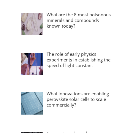
What are the 8 most poisonous
minerals and compounds
known today?
The role of early physics
experiments in establishing the
speed of light constant
What innovations are enabling
perovskite solar cells to scale
commercially?