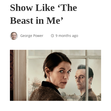
Show Like ‘The
Beast in Me’
George Power
9 months ago