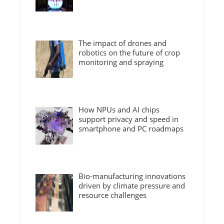
The impact of drones and
robotics on the future of crop
monitoring and spraying
How NPUs and AI chips
support privacy and speed in
smartphone and PC roadmaps
Bio-manufacturing innovations
driven by climate pressure and
resource challenges