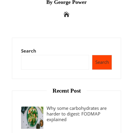
By George Power
Search
Search
Recent Post
Why some carbohydrates are
harder to digest: FODMAP
explained