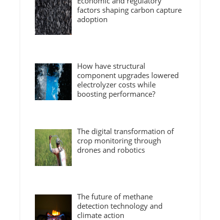
Economic and regulatory
factors shaping carbon capture
adoption
How have structural
component upgrades lowered
electrolyzer costs while
boosting performance?
The digital transformation of
crop monitoring through
drones and robotics
The future of methane
detection technology and
climate action