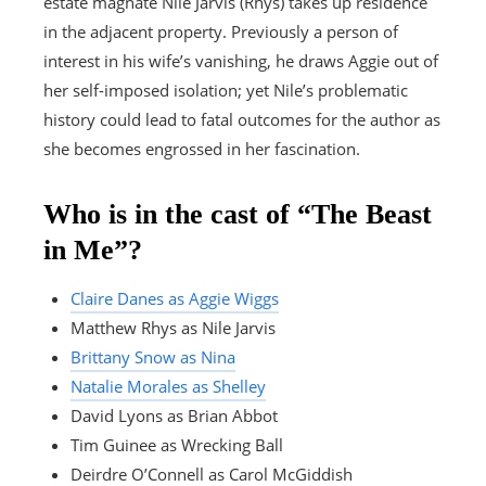
estate magnate Nile Jarvis (Rhys) takes up residence
in the adjacent property. Previously a person of
interest in his wife’s vanishing, he draws Aggie out of
her self-imposed isolation; yet Nile’s problematic
history could lead to fatal outcomes for the author as
she becomes engrossed in her fascination.
Who is in the cast of “The Beast
in Me”?
Claire Danes as Aggie Wiggs
Matthew Rhys as Nile Jarvis
Brittany Snow as Nina
Natalie Morales as Shelley
David Lyons as Brian Abbot
Tim Guinee as Wrecking Ball
Deirdre O’Connell as Carol McGiddish