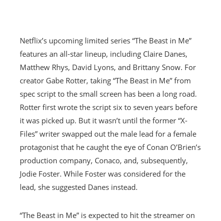
Netflix’s upcoming limited series “The Beast in Me”
features an all-star lineup, including Claire Danes,
Matthew Rhys, David Lyons, and Brittany Snow. For
creator Gabe Rotter, taking “The Beast in Me” from
spec script to the small screen has been a long road.
Rotter first wrote the script six to seven years before
it was picked up. But it wasn’t until the former “X-
Files” writer swapped out the male lead for a female
protagonist that he caught the eye of Conan O’Brien’s
production company, Conaco, and, subsequently,
Jodie Foster. While Foster was considered for the
lead, she suggested Danes instead.
“The Beast in Me” is expected to hit the streamer on