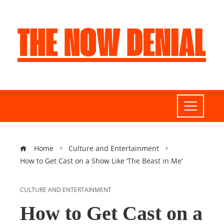
Home
Culture and Entertainment
How to Get Cast on a Show Like ‘The Beast in Me’
CULTURE AND ENTERTAINMENT
How to Get Cast on a