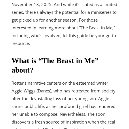
November 13, 2025. And while it’s slated as a limited
series, there’s always the potential for a miniseries to
get picked up for another season. For those
interested in learning more about “The Beast in Me,”
including who’s involved, let this guide be your go-to
resource.
What is “The Beast in Me”
about?
Rotter’s narrative centers on the esteemed writer
Aggie Wiggs (Danes), who has retreated from society
after the devastating loss of her young son. Aggie
shuns public life, as her profound grief has rendered
her unable to compose. Nevertheless, she soon
discovers a fresh source of inspiration when the real