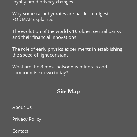
loyalty amid privacy changes
Why some carbohydrates are harder to digest:
FODMAP explained
The evolution of the world’s 10 oldest central banks
and their financial innovations
The role of early physics experiments in establishing
the speed of light constant
What are the 8 most poisonous minerals and
compounds known today?
Site Map
About Us
Privacy Policy
Contact