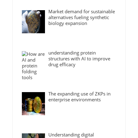
Market demand for sustainable
alternatives fueling synthetic
biology expansion
understanding protein
structures with AI to improve
drug efficacy
The expanding use of ZKPs in
enterprise environments
Understanding digital