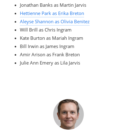
Jonathan Banks as Martin Jarvis
Hettienne Park as Erika Breton
Aleyse Shannon as Olivia Benitez
Will Brill as Chris Ingram
Kate Burton as Mariah Ingram
Bill Irwin as James Ingram
Amir Arison as Frank Breton
Julie Ann Emery as Lila Jarvis