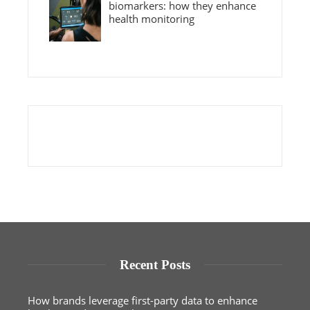
biomarkers: how they enhance
health monitoring
Recent Posts
How brands leverage first-party data to enhance