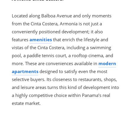
Located along Balboa Avenue and only moments
from the Cinta Costera, Armonía is not just a
conveniently positioned development; it also
features
amenities
that enrich the lifestyle and
vistas of the Cinta Costera, including a swimming
pool, a paddle tennis court, a rooftop cinema, and
more. These are conveniences available in
modern
apartments
designed to satisfy even the most
selective buyers. Its closeness to restaurants, shops,
and leisure areas turns this kind of development into
a highly competitive choice within Panama’s real
estate market.