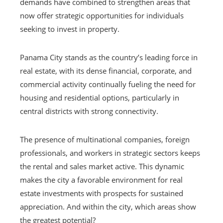
demands have combined to strengthen areas that
now offer strategic opportunities for individuals
seeking to invest in property.
Panama City stands as the country’s leading force in
real estate, with its dense financial, corporate, and
commercial activity continually fueling the need for
housing and residential options, particularly in
central districts with strong connectivity.
The presence of multinational companies, foreign
professionals, and workers in strategic sectors keeps
the rental and sales market active. This dynamic
makes the city a favorable environment for real
estate investments with prospects for sustained
appreciation. And within the city, which areas show
the greatest potential?