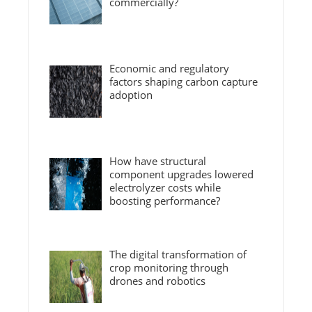
commercially?
Economic and regulatory
factors shaping carbon capture
adoption
How have structural
component upgrades lowered
electrolyzer costs while
boosting performance?
The digital transformation of
crop monitoring through
drones and robotics