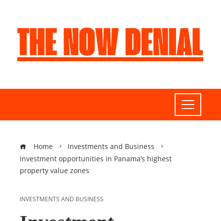
Home
Investments and Business
Investment opportunities in Panama’s highest
property value zones
INVESTMENTS AND BUSINESS