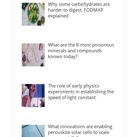
Why some carbohydrates are
harder to digest: FODMAP
explained
What are the 8 most poisonous
minerals and compounds
known today?
The role of early physics
experiments in establishing the
speed of light constant
What innovations are enabling
perovskite solar cells to scale