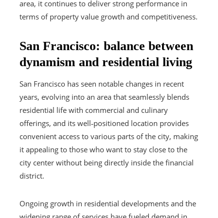
area, it continues to deliver strong performance in
terms of property value growth and competitiveness.
San Francisco: balance between
dynamism and residential living
San Francisco has seen notable changes in recent
years, evolving into an area that seamlessly blends
residential life with commercial and culinary
offerings, and its well‑positioned location provides
convenient access to various parts of the city, making
it appealing to those who want to stay close to the
city center without being directly inside the financial
district.
Ongoing growth in residential developments and the
widening range of services have fueled demand in