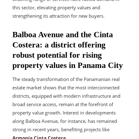
this sector, elevating property values and
strengthening its attraction for new buyers.
Balboa Avenue and the Cinta
Costera: a district offering
robust potential for rising
property values in Panama City
The steady transformation of the Panamanian real
estate market shows that the most interconnected
districts, equipped with modern infrastructure and
broad service access, remain at the forefront of
property value growth. Interest in developments
along Balboa Avenue, for instance, has remained
strong in recent years, benefiting projects like
Armonía Cinta Costera
.