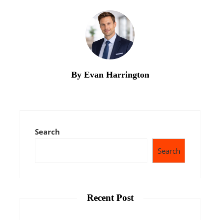
By Evan Harrington
Search
Search
Recent Post