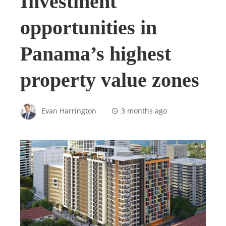
Investment
opportunities in
Panama’s highest
property value zones
Evan Harrington
3 months ago