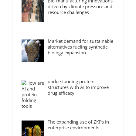
Bio-manufacturing innovations
driven by climate pressure and
resource challenges
Market demand for sustainable
alternatives fueling synthetic
biology expansion
understanding protein
structures with AI to improve
drug efficacy
The expanding use of ZKPs in
enterprise environments