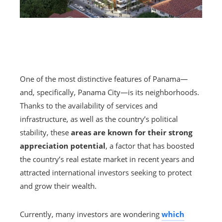
One of the most distinctive features of Panama—
and, specifically, Panama City—is its neighborhoods.
Thanks to the availability of services and
infrastructure, as well as the country’s political
stability, these
areas are known for their strong
appreciation potential
, a factor that has boosted
the country’s real estate market in recent years and
attracted international investors seeking to protect
and grow their wealth.
Currently, many investors are wondering
which