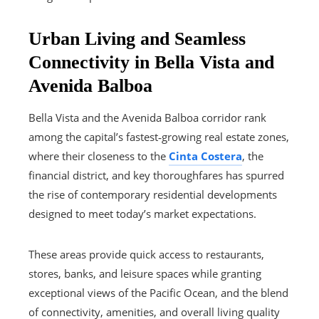
Urban Living and Seamless
Connectivity in Bella Vista and
Avenida Balboa
Bella Vista and the Avenida Balboa corridor rank
among the capital’s fastest‑growing real estate zones,
where their closeness to the
Cinta Costera
, the
financial district, and key thoroughfares has spurred
the rise of contemporary residential developments
designed to meet today’s market expectations.
These areas provide quick access to restaurants,
stores, banks, and leisure spaces while granting
exceptional views of the Pacific Ocean, and the blend
of connectivity, amenities, and overall living quality