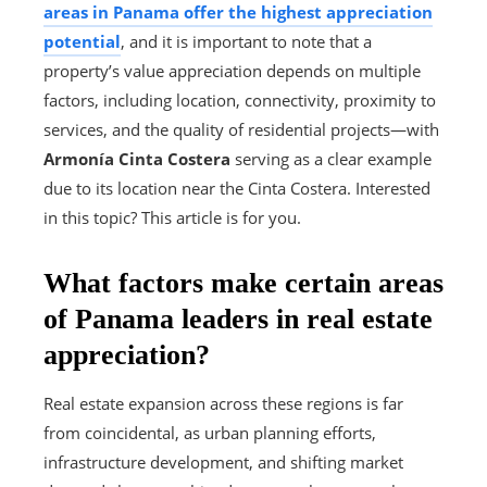
areas in Panama offer the highest appreciation
potential
, and it is important to note that a
property’s value appreciation depends on multiple
factors, including location, connectivity, proximity to
services, and the quality of residential projects—with
Armonía Cinta Costera
serving as a clear example
due to its location near the Cinta Costera. Interested
in this topic? This article is for you.
What factors make certain areas
of Panama leaders in real estate
appreciation?
Real estate expansion across these regions is far
from coincidental, as urban planning efforts,
infrastructure development, and shifting market