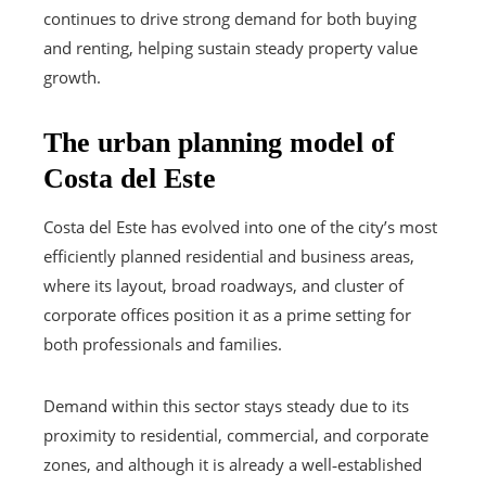
continues to drive strong demand for both buying
and renting, helping sustain steady property value
growth.
The urban planning model of
Costa del Este
Costa del Este has evolved into one of the city’s most
efficiently planned residential and business areas,
where its layout, broad roadways, and cluster of
corporate offices position it as a prime setting for
both professionals and families.
Demand within this sector stays steady due to its
proximity to residential, commercial, and corporate
zones, and although it is already a well‑established