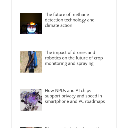
The future of methane
detection technology and
climate action
The impact of drones and
robotics on the future of crop
monitoring and spraying
How NPUs and AI chips
support privacy and speed in
smartphone and PC roadmaps