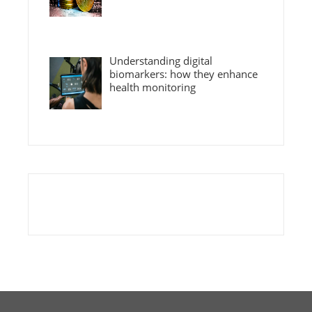
Understanding digital
biomarkers: how they enhance
health monitoring