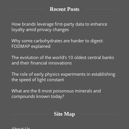
Recent Posts
How brands leverage first-party data to enhance
loyalty amid privacy changes
Why some carbohydrates are harder to digest:
FODMAP explained
The evolution of the world’s 10 oldest central banks
and their financial innovations
The role of early physics experiments in establishing
the speed of light constant
What are the 8 most poisonous minerals and
compounds known today?
Site Map
About Us