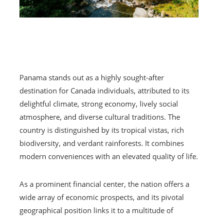
Panama stands out as a highly sought-after
destination for Canada individuals, attributed to its
delightful climate, strong economy, lively social
atmosphere, and diverse cultural traditions. The
country is distinguished by its tropical vistas, rich
biodiversity, and verdant rainforests. It combines
modern conveniences with an elevated quality of life.
As a prominent financial center, the nation offers a
wide array of economic prospects, and its pivotal
geographical position links it to a multitude of