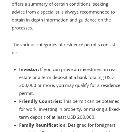
offers a summary of certain conditions, seeking
advice from a specialist is always recommended to
obtain in-depth information and guidance on the
processes.
The various categories of residence permits consist
of:
Investor:
If you can prove an investment in real
estate or a term deposit at a bank totaling USD
300,000 or more, you may qualify for a residence
permit.
Friendly Countries:
This permit can be obtained
for work, investing in property, or making a fixed-
term deposit of at least USD 200,000.
Family Reunification:
Designed for foreigners