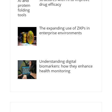
drug efficacy
The expanding use of ZKPs in
enterprise environments
Understanding digital
biomarkers: how they enhance
health monitoring