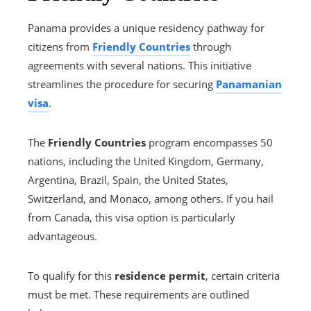
Panama provides a unique residency pathway for
citizens from
Friendly Countries
through
agreements with several nations. This initiative
streamlines the procedure for securing
Panamanian
visa
.
The
Friendly Countries
program encompasses 50
nations, including the United Kingdom, Germany,
Argentina, Brazil, Spain, the United States,
Switzerland, and Monaco, among others. If you hail
from Canada, this visa option is particularly
advantageous.
To qualify for this
residence permit
, certain criteria
must be met. These requirements are outlined