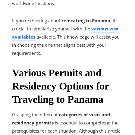
worldwide locations.
If you’re thinking about
relocating to Panama
, it’s
crucial to familiarize yourself with the
various visa
availables
available. This knowledge will assist you
in choosing the one that aligns best with your
requirements.
Various Permits and
Residency Options for
Traveling to Panama
Grasping the different
categories of visas and
residency permits
is essential to comprehend the
prerequisites for each situation. Although this article