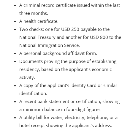
A criminal record certificate issued within the last
three months.
A health certificate.
Two checks: one for USD 250 payable to the
National Treasury and another for USD 800 to the
National Immigration Service.
A personal background affidavit form.
Documents proving the purpose of establishing
residency, based on the applicant’s economic
activity.
A copy of the applicant’s Identity Card or similar
identification.
A recent bank statement or certification, showing
a minimum balance in four-digit figures.
A utility bill for water, electricity, telephone, or a
hotel receipt showing the applicant’s address.