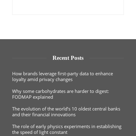
Recent Posts
How brands leverage first-party data to enhance
loyalty amid privacy changes
Why some carbohydrates are harder to digest:
FODMAP explained
The evolution of the world’s 10 oldest central banks
and their financial innovations
The role of early physics experiments in establishing
the speed of light constant