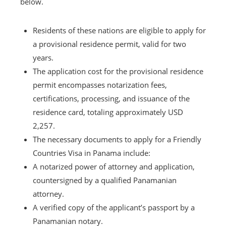
below.
Residents of these nations are eligible to apply for
a provisional residence permit, valid for two
years.
The application cost for the provisional residence
permit encompasses notarization fees,
certifications, processing, and issuance of the
residence card, totaling approximately USD
2,257.
The necessary documents to apply for a Friendly
Countries Visa in Panama include:
A notarized power of attorney and application,
countersigned by a qualified Panamanian
attorney.
A verified copy of the applicant’s passport by a
Panamanian notary.