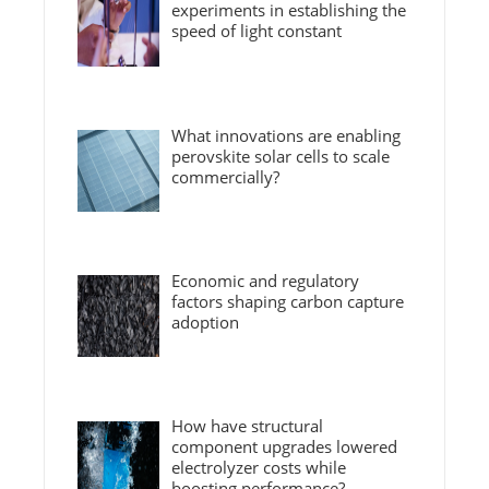
experiments in establishing the
speed of light constant
What innovations are enabling
perovskite solar cells to scale
commercially?
Economic and regulatory
factors shaping carbon capture
adoption
How have structural
component upgrades lowered
electrolyzer costs while
boosting performance?