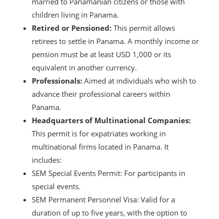
married to Panamanian citizens or those with
children living in Panama.
Retired or Pensioned:
This permit allows
retirees to settle in Panama. A monthly income or
pension must be at least USD 1,000 or its
equivalent in another currency.
Professionals:
Aimed at individuals who wish to
advance their professional careers within
Panama.
Headquarters of Multinational Companies:
This permit is for expatriates working in
multinational firms located in Panama. It
includes:
SEM Special Events Permit: For participants in
special events.
SEM Permanent Personnel Visa: Valid for a
duration of up to five years, with the option to