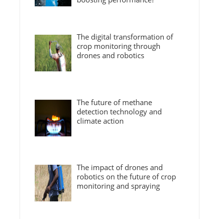
The digital transformation of
crop monitoring through
drones and robotics
The future of methane
detection technology and
climate action
The impact of drones and
robotics on the future of crop
monitoring and spraying