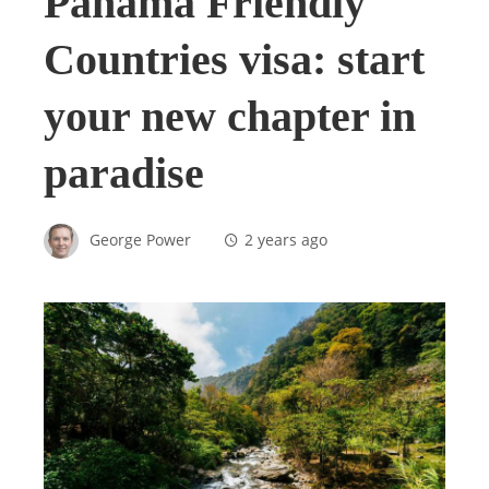
Panama Friendly
Countries visa: start
your new chapter in
paradise
George Power
2 years ago