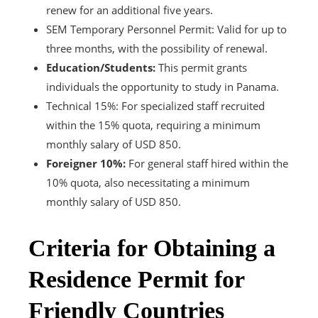
renew for an additional five years.
SEM Temporary Personnel Permit: Valid for up to
three months, with the possibility of renewal.
Education/Students:
This permit grants
individuals the opportunity to study in Panama.
Technical 15%: For specialized staff recruited
within the 15% quota, requiring a minimum
monthly salary of USD 850.
Foreigner 10%:
For general staff hired within the
10% quota, also necessitating a minimum
monthly salary of USD 850.
Criteria for Obtaining a
Residence Permit for
Friendly Countries