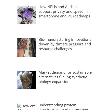
How NPUs and AI chips
support privacy and speed in
smartphone and PC roadmaps
Bio-manufacturing innovations
driven by climate pressure and
resource challenges
Market demand for sustainable
alternatives fueling synthetic
biology expansion
understanding protein
structures with AI to improve