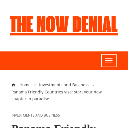
Home
Investments and Business
Panama Friendly Countries visa: start your new
chapter in paradise
INVESTMENTS AND BUSINESS