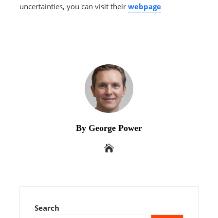
uncertainties, you can visit their
webpage
By George Power
Search