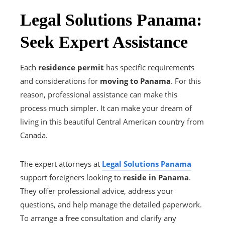
Legal Solutions Panama:
Seek Expert Assistance
Each
residence permit
has specific requirements
and considerations for
moving to Panama
. For this
reason, professional assistance can make this
process much simpler. It can make your dream of
living in this beautiful Central American country from
Canada.
The expert attorneys at
Legal Solutions Panama
support foreigners looking to
reside in Panama
.
They offer professional advice, address your
questions, and help manage the detailed paperwork.
To arrange a free consultation and clarify any