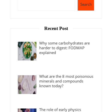
Search
Recent Post
Why some carbohydrates are
harder to digest: FODMAP
explained
What are the 8 most poisonous
minerals and compounds
known today?
The role of early physics