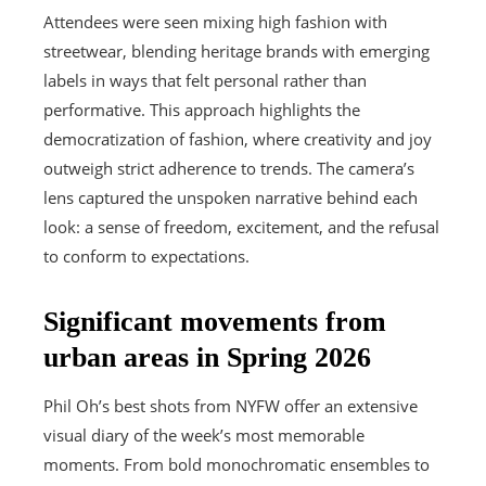
Attendees were seen mixing high fashion with
streetwear, blending heritage brands with emerging
labels in ways that felt personal rather than
performative. This approach highlights the
democratization of fashion, where creativity and joy
outweigh strict adherence to trends. The camera’s
lens captured the unspoken narrative behind each
look: a sense of freedom, excitement, and the refusal
to conform to expectations.
Significant movements from
urban areas in Spring 2026
Phil Oh’s best shots from NYFW offer an extensive
visual diary of the week’s most memorable
moments. From bold monochromatic ensembles to