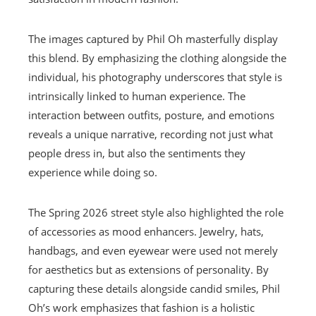
The images captured by Phil Oh masterfully display
this blend. By emphasizing the clothing alongside the
individual, his photography underscores that style is
intrinsically linked to human experience. The
interaction between outfits, posture, and emotions
reveals a unique narrative, recording not just what
people dress in, but also the sentiments they
experience while doing so.
The Spring 2026 street style also highlighted the role
of accessories as mood enhancers. Jewelry, hats,
handbags, and even eyewear were used not merely
for aesthetics but as extensions of personality. By
capturing these details alongside candid smiles, Phil
Oh’s work emphasizes that fashion is a holistic