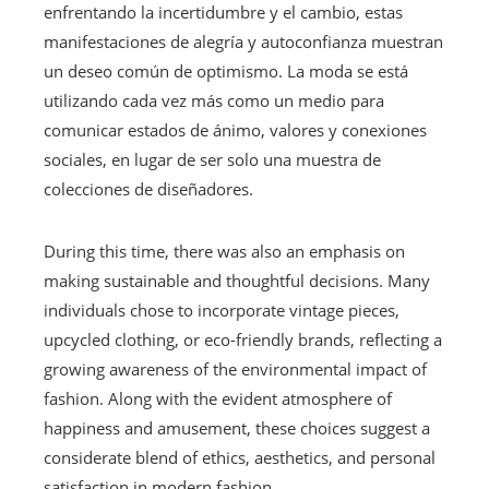
enfrentando la incertidumbre y el cambio, estas
manifestaciones de alegría y autoconfianza muestran
un deseo común de optimismo. La moda se está
utilizando cada vez más como un medio para
comunicar estados de ánimo, valores y conexiones
sociales, en lugar de ser solo una muestra de
colecciones de diseñadores.
During this time, there was also an emphasis on
making sustainable and thoughtful decisions. Many
individuals chose to incorporate vintage pieces,
upcycled clothing, or eco-friendly brands, reflecting a
growing awareness of the environmental impact of
fashion. Along with the evident atmosphere of
happiness and amusement, these choices suggest a
considerate blend of ethics, aesthetics, and personal
satisfaction in modern fashion.