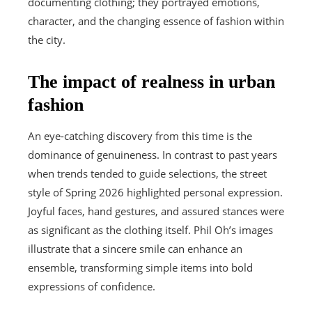
documenting clothing; they portrayed emotions,
character, and the changing essence of fashion within
the city.
The impact of realness in urban
fashion
An eye-catching discovery from this time is the
dominance of genuineness. In contrast to past years
when trends tended to guide selections, the street
style of Spring 2026 highlighted personal expression.
Joyful faces, hand gestures, and assured stances were
as significant as the clothing itself. Phil Oh’s images
illustrate that a sincere smile can enhance an
ensemble, transforming simple items into bold
expressions of confidence.