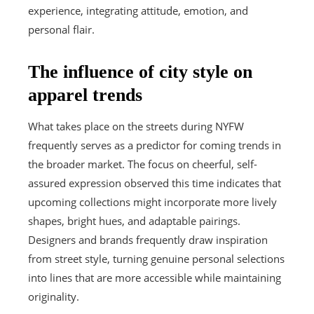
experience, integrating attitude, emotion, and
personal flair.
The influence of city style on
apparel trends
What takes place on the streets during NYFW
frequently serves as a predictor for coming trends in
the broader market. The focus on cheerful, self-
assured expression observed this time indicates that
upcoming collections might incorporate more lively
shapes, bright hues, and adaptable pairings.
Designers and brands frequently draw inspiration
from street style, turning genuine personal selections
into lines that are more accessible while maintaining
originality.