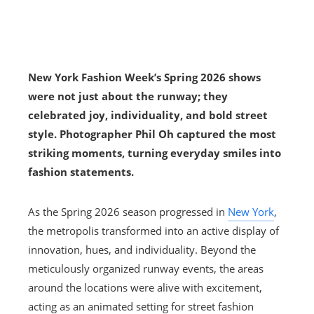
New York Fashion Week’s Spring 2026 shows
were not just about the runway; they
celebrated joy, individuality, and bold street
style. Photographer Phil Oh captured the most
striking moments, turning everyday smiles into
fashion statements.
As the Spring 2026 season progressed in
New York
,
the metropolis transformed into an active display of
innovation, hues, and individuality. Beyond the
meticulously organized runway events, the areas
around the locations were alive with excitement,
acting as an animated setting for street fashion