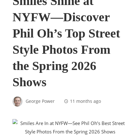
Smiles Shine at
NYFW—Discover
Phil Oh’s Top Street
Style Photos From
the Spring 2026
Shows
George Power
11 months ago