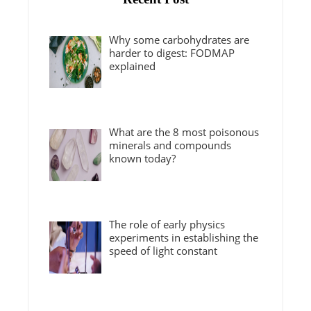
Why some carbohydrates are
harder to digest: FODMAP
explained
What are the 8 most poisonous
minerals and compounds
known today?
The role of early physics
experiments in establishing the
speed of light constant