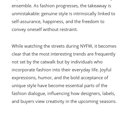
ensemble. As fashion progresses, the takeaway is
unmistakable: genuine style is intrinsically linked to
self-assurance, happiness, and the freedom to
convey oneself without restraint.
While watching the streets during NYFW, it becomes
clear that the most interesting trends are frequently
not set by the catwalk but by individuals who
incorporate fashion into their everyday life. Joyful
expressions, humor, and the bold acceptance of
unique style have become essential parts of the
fashion dialogue, influencing how designers, labels,
and buyers view creativity in the upcoming seasons.