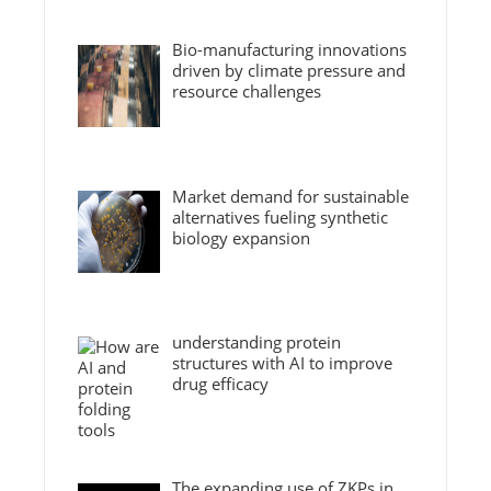
Bio-manufacturing innovations
driven by climate pressure and
resource challenges
Market demand for sustainable
alternatives fueling synthetic
biology expansion
understanding protein
structures with AI to improve
drug efficacy
The expanding use of ZKPs in