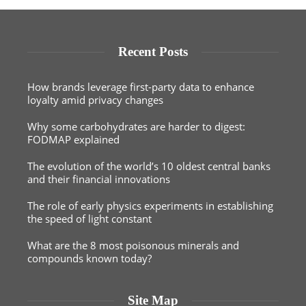
Recent Posts
How brands leverage first-party data to enhance
loyalty amid privacy changes
Why some carbohydrates are harder to digest:
FODMAP explained
The evolution of the world’s 10 oldest central banks
and their financial innovations
The role of early physics experiments in establishing
the speed of light constant
What are the 8 most poisonous minerals and
compounds known today?
Site Map