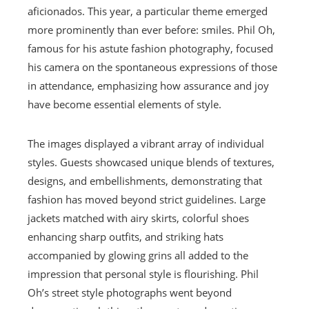
aficionados. This year, a particular theme emerged
more prominently than ever before: smiles. Phil Oh,
famous for his astute fashion photography, focused
his camera on the spontaneous expressions of those
in attendance, emphasizing how assurance and joy
have become essential elements of style.
The images displayed a vibrant array of individual
styles. Guests showcased unique blends of textures,
designs, and embellishments, demonstrating that
fashion has moved beyond strict guidelines. Large
jackets matched with airy skirts, colorful shoes
enhancing sharp outfits, and striking hats
accompanied by glowing grins all added to the
impression that personal style is flourishing. Phil
Oh’s street style photographs went beyond