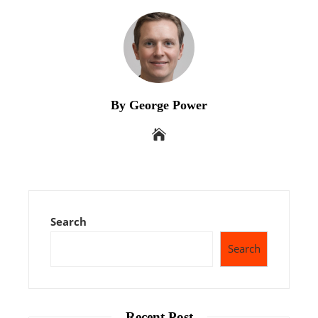
By George Power
Search
Search
Recent Post