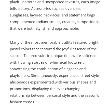
playful patterns and unexpected textures, each image
tells a story. Accessories such as oversized
sunglasses, layered necklaces, and statement bags
complemented radiant smiles, creating compositions
that were both stylish and approachable.
Many of the most memorable outfits featured bright,
pastel colors that captured the joyful essence of the
season. Tailored suits in unique tints were softened
with flowing scarves or whimsical footwear,
showcasing the combination of elegance and
playfulness. Simultaneously, experienced street style
aficionados experimented with various shapes and
proportions, displaying the ever-changing
relationship between personal style and the season’s
fashion trends.