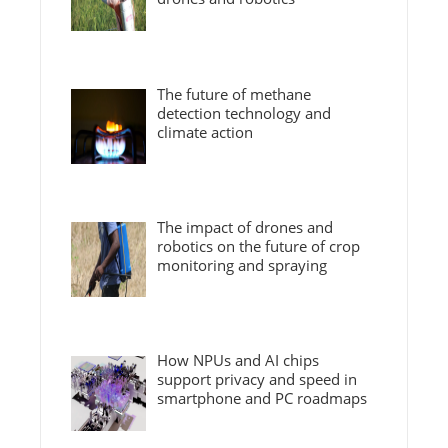
The future of methane
detection technology and
climate action
The impact of drones and
robotics on the future of crop
monitoring and spraying
How NPUs and AI chips
support privacy and speed in
smartphone and PC roadmaps