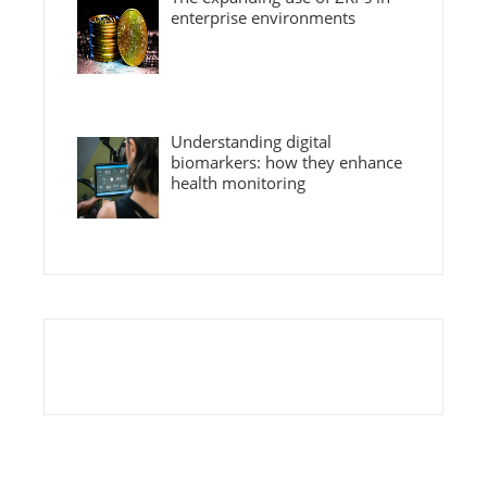
enterprise environments
Understanding digital
biomarkers: how they enhance
health monitoring