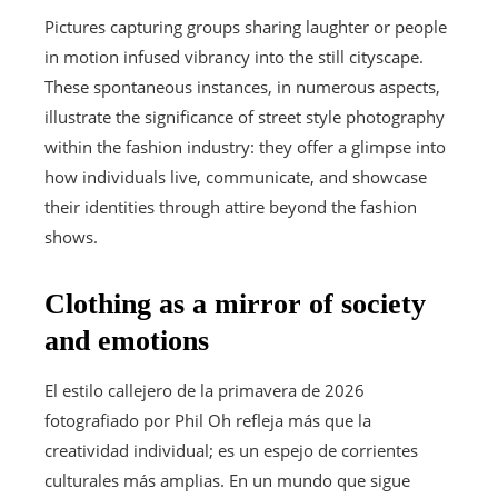
Pictures capturing groups sharing laughter or people
in motion infused vibrancy into the still cityscape.
These spontaneous instances, in numerous aspects,
illustrate the significance of street style photography
within the fashion industry: they offer a glimpse into
how individuals live, communicate, and showcase
their identities through attire beyond the fashion
shows.
Clothing as a mirror of society
and emotions
El estilo callejero de la primavera de 2026
fotografiado por Phil Oh refleja más que la
creatividad individual; es un espejo de corrientes
culturales más amplias. En un mundo que sigue