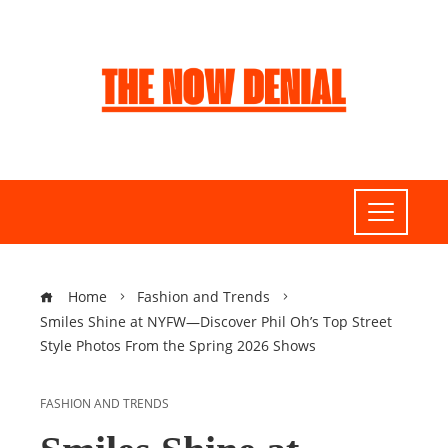
Home
Fashion and Trends
Smiles Shine at NYFW—Discover Phil Oh’s Top Street
Style Photos From the Spring 2026 Shows
FASHION AND TRENDS