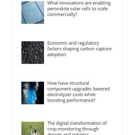
What innovations are enabling
perovskite solar cells to scale
commercially?
Economic and regulatory
factors shaping carbon capture
adoption
How have structural
component upgrades lowered
electrolyzer costs while
boosting performance?
The digital transformation of
crop monitoring through
drones and robotics