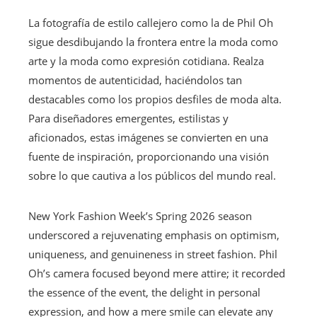
La fotografía de estilo callejero como la de Phil Oh
sigue desdibujando la frontera entre la moda como
arte y la moda como expresión cotidiana. Realza
momentos de autenticidad, haciéndolos tan
destacables como los propios desfiles de moda alta.
Para diseñadores emergentes, estilistas y
aficionados, estas imágenes se convierten en una
fuente de inspiración, proporcionando una visión
sobre lo que cautiva a los públicos del mundo real.
New York Fashion Week’s Spring 2026 season
underscored a rejuvenating emphasis on optimism,
uniqueness, and genuineness in street fashion. Phil
Oh’s camera focused beyond mere attire; it recorded
the essence of the event, the delight in personal
expression, and how a mere smile can elevate any