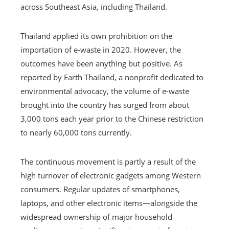
across Southeast Asia, including Thailand.
Thailand applied its own prohibition on the
importation of e-waste in 2020. However, the
outcomes have been anything but positive. As
reported by Earth Thailand, a nonprofit dedicated to
environmental advocacy, the volume of e-waste
brought into the country has surged from about
3,000 tons each year prior to the Chinese restriction
to nearly 60,000 tons currently.
The continuous movement is partly a result of the
high turnover of electronic gadgets among Western
consumers. Regular updates of smartphones,
laptops, and other electronic items—alongside the
widespread ownership of major household