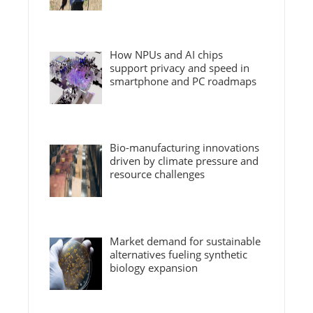
How NPUs and AI chips
support privacy and speed in
smartphone and PC roadmaps
Bio-manufacturing innovations
driven by climate pressure and
resource challenges
Market demand for sustainable
alternatives fueling synthetic
biology expansion