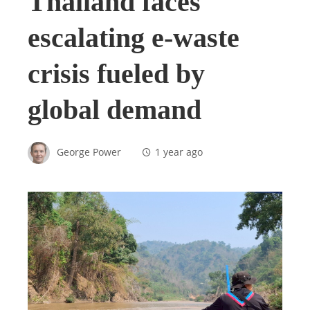
Thailand faces
escalating e-waste
crisis fueled by
global demand
George Power
1 year ago