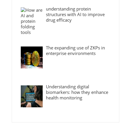
understanding protein
structures with AI to improve
drug efficacy
The expanding use of ZKPs in
enterprise environments
Understanding digital
biomarkers: how they enhance
health monitoring