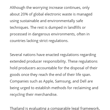
Although the worrying increase continues, only
about 20% of global electronic waste is managed
using sustainable and environmentally safe
techniques. The rest is dumped in landfills or
processed in dangerous environments, often in
countries lacking strict regulations.
Several nations have enacted regulations regarding
extended producer responsibility. These regulations
hold producers accountable for the disposal of their
goods once they reach the end of their life span.
Companies such as Apple, Samsung, and Dell are
being urged to establish methods for reclaiming and
recycling their merchandise.
Thailand is evaluating a comparable legal framework,