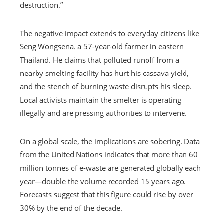
destruction.”
The negative impact extends to everyday citizens like
Seng Wongsena, a 57-year-old farmer in eastern
Thailand. He claims that polluted runoff from a
nearby smelting facility has hurt his cassava yield,
and the stench of burning waste disrupts his sleep.
Local activists maintain the smelter is operating
illegally and are pressing authorities to intervene.
On a global scale, the implications are sobering. Data
from the United Nations indicates that more than 60
million tonnes of e-waste are generated globally each
year—double the volume recorded 15 years ago.
Forecasts suggest that this figure could rise by over
30% by the end of the decade.