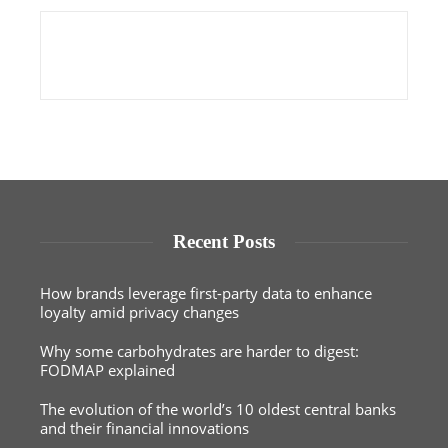
Recent Posts
How brands leverage first-party data to enhance
loyalty amid privacy changes
Why some carbohydrates are harder to digest:
FODMAP explained
The evolution of the world’s 10 oldest central banks
and their financial innovations