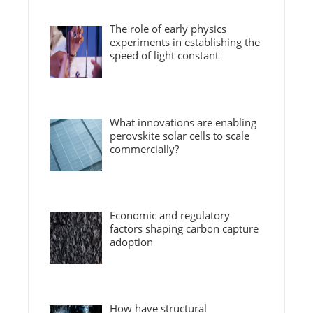
The role of early physics
experiments in establishing the
speed of light constant
What innovations are enabling
perovskite solar cells to scale
commercially?
Economic and regulatory
factors shaping carbon capture
adoption
How have structural