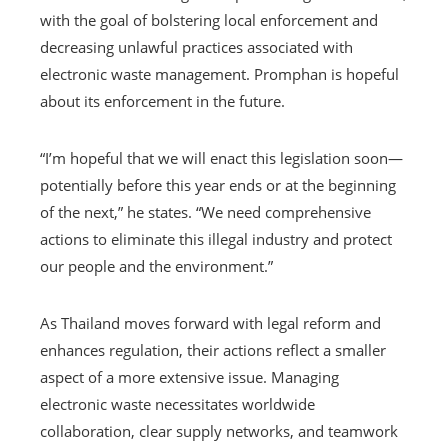
with the goal of bolstering local enforcement and
decreasing unlawful practices associated with
electronic waste management. Promphan is hopeful
about its enforcement in the future.
“I’m hopeful that we will enact this legislation soon—
potentially before this year ends or at the beginning
of the next,” he states. “We need comprehensive
actions to eliminate this illegal industry and protect
our people and the environment.”
As Thailand moves forward with legal reform and
enhances regulation, their actions reflect a smaller
aspect of a more extensive issue. Managing
electronic waste necessitates worldwide
collaboration, clear supply networks, and teamwork