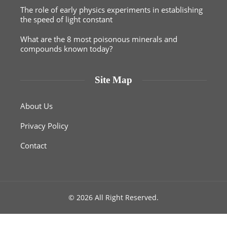
The role of early physics experiments in establishing
the speed of light constant
What are the 8 most poisonous minerals and
compounds known today?
Site Map
About Us
Privacy Policy
Contact
© 2026 All Right Reserved.