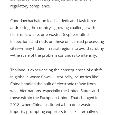
regulatory compliance.
Choddaechachainun leads a dedicated task force
addressing the country’s growing challenge with
electronic waste, or e-waste. Despite routine
inspections and raids on these unlicensed processing
sites—many hidden in rural regions to avoid scrutiny
—the scale of the problem continues to intensify.
Thailand is experiencing the consequences of a shift
in global e-waste flows. Historically, countries like
China handled the bulk of electronic refuse from
wealthier nations, especially the United States and
those within the European Union. That changed in
2018, when China instituted a ban on e-waste
imports, prompting exporters to seek alternatives