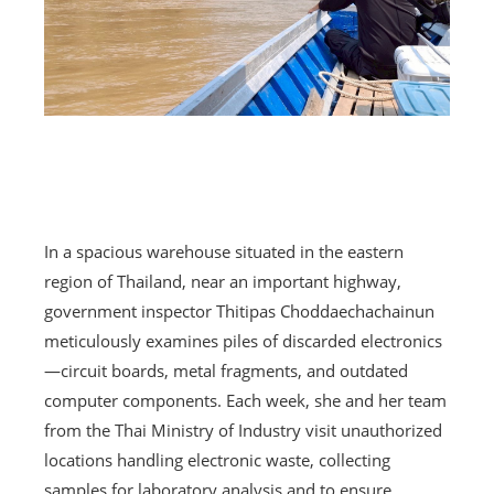
In a spacious warehouse situated in the eastern
region of Thailand, near an important highway,
government inspector Thitipas Choddaechachainun
meticulously examines piles of discarded electronics
—circuit boards, metal fragments, and outdated
computer components. Each week, she and her team
from the Thai Ministry of Industry visit unauthorized
locations handling electronic waste, collecting
samples for laboratory analysis and to ensure