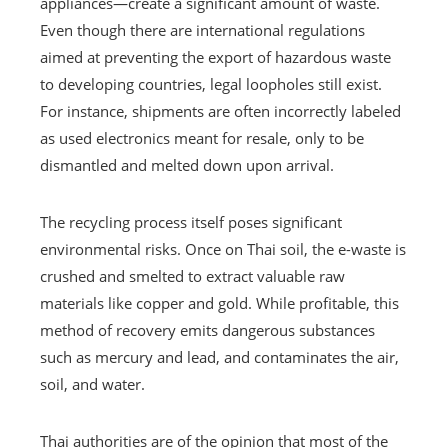
appliances—create a significant amount of waste.
Even though there are international regulations
aimed at preventing the export of hazardous waste
to developing countries, legal loopholes still exist.
For instance, shipments are often incorrectly labeled
as used electronics meant for resale, only to be
dismantled and melted down upon arrival.
The recycling process itself poses significant
environmental risks. Once on Thai soil, the e-waste is
crushed and smelted to extract valuable raw
materials like copper and gold. While profitable, this
method of recovery emits dangerous substances
such as mercury and lead, and contaminates the air,
soil, and water.
Thai authorities are of the opinion that most of the