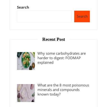
Search
Search
Recent Post
Why some carbohydrates are
harder to digest: FODMAP
explained
What are the 8 most poisonous
minerals and compounds
known today?