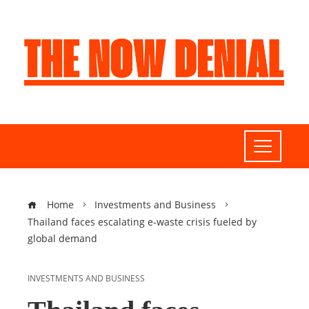
Home
Investments and Business
Thailand faces escalating e-waste crisis fueled by
global demand
INVESTMENTS AND BUSINESS