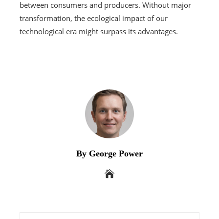
between consumers and producers. Without major
transformation, the ecological impact of our
technological era might surpass its advantages.
By George Power