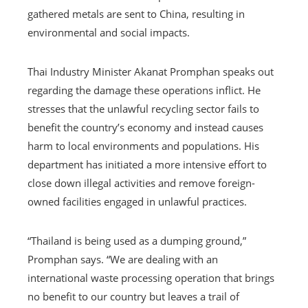
gathered metals are sent to China, resulting in
environmental and social impacts.
Thai Industry Minister Akanat Promphan speaks out
regarding the damage these operations inflict. He
stresses that the unlawful recycling sector fails to
benefit the country’s economy and instead causes
harm to local environments and populations. His
department has initiated a more intensive effort to
close down illegal activities and remove foreign-
owned facilities engaged in unlawful practices.
“Thailand is being used as a dumping ground,”
Promphan says. “We are dealing with an
international waste processing operation that brings
no benefit to our country but leaves a trail of