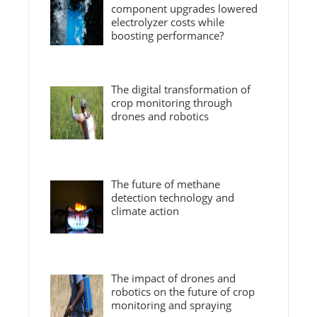
component upgrades lowered
electrolyzer costs while
boosting performance?
The digital transformation of
crop monitoring through
drones and robotics
The future of methane
detection technology and
climate action
The impact of drones and
robotics on the future of crop
monitoring and spraying