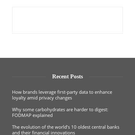
Recent Posts
How brands leverage first-party data to enhance
loyalty amid privacy changes
Why some carbohydrates are harder to digest:
FODMAP explained
The evolution of the world’s 10 oldest central banks
and their financial innovations