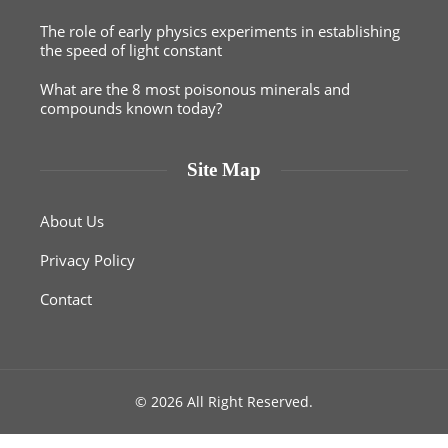
The role of early physics experiments in establishing
the speed of light constant
What are the 8 most poisonous minerals and
compounds known today?
Site Map
About Us
Privacy Policy
Contact
© 2026 All Right Reserved.