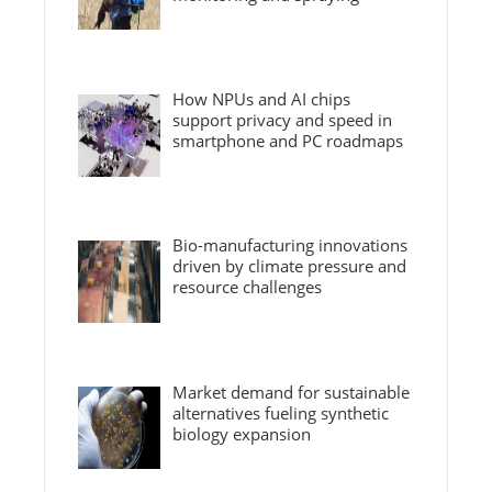
How NPUs and AI chips
support privacy and speed in
smartphone and PC roadmaps
Bio-manufacturing innovations
driven by climate pressure and
resource challenges
Market demand for sustainable
alternatives fueling synthetic
biology expansion