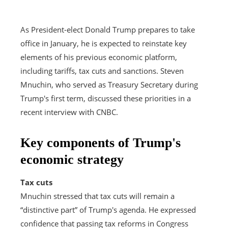
As President-elect Donald Trump prepares to take
office in January, he is expected to reinstate key
elements of his previous economic platform,
including tariffs, tax cuts and sanctions. Steven
Mnuchin, who served as Treasury Secretary during
Trump's first term, discussed these priorities in a
recent interview with CNBC.
Key components of Trump's
economic strategy
Tax cuts
Mnuchin stressed that tax cuts will remain a
“distinctive part” of Trump's agenda. He expressed
confidence that passing tax reforms in Congress