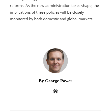
reforms. As the new administration takes shape, the
implications of these policies will be closely
monitored by both domestic and global markets.
By George Power