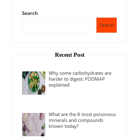
Search
Search
Recent Post
Why some carbohydrates are
harder to digest: FODMAP
explained
What are the 8 most poisonous
minerals and compounds
known today?