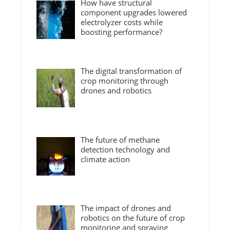
How have structural
component upgrades lowered
electrolyzer costs while
boosting performance?
The digital transformation of
crop monitoring through
drones and robotics
The future of methane
detection technology and
climate action
The impact of drones and
robotics on the future of crop
monitoring and spraying