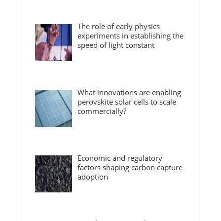
The role of early physics
experiments in establishing the
speed of light constant
What innovations are enabling
perovskite solar cells to scale
commercially?
Economic and regulatory
factors shaping carbon capture
adoption