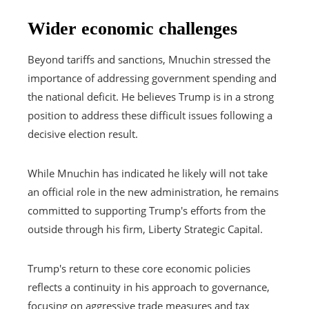
Wider economic challenges
Beyond tariffs and sanctions, Mnuchin stressed the
importance of addressing government spending and
the national deficit. He believes Trump is in a strong
position to address these difficult issues following a
decisive election result.
While Mnuchin has indicated he likely will not take
an official role in the new administration, he remains
committed to supporting Trump's efforts from the
outside through his firm, Liberty Strategic Capital.
Trump's return to these core economic policies
reflects a continuity in his approach to governance,
focusing on aggressive trade measures and tax