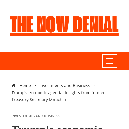
Home
Investments and Business
Trump's economic agenda: Insights from former
Treasury Secretary Mnuchin
INVESTMENTS AND BUSINESS