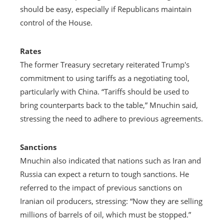
should be easy, especially if Republicans maintain
control of the House.
Rates
The former Treasury secretary reiterated Trump's
commitment to using tariffs as a negotiating tool,
particularly with China. “Tariffs should be used to
bring counterparts back to the table,” Mnuchin said,
stressing the need to adhere to previous agreements.
Sanctions
Mnuchin also indicated that nations such as Iran and
Russia can expect a return to tough sanctions. He
referred to the impact of previous sanctions on
Iranian oil producers, stressing: “Now they are selling
millions of barrels of oil, which must be stopped.”