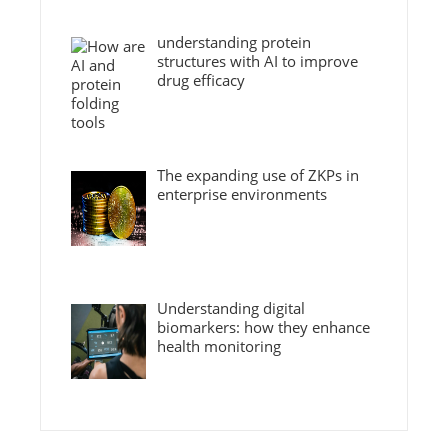
understanding protein
structures with AI to improve
drug efficacy
The expanding use of ZKPs in
enterprise environments
Understanding digital
biomarkers: how they enhance
health monitoring