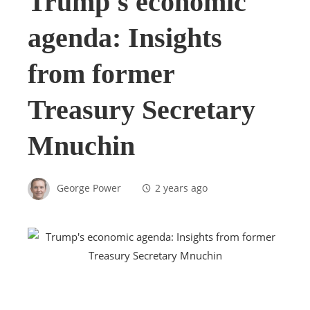
Trump's economic
agenda: Insights
from former
Treasury Secretary
Mnuchin
George Power
2 years ago