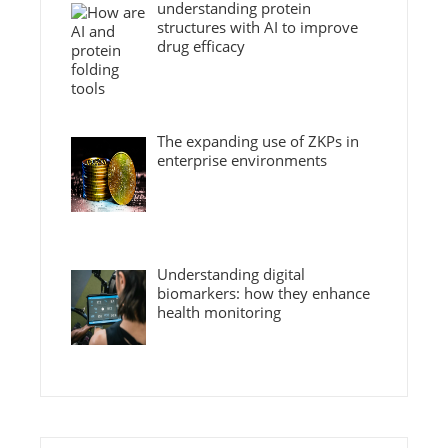
understanding protein
structures with AI to improve
drug efficacy
The expanding use of ZKPs in
enterprise environments
Understanding digital
biomarkers: how they enhance
health monitoring