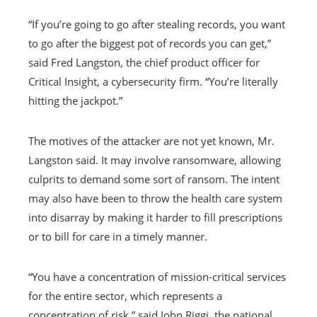
“If you’re going to go after stealing records, you want
to go after the biggest pot of records you can get,”
said Fred Langston, the chief product officer for
Critical Insight, a cybersecurity firm. “You’re literally
hitting the jackpot.”
The motives of the attacker are not yet known, Mr.
Langston said. It may involve ransomware, allowing
culprits to demand some sort of ransom. The intent
may also have been to throw the health care system
into disarray by making it harder to fill prescriptions
or to bill for care in a timely manner.
“You have a concentration of mission-critical services
for the entire sector, which represents a
concentration of risk,” said John Riggi, the national