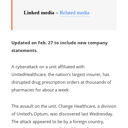
Linked media –
Related media
Updated on Feb. 27 to include new company
statements.
A cyberattack on a unit affiliated with
UnitedHealthcare, the nation’s largest insurer, has
disrupted drug prescription orders at thousands of
pharmacies for about a week.
The assault on the unit, Change Healthcare, a division
of United’s Optum, was discovered last Wednesday.
The attack appeared to be by a foreign country,