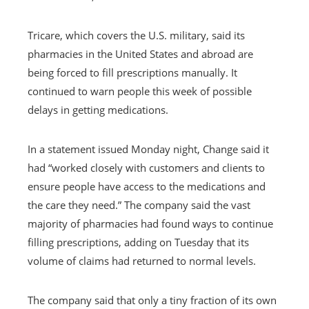
Tricare, which covers the U.S. military, said its
pharmacies in the United States and abroad are
being forced to fill prescriptions manually. It
continued to warn people this week of possible
delays in getting medications.
In a statement issued Monday night, Change said it
had “worked closely with customers and clients to
ensure people have access to the medications and
the care they need.” The company said the vast
majority of pharmacies had found ways to continue
filling prescriptions, adding on Tuesday that its
volume of claims had returned to normal levels.
The company said that only a tiny fraction of its own