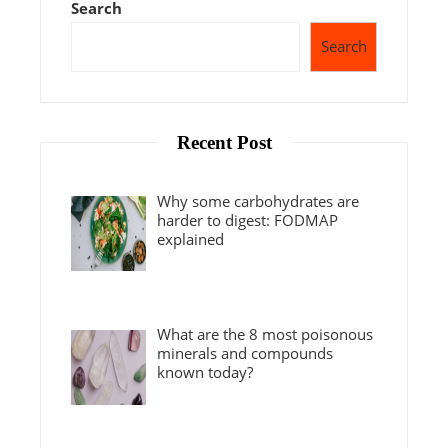
Search
Search
Recent Post
Why some carbohydrates are
harder to digest: FODMAP
explained
What are the 8 most poisonous
minerals and compounds
known today?