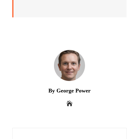
By George Power