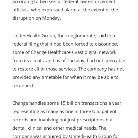
according to two senior federal law enforcement
officials, who expressed alarm at the extent of the
disruption on Monday.
UnitedHealth Group, the conglomerate, said in a
federal filing that it had been forced to disconnect
some of Change Healthcare’s vast digital network
from its clients, and as of Tuesday, had not been able
to restore all of those services. The company has not
provided any timetable for when it may be able to
reconnect.
Change handles some 15 billion transactions a year,
representing as many as one in three U.S. patient
records and involving not just prescriptions but
dental, clinical and other medical needs. The
company was acquired by UnitedHealth Group for