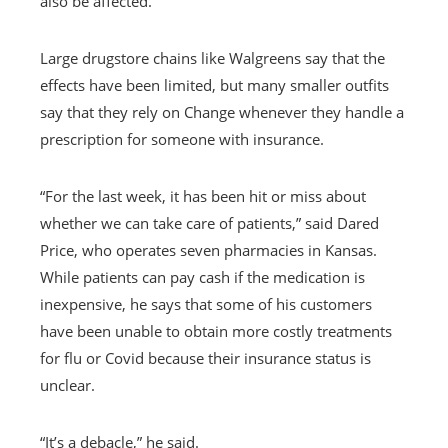
also be affected.
Large drugstore chains like Walgreens say that the
effects have been limited, but many smaller outfits
say that they rely on Change whenever they handle a
prescription for someone with insurance.
“For the last week, it has been hit or miss about
whether we can take care of patients,” said Dared
Price, who operates seven pharmacies in Kansas.
While patients can pay cash if the medication is
inexpensive, he says that some of his customers
have been unable to obtain more costly treatments
for flu or Covid because their insurance status is
unclear.
“It’s a debacle,” he said.