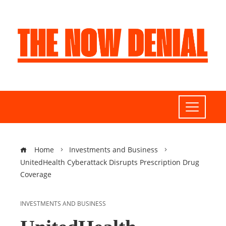
Home
Investments and Business
UnitedHealth Cyberattack Disrupts Prescription Drug
Coverage
INVESTMENTS AND BUSINESS