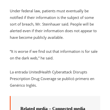
Under federal law, patients must eventually be
notified if their information is the subject of some
sort of breach, Mr. Steinhauer said. People will be
alerted even if their information does not appear to
have become publicly available.
“It is worse if we find out that information is for sale
on the dark web,” he said.
La entrada UnitedHealth Cyberattack Disrupts
Prescription Drug Coverage se publicó primero en
Genérico Inglés.
Related media – Connected media