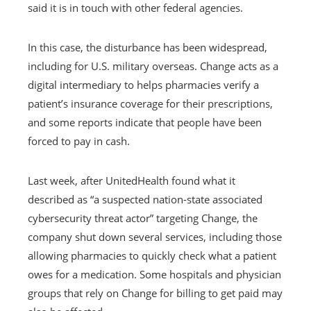
said it is in touch with other federal agencies.
In this case, the disturbance has been widespread,
including for U.S. military overseas. Change acts as a
digital intermediary to helps pharmacies verify a
patient’s insurance coverage for their prescriptions,
and some reports indicate that people have been
forced to pay in cash.
Last week, after UnitedHealth found what it
described as “a suspected nation-state associated
cybersecurity threat actor” targeting Change, the
company shut down several services, including those
allowing pharmacies to quickly check what a patient
owes for a medication. Some hospitals and physician
groups that rely on Change for billing to get paid may