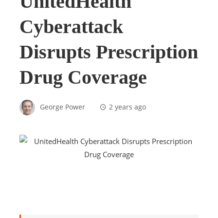
UnitedHealth
Cyberattack
Disrupts Prescription
Drug Coverage
George Power
2 years ago