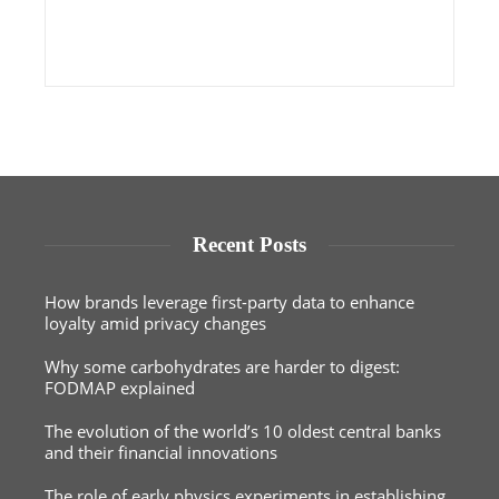
Recent Posts
How brands leverage first-party data to enhance
loyalty amid privacy changes
Why some carbohydrates are harder to digest:
FODMAP explained
The evolution of the world’s 10 oldest central banks
and their financial innovations
The role of early physics experiments in establishing