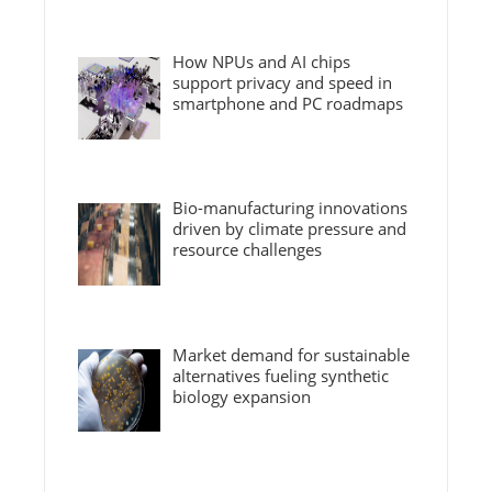
How NPUs and AI chips
support privacy and speed in
smartphone and PC roadmaps
Bio-manufacturing innovations
driven by climate pressure and
resource challenges
Market demand for sustainable
alternatives fueling synthetic
biology expansion