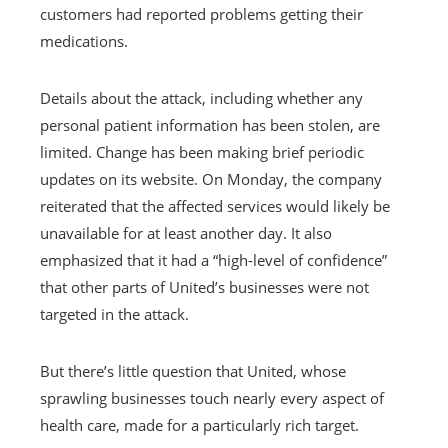
customers had reported problems getting their
medications.
Details about the attack, including whether any
personal patient information has been stolen, are
limited. Change has been making brief periodic
updates on its website. On Monday, the company
reiterated that the affected services would likely be
unavailable for at least another day. It also
emphasized that it had a “high-level of confidence”
that other parts of United’s businesses were not
targeted in the attack.
But there’s little question that United, whose
sprawling businesses touch nearly every aspect of
health care, made for a particularly rich target.