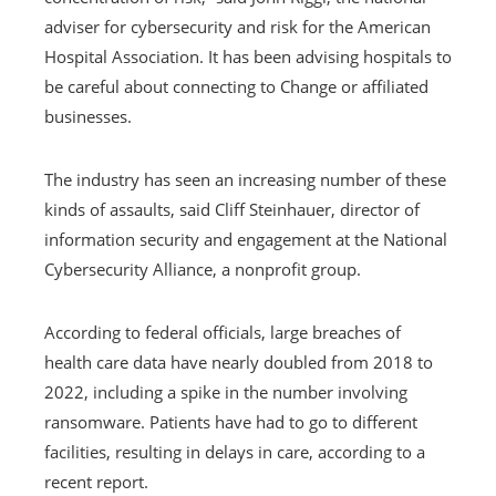
adviser for cybersecurity and risk for the American
Hospital Association. It has been advising hospitals to
be careful about connecting to Change or affiliated
businesses.
The industry has seen an increasing number of these
kinds of assaults, said Cliff Steinhauer, director of
information security and engagement at the National
Cybersecurity Alliance, a nonprofit group.
According to federal officials, large breaches of
health care data have nearly doubled from 2018 to
2022, including a spike in the number involving
ransomware. Patients have had to go to different
facilities, resulting in delays in care, according to a
recent report.