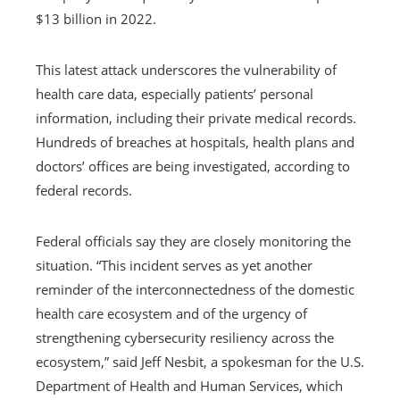
$13 billion in 2022.
This latest attack underscores the vulnerability of
health care data, especially patients’ personal
information, including their private medical records.
Hundreds of breaches at hospitals, health plans and
doctors’ offices are being investigated, according to
federal records.
Federal officials say they are closely monitoring the
situation. “This incident serves as yet another
reminder of the interconnectedness of the domestic
health care ecosystem and of the urgency of
strengthening cybersecurity resiliency across the
ecosystem,” said Jeff Nesbit, a spokesman for the U.S.
Department of Health and Human Services, which