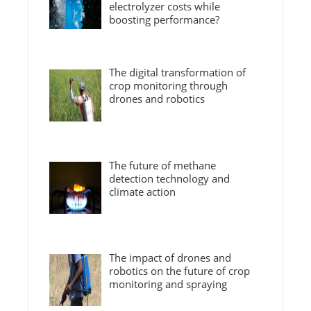
electrolyzer costs while
boosting performance?
The digital transformation of
crop monitoring through
drones and robotics
The future of methane
detection technology and
climate action
The impact of drones and
robotics on the future of crop
monitoring and spraying