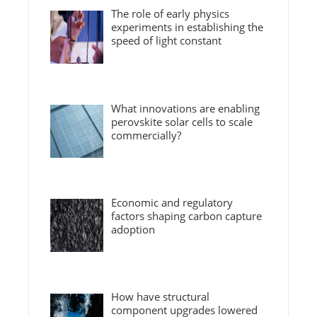
The role of early physics
experiments in establishing the
speed of light constant
What innovations are enabling
perovskite solar cells to scale
commercially?
Economic and regulatory
factors shaping carbon capture
adoption
How have structural
component upgrades lowered