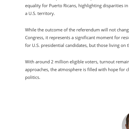
equality for Puerto Ricans, highlighting disparities i
a U.S. territory.
While the outcome of the referendum will not change
Congress, it represents a significant moment for res
for U.S. presidential candidates, but those living on th
With around 2 million eligible voters, turnout remai
approaches, the atmosphere is filled with hope for c
politics.