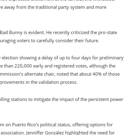
ove away from the traditional party system and more
e Bad Bunny is evident. He recently criticized the pro-state
raging voters to carefully consider their future.
 election showing a delay of up to four days for preliminary
e than 220,000 early and registered votes, although the
commission's alternate chair, noted that about 40% of those
provements in the validation process.
lling stations to mitigate the impact of the persistent power
 on Puerto Rico's political status, offering options for
ssociation. Jenniffer González highlighted the need for