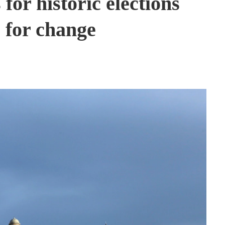
for historic elections
 for change