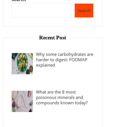
Search
Recent Post
Why some carbohydrates are
harder to digest: FODMAP
explained
What are the 8 most
poisonous minerals and
compounds known today?