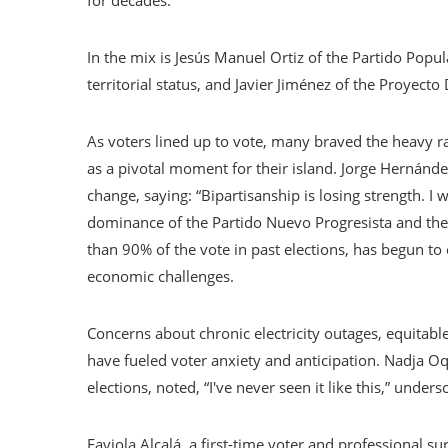
for decades.
In the mix is ​​Jesús Manuel Ortiz of the Partido Pop
territorial status, and Javier Jiménez of the Proyect
As voters lined up to vote, many braved the heavy ra
as a pivotal moment for their island. Jorge Hernánde
change, saying: “Bipartisanship is losing strength. I
dominance of the Partido Nuevo Progresista and th
than 90% of the vote in past elections, has begun t
economic challenges.
Concerns about chronic electricity outages, equitable
have fueled voter anxiety and anticipation. Nadja O
elections, noted, “I've never seen it like this,” under
Faviola Alcalá, a first-time voter and professional s