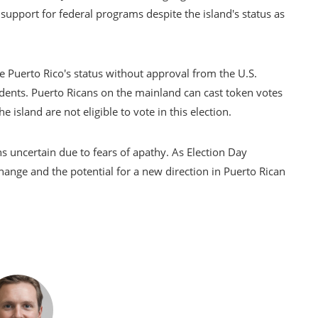
n support for federal programs despite the island's status as
 Puerto Rico's status without approval from the U.S.
idents. Puerto Ricans on the mainland can cast token votes
e island are not eligible to vote in this election.
ns uncertain due to fears of apathy. As Election Day
hange and the potential for a new direction in Puerto Rican