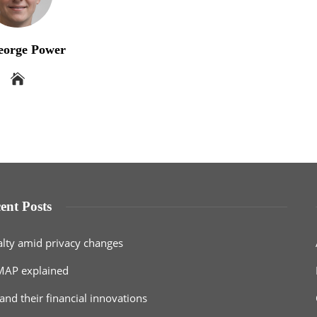
eorge Power
ent Posts
alty amid privacy changes
MAP explained
and their financial innovations