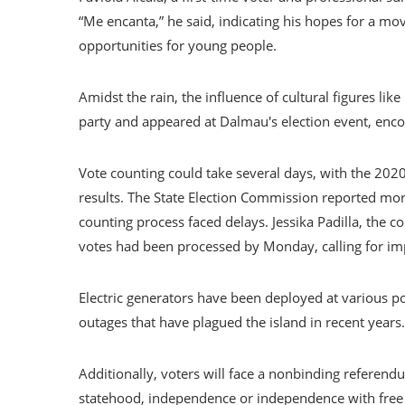
“Me encanta,” he said, indicating his hopes for a m
opportunities for young people.
Amidst the rain, the influence of cultural figures lik
party and appeared at Dalmau's election event, encou
Vote counting could take several days, with the 2020
results. The State Election Commission reported mor
counting process faced delays. Jessika Padilla, the 
votes had been processed by Monday, calling for im
Electric generators have been deployed at various po
outages that have plagued the island in recent years.
Additionally, voters will face a nonbinding referendum
statehood, independence or independence with free a