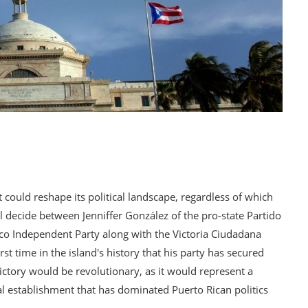
at could reshape its political landscape, regardless of which
 decide between Jenniffer González of the pro-state Partido
co Independent Party along with the Victoria Ciudadana
t time in the island's history that his party has secured
ictory would be revolutionary, as it would represent a
ical establishment that has dominated Puerto Rican politics