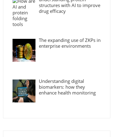
structures with AI to improve
drug efficacy
The expanding use of ZKPs in
enterprise environments
Understanding digital
biomarkers: how they
enhance health monitoring