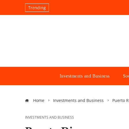
Trending
Investments and Business
Soc
Home
Investments and Business
Puerto R
INVESTMENTS AND BUSINESS