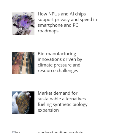
How NPUs and AI chips
support privacy and speed in
smartphone and PC
roadmaps
Bio-manufacturing
innovations driven by
climate pressure and
resource challenges
Market demand for
sustainable alternatives
fueling synthetic biology
expansion
understanding protein