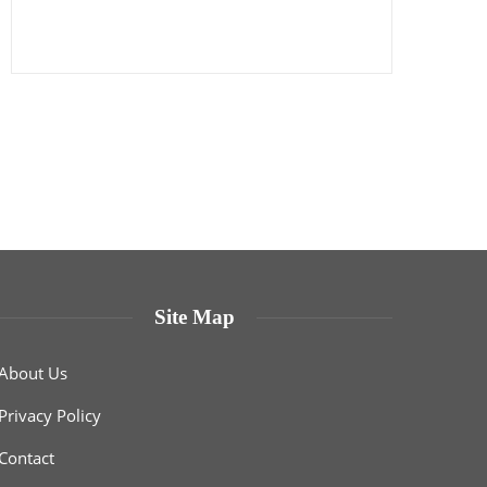
Site Map
About Us
Privacy Policy
Contact