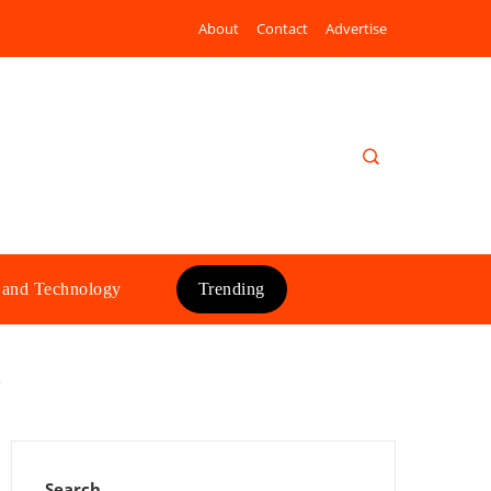
About
Contact
Advertise
 and Technology
Trending
e
Search