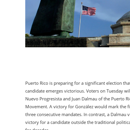
Puerto Rico is preparing for a significant election th
candidate emerges victorious. Voters on Tuesday will
Nuevo Progresista and Juan Dalmau of the Puerto Ri
Movement. A victory for González would mark the firs
three consecutive mandates. In contrast, a Dalmau v
victory for a candidate outside the traditional polit