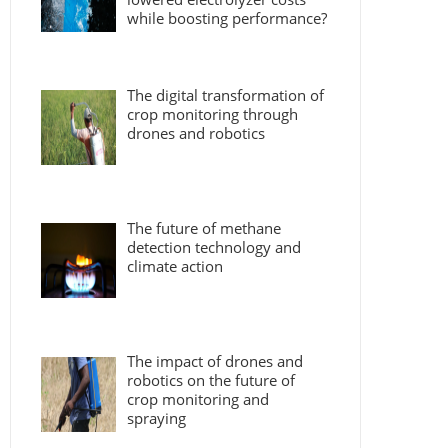
while boosting performance?
The digital transformation of
crop monitoring through
drones and robotics
The future of methane
detection technology and
climate action
The impact of drones and
robotics on the future of
crop monitoring and
spraying