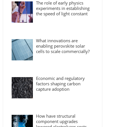
The role of early physics
experiments in establishing
the speed of light constant
What innovations are
enabling perovskite solar
cells to scale commercially?
Economic and regulatory
factors shaping carbon
capture adoption
How have structural
component upgrades
lowered electrolyzer costs