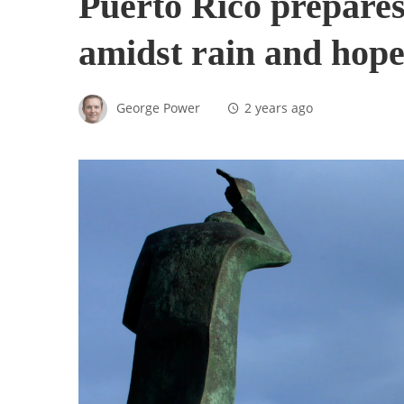
Puerto Rico prepares 
amidst rain and hope
George Power
2 years ago