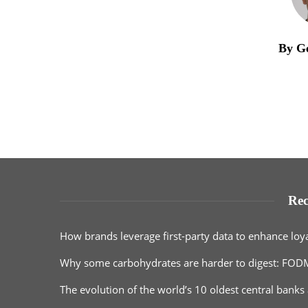
By G
Rec
How brands leverage first-party data to enhance loy
Why some carbohydrates are harder to digest: FOD
The evolution of the world’s 10 oldest central banks 