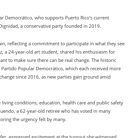
ular Democrático, who supports Puerto Rico's current
o Dignidad, a conservative party founded in 2019.
in, reflecting a commitment to participate in what they see
z, a 24-year-old art student, shared his enthusiasm for
 want to make sure there can be real change. The historic
e Partido Popular Democrático, which each received more
o change since 2016, as new parties gain ground amid
 living conditions, education, health care and public safety
quendo, a 62-year-old retiree who has voted in many
scoring the urgency felt by many.
urfer, expressed excitement at the turnout she witnessed.