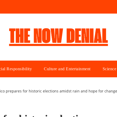
ial Responsibility
Culture and Entertainment
Science
ico prepares for historic elections amidst rain and hope for chang