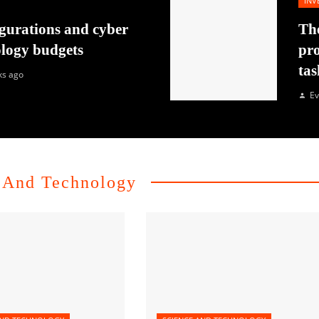
INV
gurations and cyber
The
ology budgets
pro
tas
ks ago
Ev
 And Technology