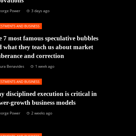
novations
eorge Power
3 days ago
ESTMENTS AND BUSINESS
 7 most famous speculative bubbles
 what they teach us about market
berance and correction
ura Benavides
1 week ago
ESTMENTS AND BUSINESS
 disciplined execution is critical in
wer-growth business models
eorge Power
2 weeks ago