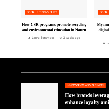
SOCIAL RESPONSIBILITY
SOCIAL
How CSR programs promote recycling
Myanma
and environmental education in Nauru
digita
Laura Benavides
2 weeks ago
G
INVESTMENTS AND BUSINESS
How brands leverage
enhance loyalty am