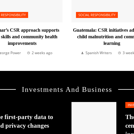
 RESPONSIBILITY
SOCIAL RESPONSIBILITY
r’s CSR approach supports
Guatemala: CSR initiatives a
l skills and community health
child malnutrition and com
improvements
learning
eorge Power
2 weeks ago
Spanish Writers
3 week
Investments And Business
INV
 first-party data to
The
id privacy changes
cen