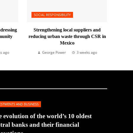
SOCIAL RESPONSIBILITY
ddressing
Strengthening local suppliers and
munity
reducing urban waste through CSR in
Mexico
s ago
George Power
3 weeks ago
ESTMENTS AND BUSINESS
 evolution of the world’s 10 oldest
tral banks and their financial