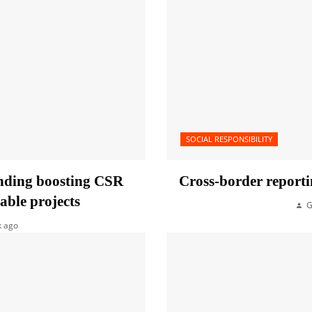
SOCIAL RESPONSIBILITY
unding boosting CSR
Cross-border reporti
able projects
G
k ago