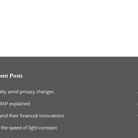
ent Posts
alty amid privacy changes
MAP explained
and their financial innovations
 the speed of light constant