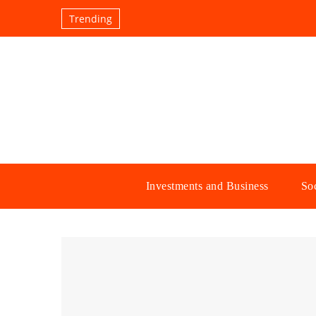
Trending
Investments and Business
Soc