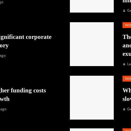
in
go
G
INV
ignificant corporate
The
tory
and
exu
 ago
La
INV
her funding costs
Why
owth
slo
 ago
G