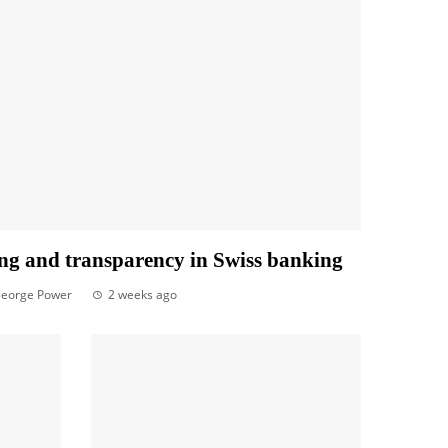
ng and transparency in Swiss banking
eorge Power
2 weeks ago