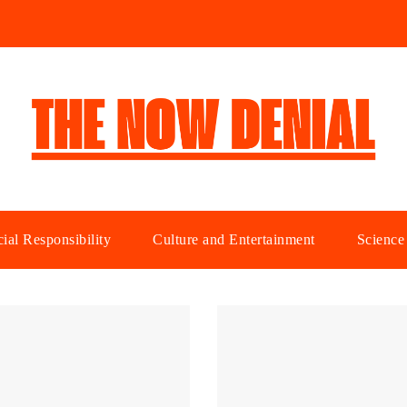
ial Responsibility
Culture and Entertainment
Science