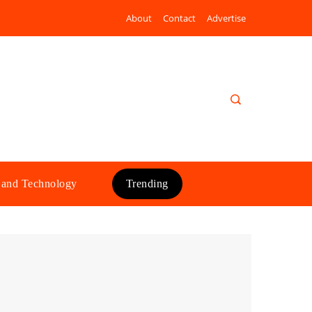
About
Contact
Advertise
 and Technology
Trending