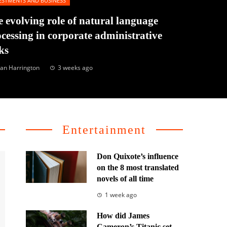
ESTMENTS AND BUSINESS
 evolving role of natural language
cessing in corporate administrative
ks
an Harrington
3 weeks ago
Entertainment
Don Quixote’s influence
on the 8 most translated
novels of all time
1 week ago
How did James
Cameron’s Titanic set