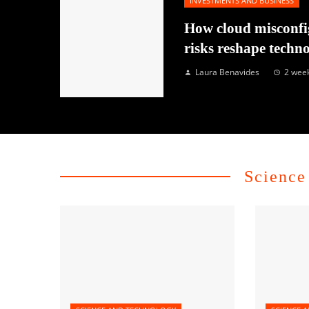
INVESTMENTS AND BUSINESS
How cloud misconfi
risks reshape techn
Laura Benavides
2 wee
Science