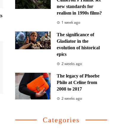
new standards for
realism in 1990s films?
ts
1 week ago
The significance of
Gladiator in the
evolution of historical
epics
2 weeks ago
The legacy of Phoebe
Philo at Celine from
2008 to 2017
2 weeks ago
Categories