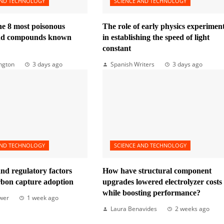
AND TECHNOLOGY
SCIENCE AND TECHNOLOGY
he 8 most poisonous
The role of early physics experimen
and compounds known
in establishing the speed of light
constant
ngton
3 days ago
Spanish Writers
3 days ago
AND TECHNOLOGY
SCIENCE AND TECHNOLOGY
nd regulatory factors
How have structural component
rbon capture adoption
upgrades lowered electrolyzer costs
while boosting performance?
wer
1 week ago
Laura Benavides
2 weeks ago