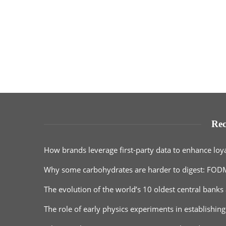
Rec
How brands leverage first-party data to enhance loy
Why some carbohydrates are harder to digest: FOD
The evolution of the world’s 10 oldest central banks 
The role of early physics experiments in establishing