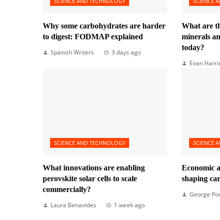
SCIENCE AND TECHNOLOGY
SCIENCE 
Why some carbohydrates are harder
What are t
to digest: FODMAP explained
minerals 
today?
Spanish Writers
3 days ago
Evan Harri
SCIENCE AND TECHNOLOGY
SCIENCE 
What innovations are enabling
Economic a
perovskite solar cells to scale
shaping ca
commercially?
George Po
Laura Benavides
1 week ago