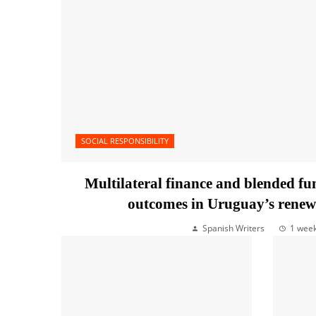
SOCIAL RESPONSIBILITY
Multilateral finance and blended f
outcomes in Uruguay’s renew
Spanish Writers
1 wee