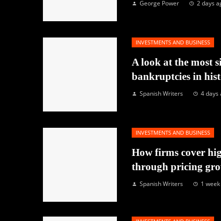
George Power
2 days a
INVESTMENTS AND BUSINESS
A look at the most s
bankruptcies in his
Spanish Writers
4 days
INVESTMENTS AND BUSINESS
How firms cover hig
through pricing gr
Spanish Writers
1 week