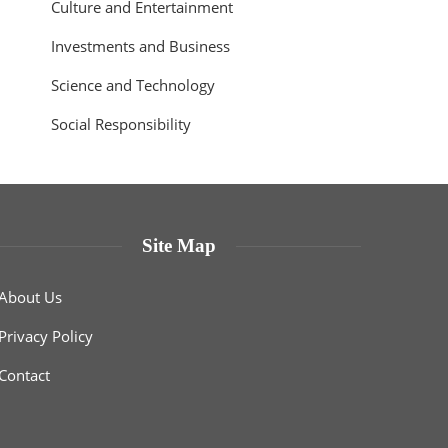
Culture and Entertainment
Investments and Business
Science and Technology
Social Responsibility
Site Map
About Us
Privacy Policy
Contact