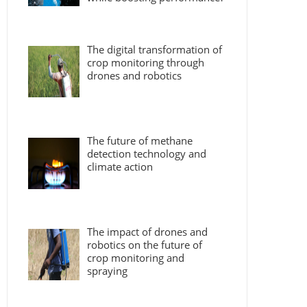
The digital transformation of
crop monitoring through
drones and robotics
The future of methane
detection technology and
climate action
The impact of drones and
robotics on the future of
crop monitoring and
spraying