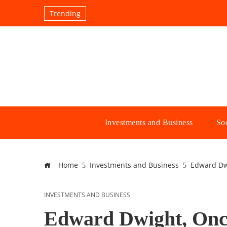
Trending
Investments and Business
Soc
Home
Investments and Business
Edward Dwi
INVESTMENTS AND BUSINESS
Edward Dwight, Once