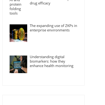
drug efficacy
The expanding use of ZKPs in
enterprise environments
Understanding digital
biomarkers: how they
enhance health monitoring