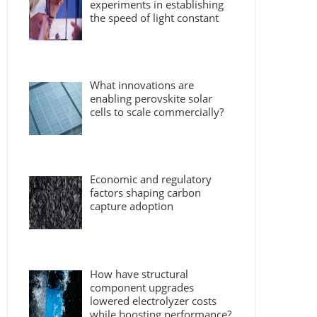
experiments in establishing
the speed of light constant
What innovations are
enabling perovskite solar
cells to scale commercially?
Economic and regulatory
factors shaping carbon
capture adoption
How have structural
component upgrades
lowered electrolyzer costs
while boosting performance?