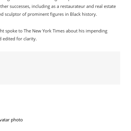
ther successes, including as a restaurateur and real estate
d sculptor of prominent figures in Black history.
ght spoke to The New York Times about his impending
edited for clarity.