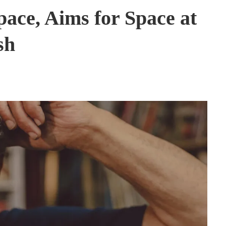
pace, Aims for Space at
sh