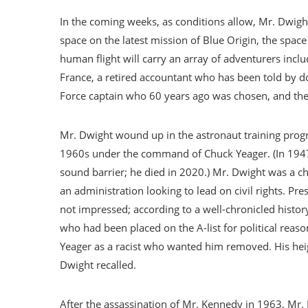
In the coming weeks, as conditions allow, Mr. Dwight
space on the latest mission of Blue Origin, the spac
human flight will carry an array of adventurers inclu
France, a retired accountant who has been told by doc
Force captain who 60 years ago was chosen, and then 
Mr. Dwight wound up in the astronaut training progr
1960s under the command of Chuck Yeager. (In 1947 G
sound barrier; he died in 2020.) Mr. Dwight was a ch
an administration looking to lead on civil rights. P
not impressed; according to a well-chronicled histor
who had been placed on the A-list for political reaso
Yeager as a racist who wanted him removed. His hei
Dwight recalled.
After the assassination of Mr. Kennedy in 1963, Mr.