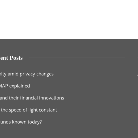
ent Posts
alty amid privacy changes
MAP explained
and their financial innovations
 the speed of light constant
ounds known today?