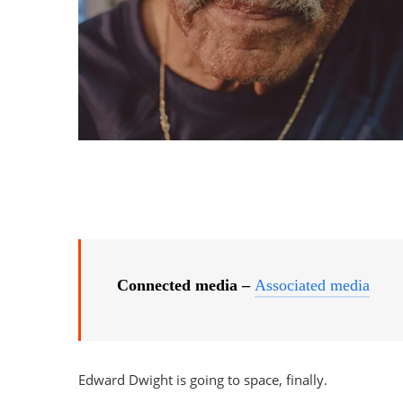
Connected media –
Associated media
Edward Dwight is going to space, finally.