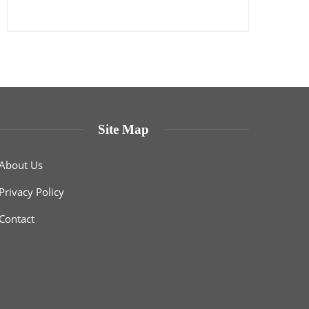
Site Map
About Us
Privacy Policy
Contact