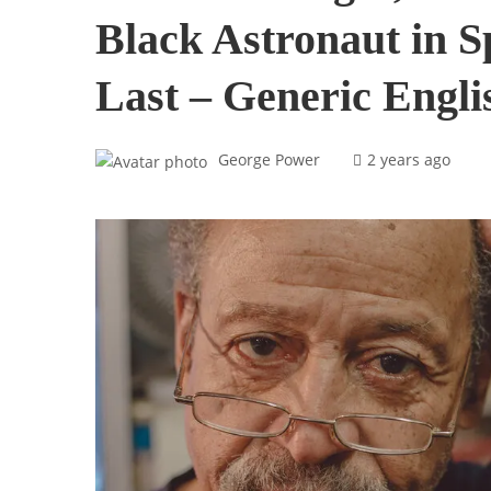
Black Astronaut in S
Last – Generic Engli
George Power
2 years ago