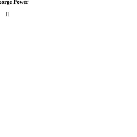
eorge Power