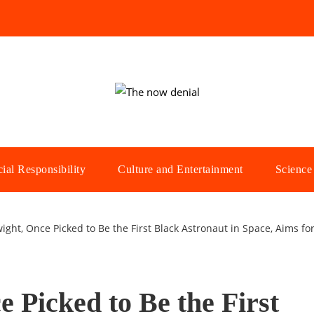
ial Responsibility
Culture and Entertainment
Science
ght, Once Picked to Be the First Black Astronaut in Space, Aims for
 Picked to Be the First