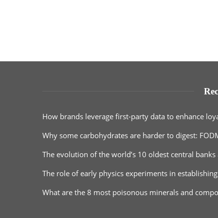
Rec
How brands leverage first-party data to enhance loy
Why some carbohydrates are harder to digest: FOD
The evolution of the world’s 10 oldest central banks 
The role of early physics experiments in establishing
What are the 8 most poisonous minerals and comp