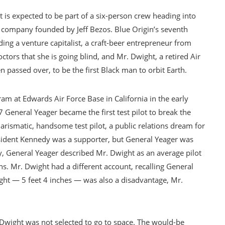
 is expected to be part of a six-person crew heading into
e company founded by Jeff Bezos. Blue Origin’s seventh
ding a venture capitalist, a craft-beer entrepreneur from
tors that she is going blind, and Mr. Dwight, a retired Air
passed over, to be the first Black man to orbit Earth.
am at Edwards Air Force Base in California in the early
eneral Yeager became the first test pilot to break the
arismatic, handsome test pilot, a public relations dream for
resident Kennedy was a supporter, but General Yeager was
y, General Yeager described Mr. Dwight as an average pilot
ns. Mr. Dwight had a different account, recalling General
ght — 5 feet 4 inches — was also a disadvantage, Mr.
 Dwight was not selected to go to space. The would-be