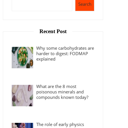
Search
Recent Post
Why some carbohydrates are
harder to digest: FODMAP
explained
What are the 8 most
poisonous minerals and
compounds known today?
The role of early physics