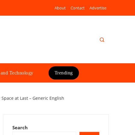
About
Contact
Advertise
 and Technology
Trending
 Space at Last – Generic English
Search