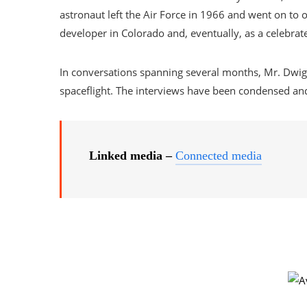
astronaut left the Air Force in 1966 and went on to o
developer in Colorado and, eventually, as a celebrate
In conversations spanning several months, Mr. Dwi
spaceflight. The interviews have been condensed and 
Linked media –
Connected media