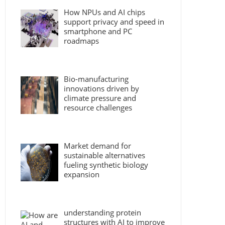
How NPUs and AI chips
support privacy and speed in
smartphone and PC
roadmaps
Bio-manufacturing
innovations driven by
climate pressure and
resource challenges
Market demand for
sustainable alternatives
fueling synthetic biology
expansion
understanding protein
structures with AI to improve