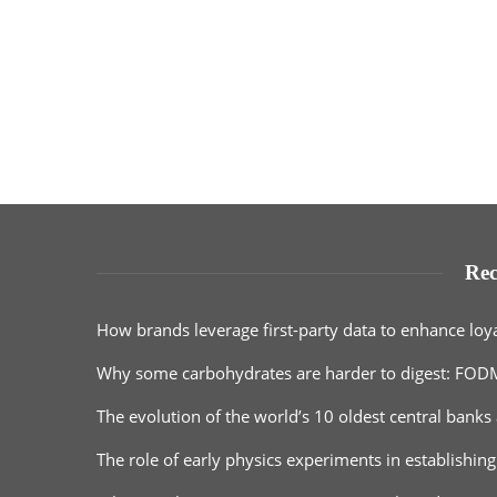
Rec
How brands leverage first-party data to enhance loy
Why some carbohydrates are harder to digest: FOD
The evolution of the world’s 10 oldest central banks 
The role of early physics experiments in establishing