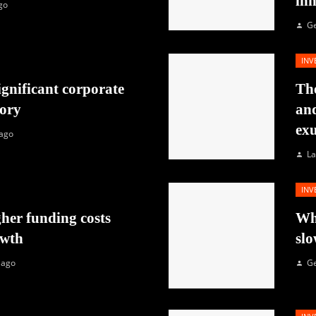
in
go
G
INV
ignificant corporate
The
tory
and
exu
 ago
La
INV
her funding costs
Why
owth
slo
 ago
G