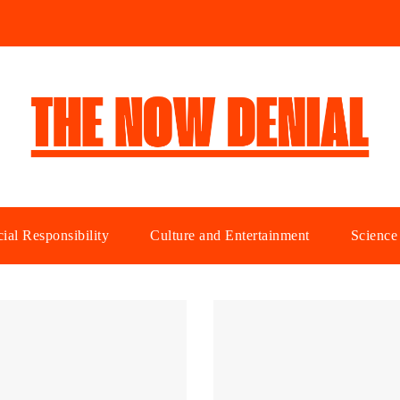
ial Responsibility
Culture and Entertainment
Science