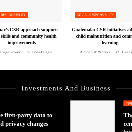
 RESPONSIBILITY
SOCIAL RESPONSIBILITY
r’s CSR approach supports
Guatemala: CSR initiatives a
l skills and community health
child malnutrition and com
improvements
learning
eorge Power
3 weeks ago
Spanish Writers
3 week
Investments And Business
INV
 first-party data to
The
id privacy changes
cen