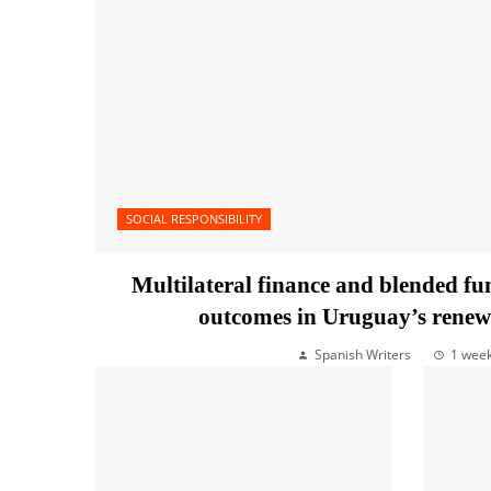
SOCIAL RESPONSIBILITY
Multilateral finance and blended f
outcomes in Uruguay’s renew
Spanish Writers
1 wee