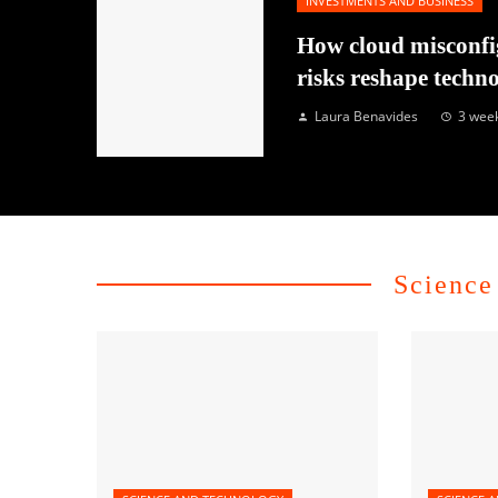
INVESTMENTS AND BUSINESS
How cloud misconfi
risks reshape techn
Laura Benavides
3 wee
Science