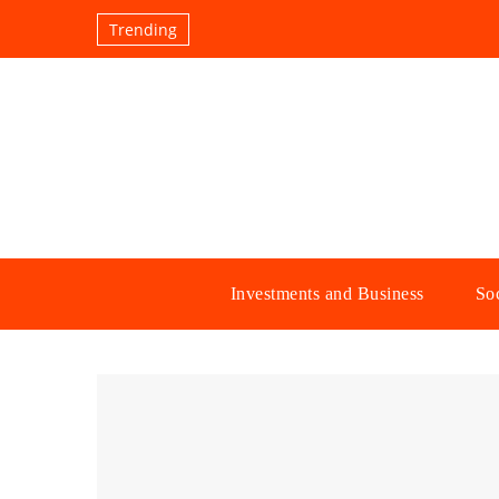
Trending
Investments and Business
Soc