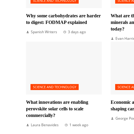
SCIENCE AND TECHNOLOGY
SCIENCE 
Why some carbohydrates are harder
What are t
to digest: FODMAP explained
minerals 
today?
Spanish Writers
3 days ago
Evan Harri
SCIENCE AND TECHNOLOGY
SCIENCE 
What innovations are enabling
Economic a
perovskite solar cells to scale
shaping ca
commercially?
George Po
Laura Benavides
1 week ago