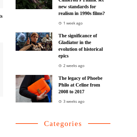
new standards for
realism in 1990s films?
ts
1 week ago
The significance of
Gladiator in the
evolution of historical
epics
2 weeks ago
The legacy of Phoebe
Philo at Celine from
2008 to 2017
3 weeks ago
Categories