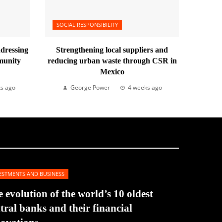
SOCIAL RESPONSIBILITY
ddressing
Strengthening local suppliers and
munity
reducing urban waste through CSR in
Mexico
s ago
George Power
4 weeks ago
ESTMENTS AND BUSINESS
 evolution of the world’s 10 oldest
tral banks and their financial