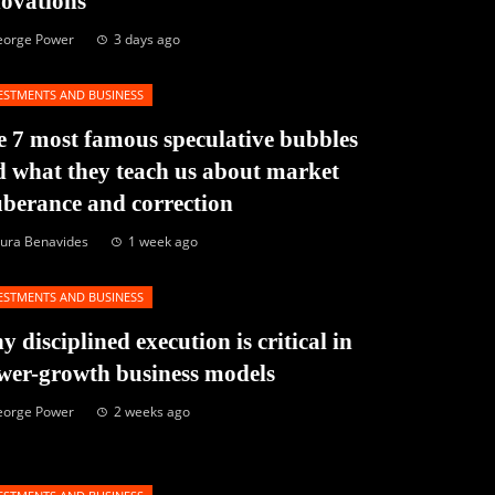
novations
eorge Power
3 days ago
ESTMENTS AND BUSINESS
 7 most famous speculative bubbles
 what they teach us about market
berance and correction
ura Benavides
1 week ago
ESTMENTS AND BUSINESS
 disciplined execution is critical in
wer-growth business models
eorge Power
2 weeks ago