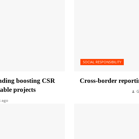
SOCIAL RESPONSIBILITY
unding boosting CSR
Cross-border reporti
able projects
G
k ago