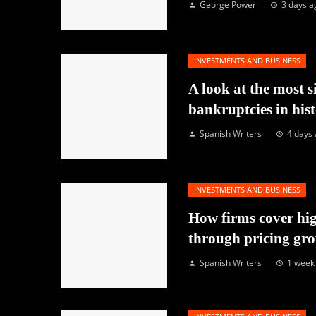
George Power
3 days a
INVESTMENTS AND BUSINESS
A look at the most s
bankruptcies in his
Spanish Writers
4 days
INVESTMENTS AND BUSINESS
How firms cover hig
through pricing gr
Spanish Writers
1 week