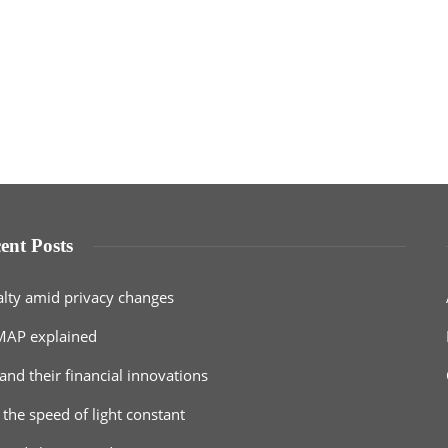
ent Posts
alty amid privacy changes
MAP explained
and their financial innovations
 the speed of light constant