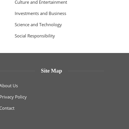
Culture and Entertainment
Investments and Business
Science and Technology
Social Responsibility
Site Map
About Us
Privacy Policy
Contact