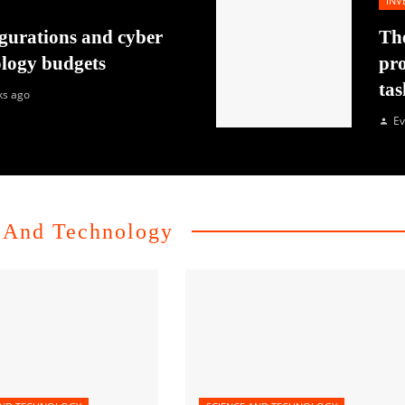
INV
gurations and cyber
The
ology budgets
pro
tas
ks ago
Ev
 And Technology