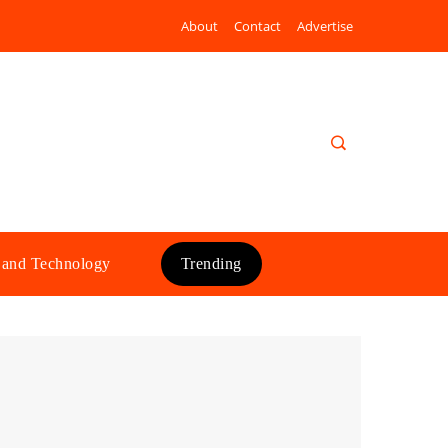
About
Contact
Advertise
 and Technology
Trending