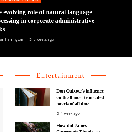
ESTMENTS AND BUSINESS
 evolving role of natural language
cessing in corporate administrative
ks
an Harrington
3 weeks ago
Entertainment
Don Quixote’s influence
on the 8 most translated
novels of all time
1 week ago
How did James
Cameron’s Titanic set