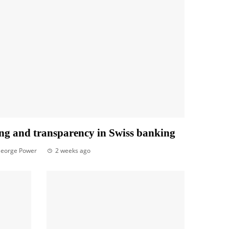
ng and transparency in Swiss banking
eorge Power
2 weeks ago