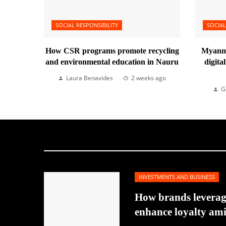
SOCIAL RESPONSIBILITY
SOCIAL
How CSR programs promote recycling
Myanma
and environmental education in Nauru
digita
Laura Benavides
2 weeks ago
G
INVESTMENTS AND BUSINESS
How brands leverage
enhance loyalty am