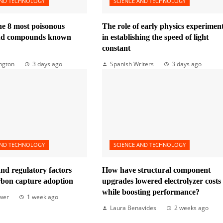
AND TECHNOLOGY
SCIENCE AND TECHNOLOGY
he 8 most poisonous
The role of early physics experimen
and compounds known
in establishing the speed of light
constant
ngton
3 days ago
Spanish Writers
3 days ago
AND TECHNOLOGY
SCIENCE AND TECHNOLOGY
nd regulatory factors
How have structural component
rbon capture adoption
upgrades lowered electrolyzer costs
while boosting performance?
wer
1 week ago
Laura Benavides
2 weeks ago